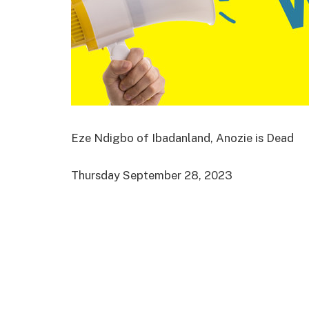
Eze Ndigbo of Ibadanland, Anozie is Dead
Thursday September 28, 2023