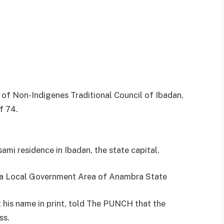
of Non-Indigenes Traditional Council of Ibadan,
f 74.
sami residence in Ibadan, the state capital.
ta Local Government Area of Anambra State
t his name in print, told The PUNCH that the
ss.