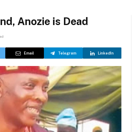
nd, Anozie is Dead
ad
Email
Telegram
LinkedIn