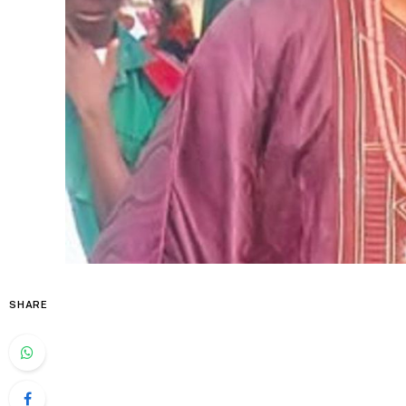
SHARE