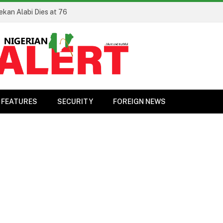
ekan Alabi Dies at 76
FEATURES
SECURITY
FOREIGN NEWS