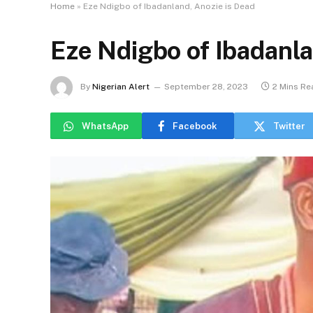
Home
»
Eze Ndigbo of Ibadanland, Anozie is Dead
Eze Ndigbo of Ibadanla
By
Nigerian Alert
September 28, 2023
2 Mins Re
WhatsApp
Facebook
Twitter