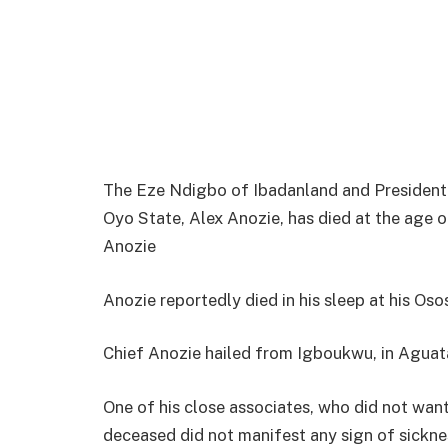
The Eze Ndigbo of Ibadanland and President 
Oyo State, Alex Anozie, has died at the age o
Anozie
Anozie reportedly died in his sleep at his Oso
Chief Anozie hailed from Igboukwu, in Agua
One of his close associates, who did not wan
deceased did not manifest any sign of sickne