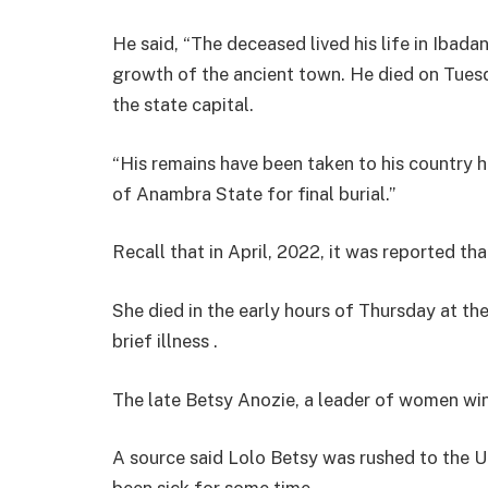
He said, “The deceased lived his life in Iba
growth of the ancient town. He died on Tuesda
the state capital.
“His remains have been taken to his countr
of Anambra State for final burial.”
Recall that in April, 2022, it was reported tha
She died in the early hours of Thursday at th
brief illness .
The late Betsy Anozie, a leader of women win
A source said Lolo Betsy was rushed to the 