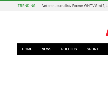
TRENDING
Veteran Journalist/ Former WNTV Staff, L
HOME
NEWS
POLITICS
SPORT