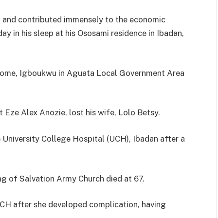
dan and contributed immensely to the economic
y in his sleep at his Ososami residence in Ibadan,
y home, Igboukwu in Aguata Local Government Area
t Eze Alex Anozie, lost his wife, Lolo Betsy.
e University College Hospital (UCH), Ibadan after a
g of Salvation Army Church died at 67.
UCH after she developed complication, having