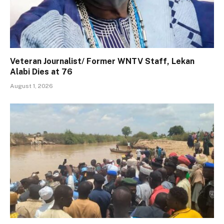
Veteran Journalist/ Former WNTV Staff, Lekan
Alabi Dies at 76
August 1, 2026