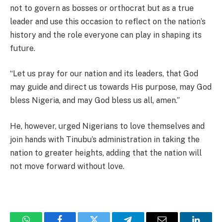
not to govern as bosses or orthocrat but as a true
leader and use this occasion to reflect on the nation’s
history and the role everyone can play in shaping its
future.
“Let us pray for our nation and its leaders, that God
may guide and direct us towards His purpose, may God
bless Nigeria, and may God bless us all, amen.”
He, however, urged Nigerians to love themselves and
join hands with Tinubu’s administration in taking the
nation to greater heights, adding that the nation will
not move forward without love.