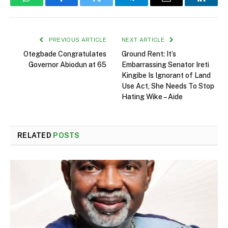
WhatsApp
Facebook
Twitter
Telegram
Email
Linked
PREVIOUS ARTICLE
NEXT ARTICLE
Otegbade Congratulates
Ground Rent: It’s
Governor Abiodun at 65
Embarrassing Senator Ireti
Kingibe Is Ignorant of Land
Use Act, She Needs To Stop
Hating Wike – Aide
RELATED
POSTS