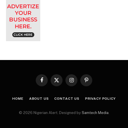
Facebook
X
Instagram
Pinterest
(Twitter)
HOME
ABOUT US
CONTACT US
PRIVACY POLICY
© 2026 Nigerian Alert. Designed by
Samtech Media
.