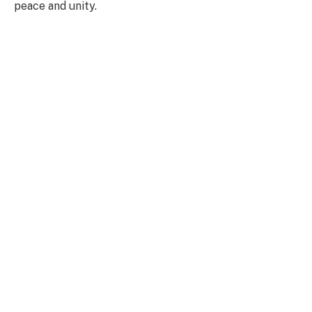
peace and unity.