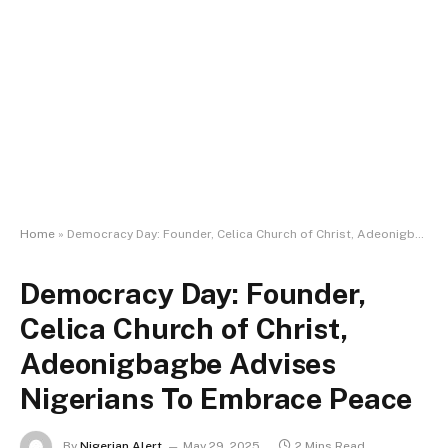
Home
»
Democracy Day: Founder, Celica Church of Christ, Adeonigbagbe Advises Nigerians To Embrace Peace
Democracy Day: Founder,
Celica Church of Christ,
Adeonigbagbe Advises
Nigerians To Embrace Peace
By
Nigerian Alert
May 29, 2025
2 Mins Read