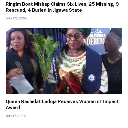
Ringim Boat Mishap Claims Six Lives, 25 Missing, 9
Rescued, 4 Buried In Jigawa State
July 20, 2026
Queen Rashidat Ladoja Receives Women of Impact
Award
July 17, 2026