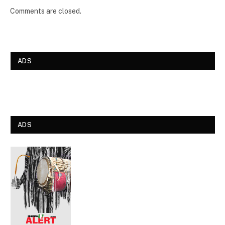
Comments are closed.
ADS
ADS