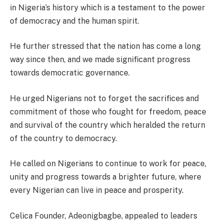
in Nigeria’s history which is a testament to the power
of democracy and the human spirit.
He further stressed that the nation has come a long
way since then, and we made significant progress
towards democratic governance.
He urged Nigerians not to forget the sacrifices and
commitment of those who fought for freedom, peace
and survival of the country which heralded the return
of the country to democracy.
He called on Nigerians to continue to work for peace,
unity and progress towards a brighter future, where
every Nigerian can live in peace and prosperity.
Celica Founder, Adeonigbagbe, appealed to leaders