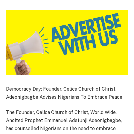
Democracy Day: Founder, Celica Church of Christ,
Adeonigbagbe Advises Nigerians To Embrace Peace
The Founder, Celica Church of Christ, World Wide,
Anoited Prophet Emmanuel Adetunji Adeonigbagbe,
has counselled Nigerians on the need to embrace