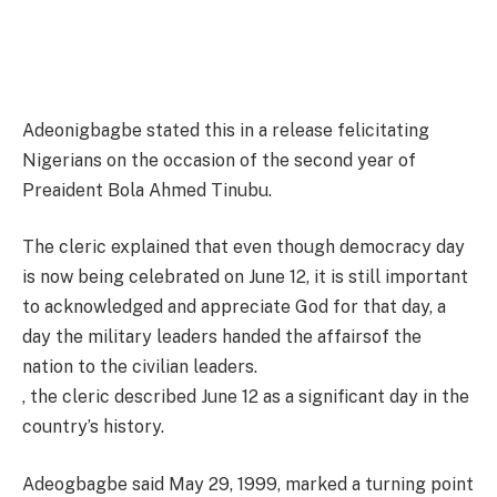
Adeonigbagbe stated this in a release felicitating
Nigerians on the occasion of the second year of
Preaident Bola Ahmed Tinubu.
The cleric explained that even though democracy day
is now being celebrated on June 12, it is still important
to acknowledged and appreciate God for that day, a
day the military leaders handed the affairsof the
nation to the civilian leaders.
, the cleric described June 12 as a significant day in the
country’s history.
Adeogbagbe said May 29, 1999, marked a turning point