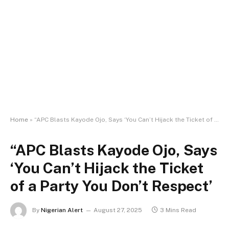
Home
»
“APC Blasts Kayode Ojo, Says ‘You Can’t Hijack the Ticket of a Party You Don’t Respect’
“APC Blasts Kayode Ojo, Says
‘You Can’t Hijack the Ticket
of a Party You Don’t Respect’
By
Nigerian Alert
August 27, 2025
3 Mins Read