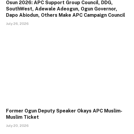
Osun 2026: APC Support Group Council, DDG,
SouthWest, Adewale Adeogun, Ogun Governor,
Dapo Abiodun, Others Make APC Campaign Council
July 26, 2026
Former Ogun Deputy Speaker Okays APC Muslim-
Muslim Ticket
July 20, 2026