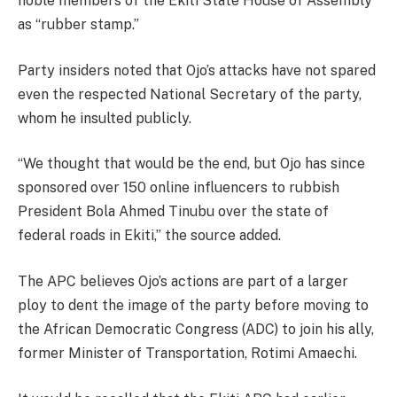
noble members of the Ekiti State House of Assembly
as “rubber stamp.”
Party insiders noted that Ojo’s attacks have not spared
even the respected National Secretary of the party,
whom he insulted publicly.
“We thought that would be the end, but Ojo has since
sponsored over 150 online influencers to rubbish
President Bola Ahmed Tinubu over the state of
federal roads in Ekiti,” the source added.
The APC believes Ojo’s actions are part of a larger
ploy to dent the image of the party before moving to
the African Democratic Congress (ADC) to join his ally,
former Minister of Transportation, Rotimi Amaechi.