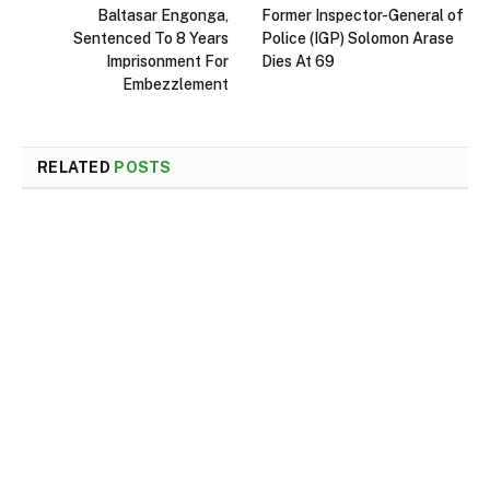
Baltasar Engonga,
Former Inspector-General of
Sentenced To 8 Years
Police (IGP) Solomon Arase
Imprisonment For
Dies At 69
Embezzlement
RELATED
POSTS