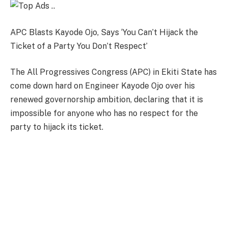
APC Blasts Kayode Ojo, Says ‘You Can’t Hijack the
Ticket of a Party You Don’t Respect’
The All Progressives Congress (APC) in Ekiti State has
come down hard on Engineer Kayode Ojo over his
renewed governorship ambition, declaring that it is
impossible for anyone who has no respect for the
party to hijack its ticket.