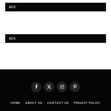
ADS
ADS
Facebook
X
Instagram
Pinterest
(Twitter)
HOME
ABOUT US
CONTACT US
PRIVACY POLICY