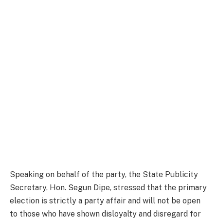
Speaking on behalf of the party, the State Publicity
Secretary, Hon. Segun Dipe, stressed that the primary
election is strictly a party affair and will not be open
to those who have shown disloyalty and disregard for