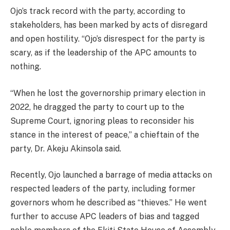
Ojo’s track record with the party, according to
stakeholders, has been marked by acts of disregard
and open hostility. “Ojo’s disrespect for the party is
scary, as if the leadership of the APC amounts to
nothing.
“When he lost the governorship primary election in
2022, he dragged the party to court up to the
Supreme Court, ignoring pleas to reconsider his
stance in the interest of peace,” a chieftain of the
party, Dr. Akeju Akinsola said.
Recently, Ojo launched a barrage of media attacks on
respected leaders of the party, including former
governors whom he described as “thieves.” He went
further to accuse APC leaders of bias and tagged