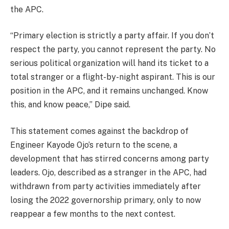
the APC.
“Primary election is strictly a party affair. If you don’t
respect the party, you cannot represent the party. No
serious political organization will hand its ticket to a
total stranger or a flight-by-night aspirant. This is our
position in the APC, and it remains unchanged. Know
this, and know peace,” Dipe said.
This statement comes against the backdrop of
Engineer Kayode Ojo’s return to the scene, a
development that has stirred concerns among party
leaders. Ojo, described as a stranger in the APC, had
withdrawn from party activities immediately after
losing the 2022 governorship primary, only to now
reappear a few months to the next contest.