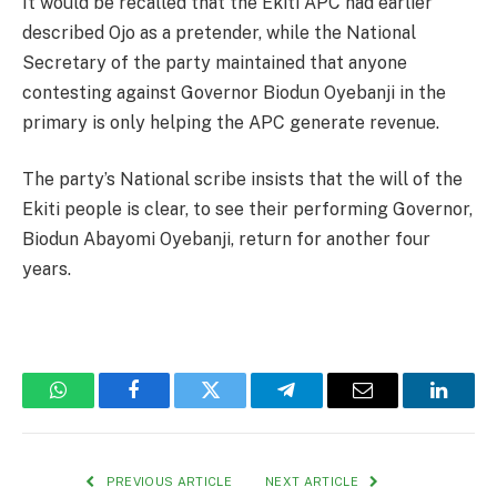
It would be recalled that the Ekiti APC had earlier
described Ojo as a pretender, while the National
Secretary of the party maintained that anyone
contesting against Governor Biodun Oyebanji in the
primary is only helping the APC generate revenue.
The party’s National scribe insists that the will of the
Ekiti people is clear, to see their performing Governor,
Biodun Abayomi Oyebanji, return for another four
years.
WhatsApp
Facebook
Twitter
Telegram
Email
Linked
PREVIOUS ARTICLE
NEXT ARTICLE