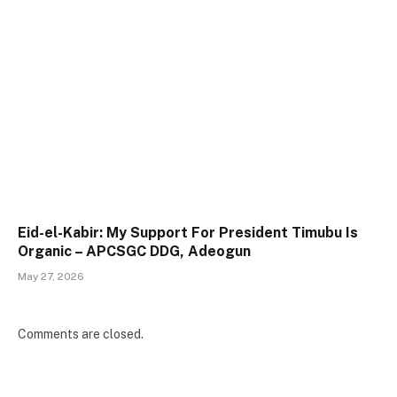
Eid-el-Kabir: My Support For President Timubu Is
Organic – APCSGC DDG, Adeogun
May 27, 2026
Comments are closed.