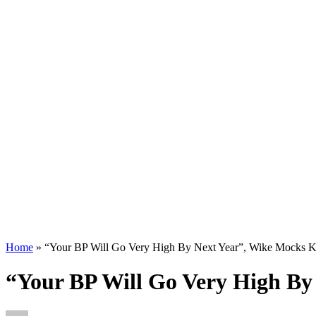
Home
»
“Your BP Will Go Very High By Next Year”, Wike Mocks K
“Your BP Will Go Very High By