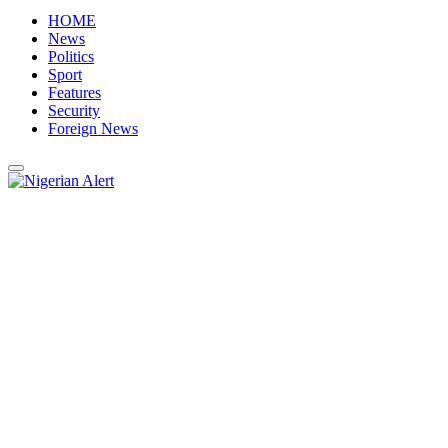
HOME
News
Politics
Sport
Features
Security
Foreign News