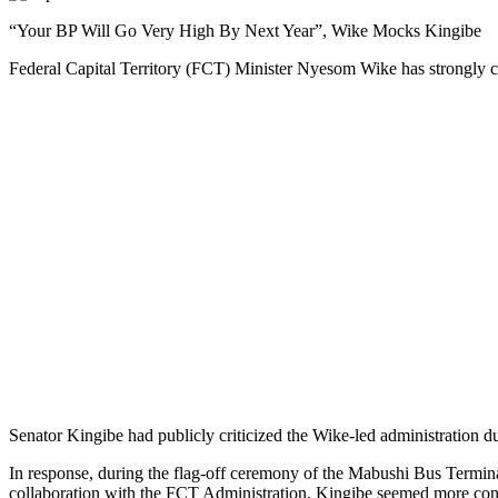
“Your BP Will Go Very High By Next Year”, Wike Mocks Kingibe
Federal Capital Territory (FCT) Minister Nyesom Wike has strongly crit
Senator Kingibe had publicly criticized the Wike-led administration dur
In response, during the flag-off ceremony of the Mabushi Bus Termina
collaboration with the FCT Administration, Kingibe seemed more conc