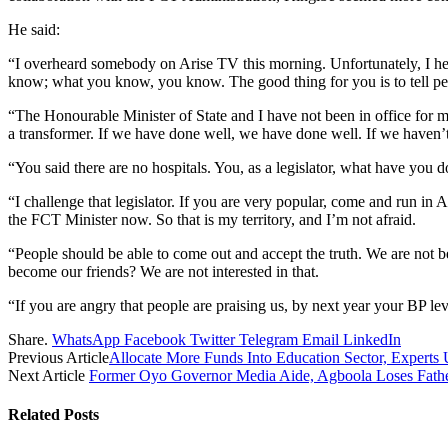
He said:
“I overheard somebody on Arise TV this morning. Unfortunately, I hea
know; what you know, you know. The good thing for you is to tell p
“The Honourable Minister of State and I have not been in office for m
a transformer. If we have done well, we have done well. If we haven’t
“You said there are no hospitals. You, as a legislator, what have yo
“I challenge that legislator. If you are very popular, come and run in
the FCT Minister now. So that is my territory, and I’m not afraid.
“People should be able to come out and accept the truth. We are not
become our friends? We are not interested in that.
“If you are angry that people are praising us, by next year your BP le
Share.
WhatsApp
Facebook
Twitter
Telegram
Email
LinkedIn
Previous Article
Allocate More Funds Into Education Sector, Experts 
Next Article
Former Oyo Governor Media Aide, Agboola Loses Father
Related
Posts