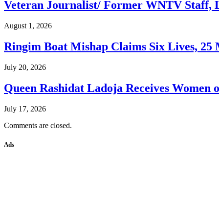
Veteran Journalist/ Former WNTV Staff, L
August 1, 2026
Ringim Boat Mishap Claims Six Lives, 25 M
July 20, 2026
Queen Rashidat Ladoja Receives Women o
July 17, 2026
Comments are closed.
Ads