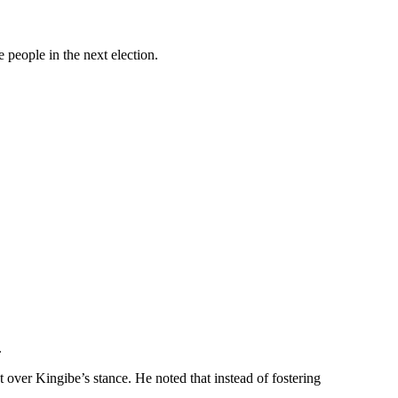
 people in the next election.
.
over Kingibe’s stance. He noted that instead of fostering