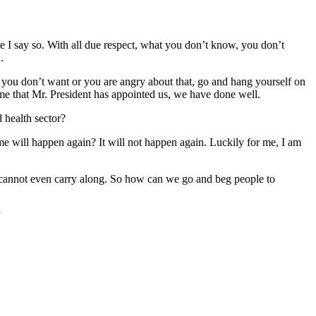
e I say so. With all due respect, what you don’t know, you don’t
.
f you don’t want or you are angry about that, go and hang yourself on
ime that Mr. President has appointed us, we have done well.
 health sector?
ime will happen again? It will not happen again. Luckily for me, I am
 cannot even carry along. So how can we go and beg people to
”