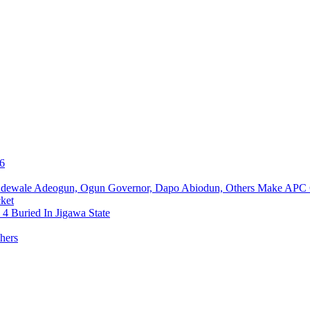
76
Adewale Adeogun, Ogun Governor, Dapo Abiodun, Others Make APC
ket
4 Buried In Jigawa State
hers