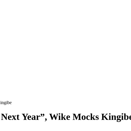
ingibe
 Next Year”, Wike Mocks Kingib