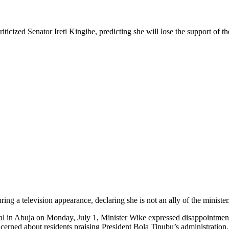
icized Senator Ireti Kingibe, predicting she will lose the support of the
ing a television appearance, declaring she is not an ally of the minister
l in Abuja on Monday, July 1, Minister Wike expressed disappointment 
erned about residents praising President Bola Tinubu’s administration.