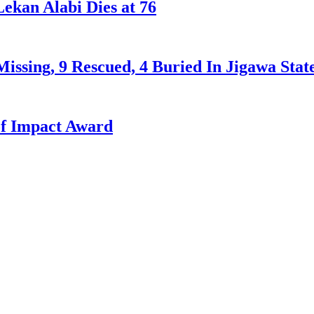
ekan Alabi Dies at 76
issing, 9 Rescued, 4 Buried In Jigawa Stat
f Impact Award