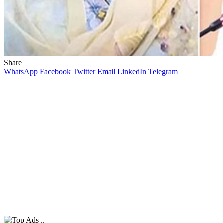
Share
WhatsApp
Facebook
Twitter
Email
LinkedIn
Telegram