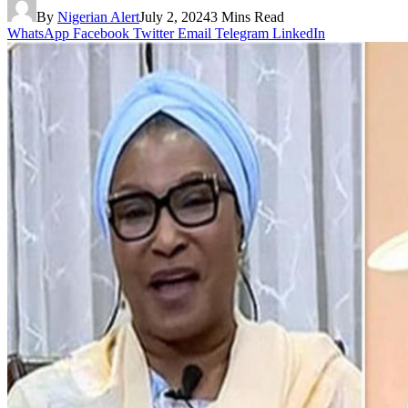
By
Nigerian Alert
July 2, 2024
3 Mins Read
WhatsApp
Facebook
Twitter
Email
Telegram
LinkedIn