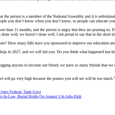
r the person is a member of the National Assembly and it is unfortunat
eople you don’t know when you don’t know, so people can educate you
ore than 11 months, and the person is angry that they are praising us. I
 done well, we haven’t done well. I am proud to say that in the short t
u done? How many bills have you sponsored to improve our education and
 Abuja in 2027, and we will fail you. Do you think what happened last t
 begging anyone to become our friend; we have so many friends that we
vel will go very high because the praises you will see will be too much.
Urges Federal, State Govt
-In-Law, Burial Holds On August 3 In Ado-Ekiti