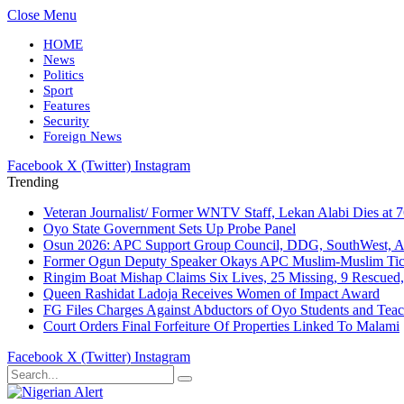
Close Menu
HOME
News
Politics
Sport
Features
Security
Foreign News
Facebook
X (Twitter)
Instagram
Trending
Veteran Journalist/ Former WNTV Staff, Lekan Alabi Dies at 
Oyo State Government Sets Up Probe Panel
Osun 2026: APC Support Group Council, DDG, SouthWest, 
Former Ogun Deputy Speaker Okays APC Muslim-Muslim Tic
Ringim Boat Mishap Claims Six Lives, 25 Missing, 9 Rescued, 
Queen Rashidat Ladoja Receives Women of Impact Award
FG Files Charges Against Abductors of Oyo Students and Teac
Court Orders Final Forfeiture Of Properties Linked To Malami
Facebook
X (Twitter)
Instagram