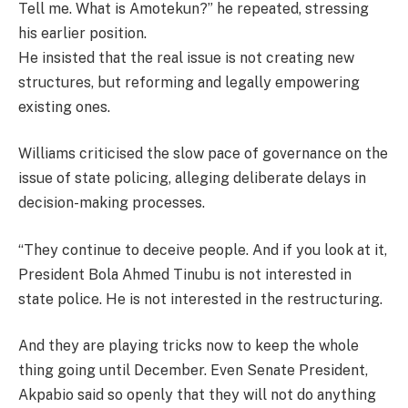
Tell me. What is Amotekun?” he repeated, stressing
his earlier position.
He insisted that the real issue is not creating new
structures, but reforming and legally empowering
existing ones.
Williams criticised the slow pace of governance on the
issue of state policing, alleging deliberate delays in
decision-making processes.
“They continue to deceive people. And if you look at it,
President Bola Ahmed Tinubu is not interested in
state police. He is not interested in the restructuring.
And they are playing tricks now to keep the whole
thing going until December. Even Senate President,
Akpabio said so openly that they will not do anything