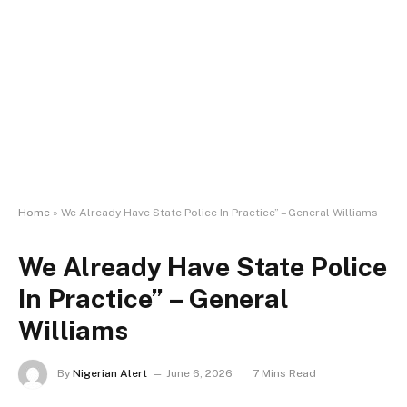
Home
»
We Already Have State Police In Practice” – General Williams
We Already Have State Police
In Practice” – General
Williams
By
Nigerian Alert
June 6, 2026
7 Mins Read