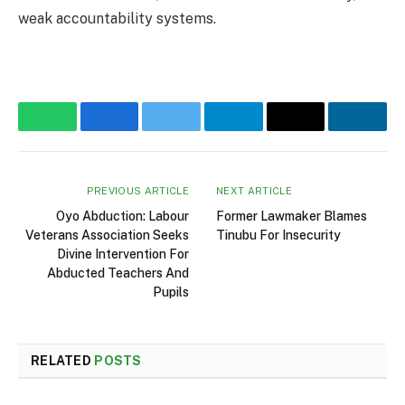
weak accountability systems.
WhatsApp
Facebook
Twitter
Telegram
Email
Linke
PREVIOUS ARTICLE
NEXT ARTICLE
Oyo Abduction: Labour
Former Lawmaker Blames
Veterans Association Seeks
Tinubu For Insecurity
Divine Intervention For
Abducted Teachers And
Pupils
RELATED
POSTS