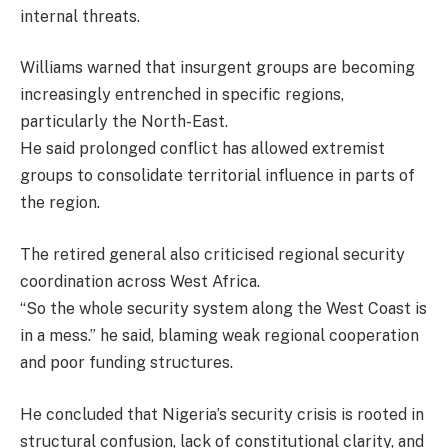
internal threats.
Williams warned that insurgent groups are becoming
increasingly entrenched in specific regions,
particularly the North-East.
He said prolonged conflict has allowed extremist
groups to consolidate territorial influence in parts of
the region.
The retired general also criticised regional security
coordination across West Africa.
“So the whole security system along the West Coast is
in a mess.” he said, blaming weak regional cooperation
and poor funding structures.
He concluded that Nigeria’s security crisis is rooted in
structural confusion, lack of constitutional clarity, and