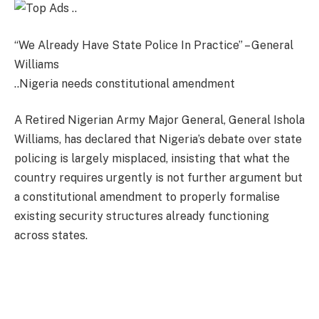
“We Already Have State Police In Practice” – General
Williams
..Nigeria needs constitutional amendment
A Retired Nigerian Army Major General, General Ishola
Williams, has declared that Nigeria’s debate over state
policing is largely misplaced, insisting that what the
country requires urgently is not further argument but
a constitutional amendment to properly formalise
existing security structures already functioning
across states.