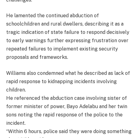
He lamented the continued abduction of
schoolchildren and rural dwellers, describing it as a
tragic indication of state failure to respond decisively
to early warnings further expressing frustration over
repeated failures to implement existing security
proposals and frameworks.
Williams also condemned what he described as lack of
rapid response to kidnapping incidents involving
children.
He referenced the abduction case involving sister of
former minister of power, Bayo Adelabu and her twin
sons noting the rapid response of the police to the
incident.
“Within 6 hours, police said they were doing something