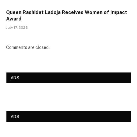
Queen Rashidat Ladoja Receives Women of Impact
Award
July 17, 2026
Comments are closed.
ADS
ADS