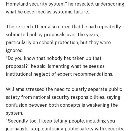
Homeland security system.” he revealed, underscoring
what he described as systemic failure.
The retired officer also noted that he had repeatedly
submitted policy proposals over the years,
particularly on school protection, but they were
ignored.
“Do you know that nobody has taken up that
proposal?” he said, lamenting what he sees as
institutional neglect of expert recommendations.
Williams stressed the need to clearly separate public
safety from national security responsibilities, saying
confusion between both concepts is weakening the
system.
“Secondly too, I keep telling people, including you
journalists, stop confusing public safety with security.