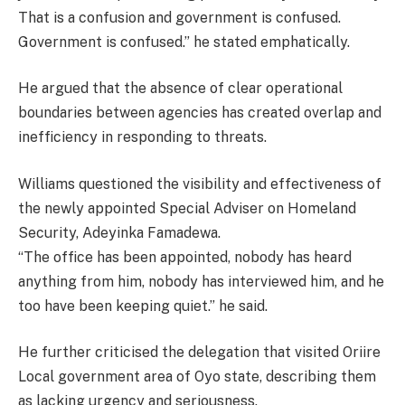
That is a confusion and government is confused.
Government is confused.” he stated emphatically.
He argued that the absence of clear operational
boundaries between agencies has created overlap and
inefficiency in responding to threats.
Williams questioned the visibility and effectiveness of
the newly appointed Special Adviser on Homeland
Security, Adeyinka Famadewa.
“The office has been appointed, nobody has heard
anything from him, nobody has interviewed him, and he
too have been keeping quiet.” he said.
He further criticised the delegation that visited Oriire
Local government area of Oyo state, describing them
as lacking urgency and seriousness.