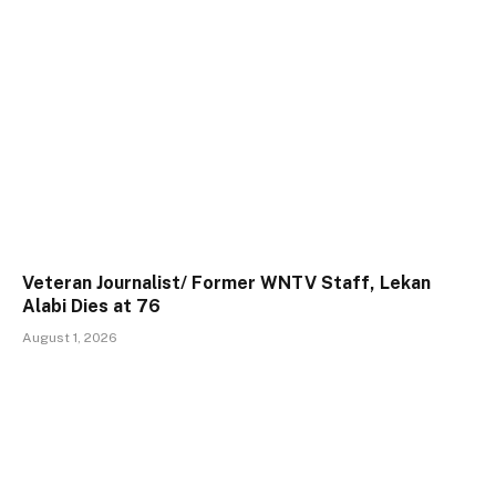
Veteran Journalist/ Former WNTV Staff, Lekan
Alabi Dies at 76
August 1, 2026