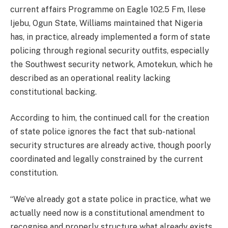
current affairs Programme on Eagle 102.5 Fm, Ilese
Ijebu, Ogun State, Williams maintained that Nigeria
has, in practice, already implemented a form of state
policing through regional security outfits, especially
the Southwest security network, Amotekun, which he
described as an operational reality lacking
constitutional backing.
According to him, the continued call for the creation
of state police ignores the fact that sub-national
security structures are already active, though poorly
coordinated and legally constrained by the current
constitution.
“We’ve already got a state police in practice, what we
actually need now is a constitutional amendment to
recognise and properly structure what already exists