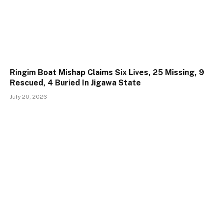
Ringim Boat Mishap Claims Six Lives, 25 Missing, 9
Rescued, 4 Buried In Jigawa State
July 20, 2026