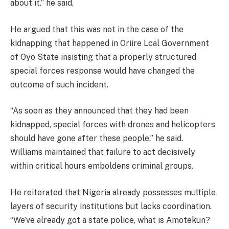
about it.” he said.
He argued that this was not in the case of the
kidnapping that happened in Oriire Lcal Government
of Oyo State insisting that a properly structured
special forces response would have changed the
outcome of such incident.
“As soon as they announced that they had been
kidnapped, special forces with drones and helicopters
should have gone after these people.” he said.
Williams maintained that failure to act decisively
within critical hours emboldens criminal groups.
He reiterated that Nigeria already possesses multiple
layers of security institutions but lacks coordination.
“We’ve already got a state police, what is Amotekun?