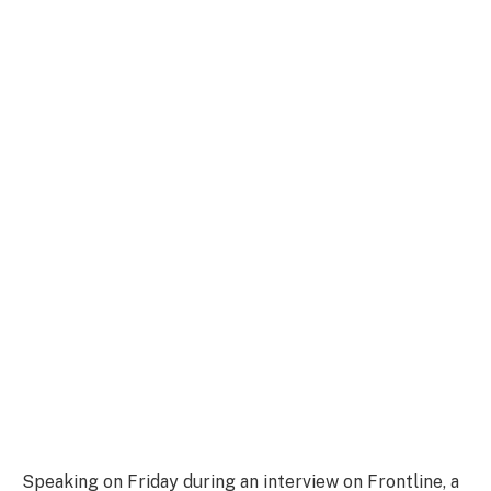
Speaking on Friday during an interview on Frontline, a