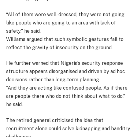
“All of them were well-dressed, they were not going
like people who are going to an area with lack of
safety.” he said.
Williams argued that such symbolic gestures fail to
reflect the gravity of insecurity on the ground.
He further warned that Nigeria’s security response
structure appears disorganised and driven by ad hoc
decisions rather than long-term planning.
“And they are acting like confused people. As if there
are people there who do not think about what to do.”
he said.
The retired general criticised the idea that
recruitment alone could solve kidnapping and banditry
challenges.