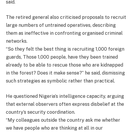
said.
The retired general also criticised proposals to recruit
large numbers of untrained operatives, describing
them as ineffective in confronting organised criminal
networks.
“So they felt the best thing is recruiting 1,000 foreign
guards, Those 1,000 people, have they been trained
already to be able to rescue those who are kidnapped
in the forest? Does it make sense?” he said, dismissing
such strategies as symbolic rather than practical.
He questioned Nigeria’s intelligence capacity, arguing
that external observers often express disbelief at the
country’s security coordination.
“My colleagues outside the country ask me whether
we have people who are thinking at all in our