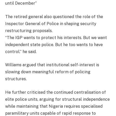
until December”
The retired general also questioned the role of the
Inspector General of Police in shaping security
restructuring proposals.
“The IGP wants to protect his interests. But we want
independent state police. But he too wants to have
control.” he said.
Williams argued that institutional self-interest is
slowing down meaningful reform of policing
structures.
He further criticised the continued centralisation of
elite police units, arguing for structural independence
while maintaining that Nigeria requires specialised
paramilitary units capable of rapid response to