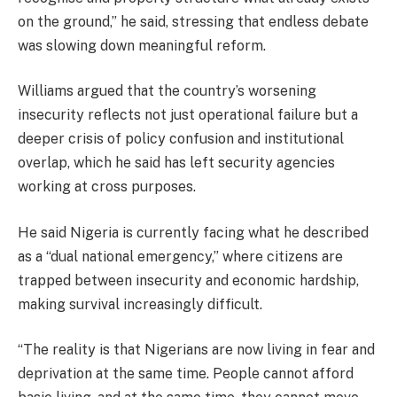
on the ground,” he said, stressing that endless debate
was slowing down meaningful reform.
Williams argued that the country’s worsening
insecurity reflects not just operational failure but a
deeper crisis of policy confusion and institutional
overlap, which he said has left security agencies
working at cross purposes.
He said Nigeria is currently facing what he described
as a “dual national emergency,” where citizens are
trapped between insecurity and economic hardship,
making survival increasingly difficult.
“The reality is that Nigerians are now living in fear and
deprivation at the same time. People cannot afford