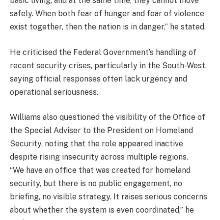
basic living, and at the same time, they cannot move
safely. When both fear of hunger and fear of violence
exist together, then the nation is in danger,” he stated.
He criticised the Federal Government’s handling of
recent security crises, particularly in the South-West,
saying official responses often lack urgency and
operational seriousness.
Williams also questioned the visibility of the Office of
the Special Adviser to the President on Homeland
Security, noting that the role appeared inactive
despite rising insecurity across multiple regions.
“We have an office that was created for homeland
security, but there is no public engagement, no
briefing, no visible strategy. It raises serious concerns
about whether the system is even coordinated,” he