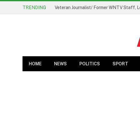
TRENDING
Veteran Journalist/ Former WNTV Staff, L
HOME
NEWS
POLITICS
SPORT