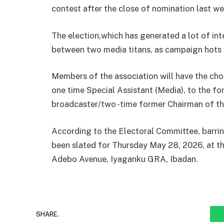
contest after the close of nomination last w
The election,which has generated a lot of int
between two media titans, as campaign hots 
Members of the association will have the ch
one time Special Assistant (Media), to the f
broadcaster/two -time former Chairman of th
According to the Electoral Committee, barrin
been slated for Thursday May 28, 2026, at t
Adebo Avenue, Iyaganku GRA, Ibadan.
SHARE.