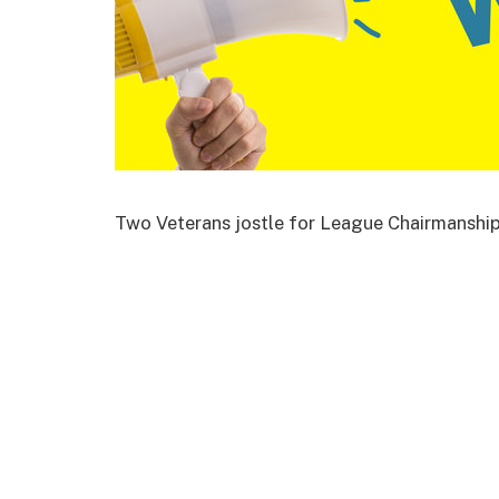
Two Veterans jostle for League Chairmanshi