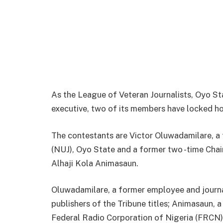
As the League of Veteran Journalists, Oyo Sta
executive, two of its members have locked ho
The contestants are Victor Oluwadamilare, a 
(NUJ), Oyo State and a former two -time Chai
Alhaji Kola Animasaun.
Oluwadamilare, a former employee and journa
publishers of the Tribune titles; Animasaun,
Federal Radio Corporation of Nigeria (FRCN)