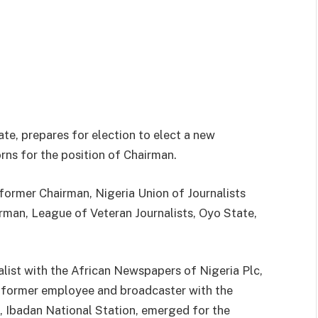
te, prepares for election to elect a new
rns for the position of Chairman.
former Chairman, Nigeria Union of Journalists
rman, League of Veteran Journalists, Oyo State,
list with the African Newspapers of Nigeria Plc,
 a former employee and broadcaster with the
, Ibadan National Station, emerged for the