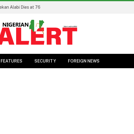
ekan Alabi Dies at 76
FEATURES
SECURITY
FOREIGN NEWS