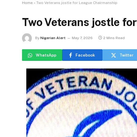
Home
»
Two Veterans jostle for League Chairmanship
Two Veterans jostle f
By
Nigerian Alert
May 7, 2026
2 Mins Read
WhatsApp
Facebook
Twitter