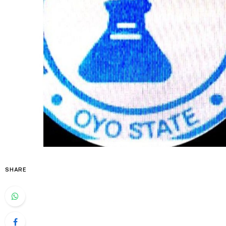
SHARE