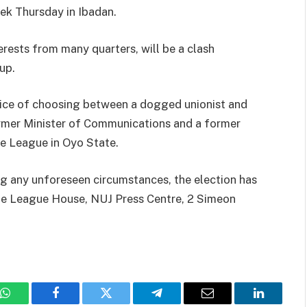
eek Thursday in Ibadan.
erests from many quarters, will be a clash
up.
oice of choosing between a dogged unionist and
ormer Minister of Communications and a former
e League in Oyo State.
g any unforeseen circumstances, the election has
he League House, NUJ Press Centre, 2 Simeon
WhatsApp
Facebook
Twitter
Telegram
Email
LinkedIn