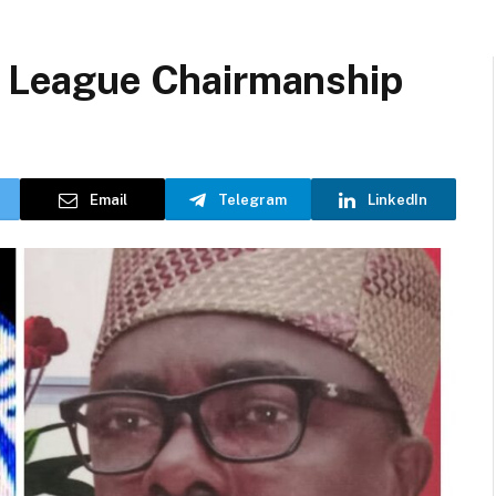
or League Chairmanship
Email
Telegram
LinkedIn