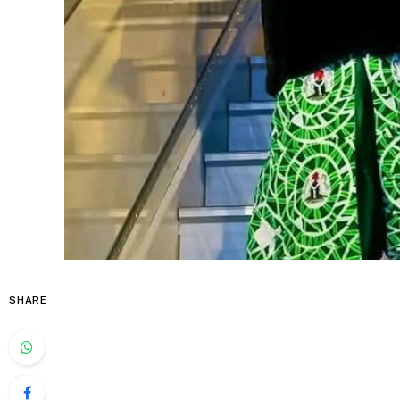
SHARE