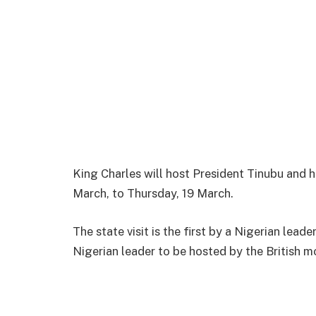
King Charles will host President Tinubu and 
March, to Thursday, 19 March.
The state visit is the first by a Nigerian leade
Nigerian leader to be hosted by the British 