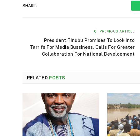
SHARE.
PREVIOUS ARTICLE
President Tinubu Promises To Look Into
Tarrifs For Media Bussiness, Calls For Greater
Collaboration For National Development
RELATED
POSTS