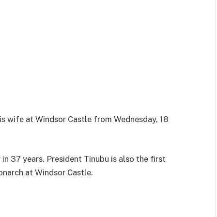
his wife at Windsor Castle from Wednesday, 18
r in 37 years. President Tinubu is also the first
monarch at Windsor Castle.