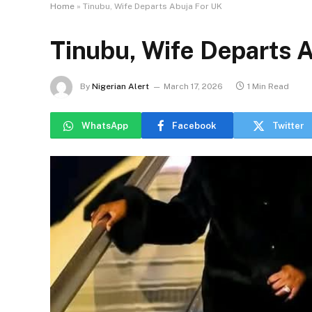
Home
»
Tinubu, Wife Departs Abuja For UK
Tinubu, Wife Departs 
By
Nigerian Alert
March 17, 2026
1 Min Read
WhatsApp
Facebook
Twitter