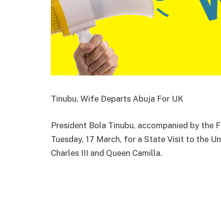
Tinubu, Wife Departs Abuja For UK
President Bola Tinubu, accompanied by the Fi
Tuesday, 17 March, for a State Visit to the 
Charles III and Queen Camilla.