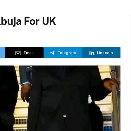
Abuja For UK
Email
Telegram
LinkedIn