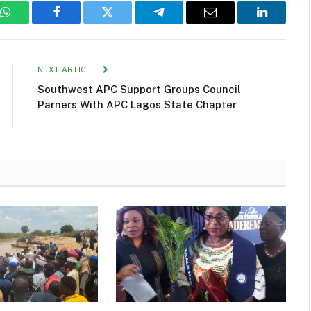
WhatsApp
Facebook
Twitter
Telegram
Email
LinkedIn
NEXT ARTICLE
Southwest APC Support Groups Council
Parners With APC Lagos State Chapter