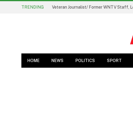
TRENDING
Veteran Journalist/ Former WNTV Staff, L
HOME
NEWS
POLITICS
SPORT