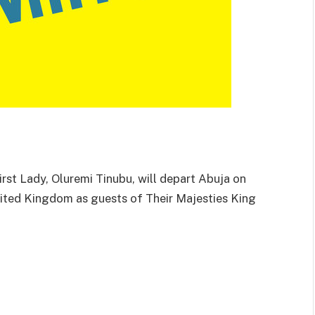
rst Lady, Oluremi Tinubu, will depart Abuja on
United Kingdom as guests of Their Majesties King