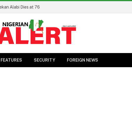
ekan Alabi Dies at 76
FEATURES
SECURITY
FOREIGN NEWS