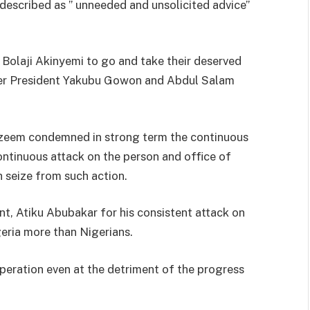
described as ” unneeded and unsolicited advice”
 Bolaji Akinyemi to go and take their deserved
ormer President Yakubu Gowon and Abdul Salam
Kazeem condemned in strong term the continuous
ntinuous attack on the person and office of
 seize from such action.
t, Atiku Abubakar for his consistent attack on
geria more than Nigerians.
peration even at the detriment of the progress