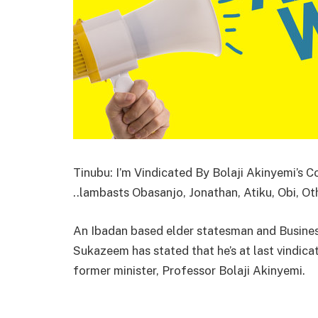
Tinubu: I’m Vindicated By Bolaji Akinyemi’s
..lambasts Obasanjo, Jonathan, Atiku, Obi, Ot
An Ibadan based elder statesman and Busines
Sukazeem has stated that he’s at last vindic
former minister, Professor Bolaji Akinyemi.