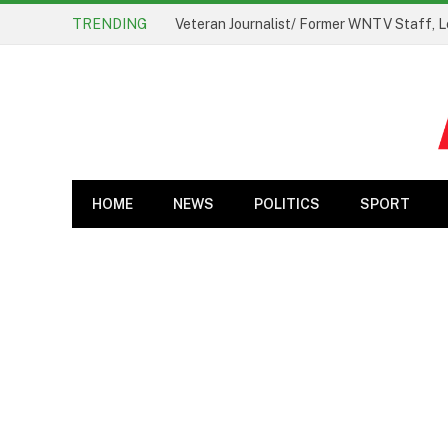
TRENDING
Veteran Journalist/ Former WNTV Staff, L
HOME
NEWS
POLITICS
SPORT