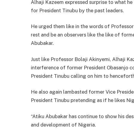
Alhaji Kazeem expressed surprise to what he 
for President Tinubu by the past leaders.
He urged them like in the words of Professor
rest and be an observers like the like of f
Abubakar.
Just like Professor Bolaji Akinyemi, Alhaji 
interference of former President Obasanjo co
President Tinubu calling on him to henceforth
He also again lambasted former Vice Presiden
President Tinubu pretending as if he likes Ni
“Atiku Abubakar has continue to show his des
and development of Nigeria.