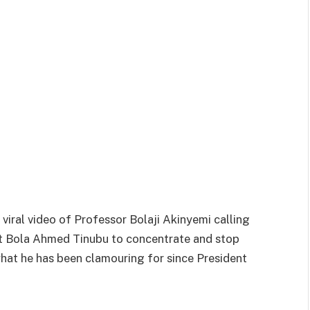
viral video of Professor Bolaji Akinyemi calling
nt Bola Ahmed Tinubu to concentrate and stop
hat he has been clamouring for since President