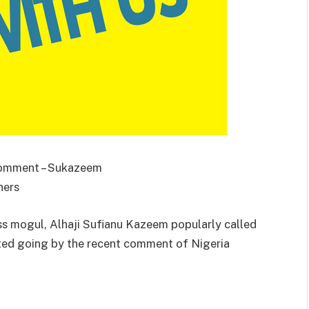
 Comment – Sukazeem
hers
s mogul, Alhaji Sufianu Kazeem popularly called
ated going by the recent comment of Nigeria