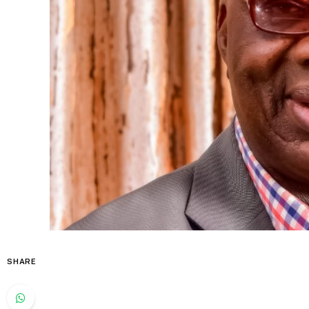
SHARE