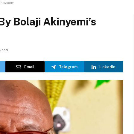
Sukazeem
By Bolaji Akinyemi’s
 Read
Email
Telegram
LinkedIn