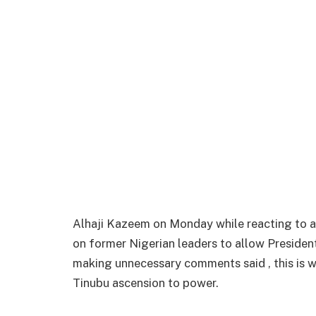
Alhaji Kazeem on Monday while reacting to a 
on former Nigerian leaders to allow Preside
making unnecessary comments said , this is w
Tinubu ascension to power.