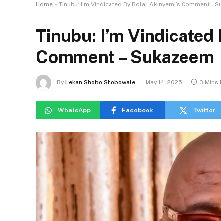
Home
»
Tinubu: I’m Vindicated By Bolaji Akinyemi’s Comment – 
Tinubu: I’m Vindicated 
Comment – Sukazeem
By
Lekan Shobo Shobowale
May 14, 2025
3 Mins
WhatsApp
Facebook
Twitter