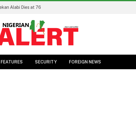
ekan Alabi Dies at 76
FEATURES
SECURITY
FOREIGN NEWS