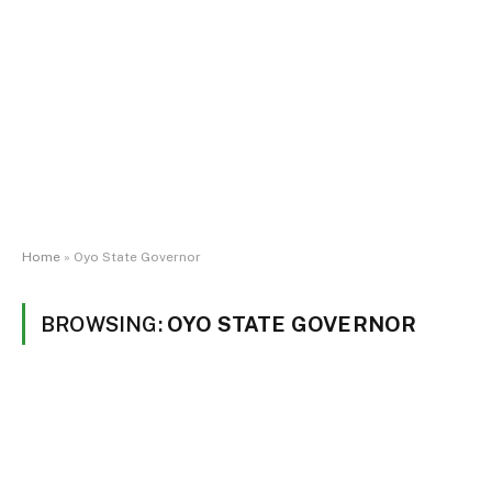
Home
»
Oyo State Governor
BROWSING:
OYO STATE GOVERNOR