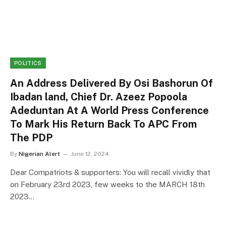
POLITICS
An Address Delivered By Osi Bashorun Of
Ibadan land, Chief Dr. Azeez Popoola
Adeduntan At A World Press Conference
To Mark His Return Back To APC From
The PDP
By
Nigerian Alert
June 12, 2024
Dear Compatriots & supporters: You will recall vividly that
on February 23rd 2023, few weeks to the MARCH 18th
2023…