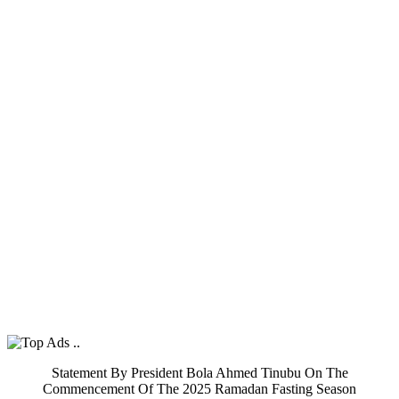
Statement By President Bola Ahmed Tinubu On The
Commencement Of The 2025 Ramadan Fasting Season