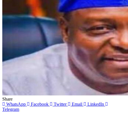
Share
WhatsApp
Facebook
Twitter
Email
LinkedIn
Telegram