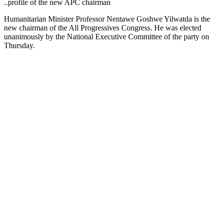
..profile of the new APC chairman
Humanitarian Minister Professor Nentawe Goshwe Yilwatda is the
new chairman of the All Progressives Congress. He was elected
unanimously by the National Executive Committee of the party on
Thursday.