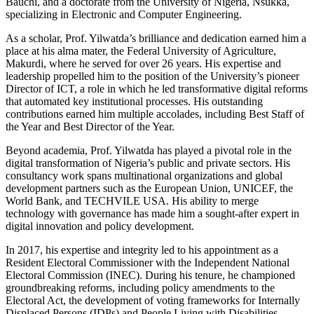
Bauchi, and a doctorate from the University of Nigeria, Nsukka,
specializing in Electronic and Computer Engineering.
As a scholar, Prof. Yilwatda’s brilliance and dedication earned him a
place at his alma mater, the Federal University of Agriculture,
Makurdi, where he served for over 26 years. His expertise and
leadership propelled him to the position of the University’s pioneer
Director of ICT, a role in which he led transformative digital reforms
that automated key institutional processes. His outstanding
contributions earned him multiple accolades, including Best Staff of
the Year and Best Director of the Year.
Beyond academia, Prof. Yilwatda has played a pivotal role in the
digital transformation of Nigeria’s public and private sectors. His
consultancy work spans multinational organizations and global
development partners such as the European Union, UNICEF, the
World Bank, and TECHVILE USA. His ability to merge
technology with governance has made him a sought-after expert in
digital innovation and policy development.
In 2017, his expertise and integrity led to his appointment as a
Resident Electoral Commissioner with the Independent National
Electoral Commission (INEC). During his tenure, he championed
groundbreaking reforms, including policy amendments to the
Electoral Act, the development of voting frameworks for Internally
Displaced Persons (IDPs) and People Living with Disabilities