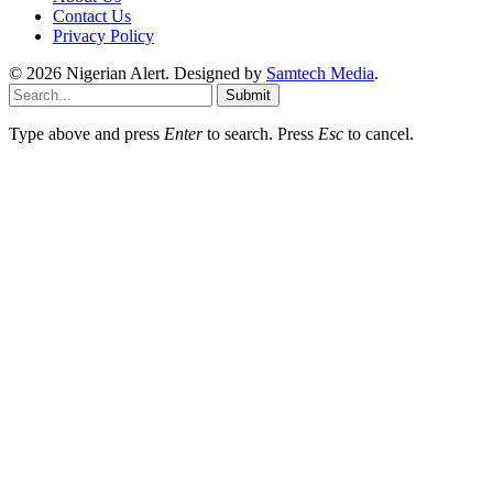
Contact Us
Privacy Policy
© 2026 Nigerian Alert. Designed by
Samtech Media
.
Submit
Type above and press
Enter
to search. Press
Esc
to cancel.