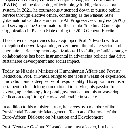
(PWDs), and the deepening of technology in Nigeria’s electoral
system. In 2021, he courageously stepped down to pursue public
service through elective office, contesting as the Plateau State
gubernatorial candidate under the All Progressives Congress (APC)
and serving as the Coordinator of the Tinubu/Shettima Campaign
Organization in Plateau State during the 2023 General Elections.
These diverse experiences have equipped Prof. Yilwatda with an
exceptional network spanning government, the private sector, and
international development organizations. His ability to build strategic
collaborations has been instrumental in advancing policies that drive
sustainable development and social impact.
Today, as Nigeria’s Minister of Humanitarian Affairs and Poverty
Reduction, Prof. Yilwatda brings to the table a wealth of experience,
innovation, and a deep sense of responsibility. His appointment is a
testament to his lifelong commitment to service, his passion for
leveraging technology for good governance, and his unwavering
dedication to uplifting the most vulnerable in society.
In addition to his ministerial role, he serves as a member of the
Presidential Economic Management Team and Chairman of the
Euro-African Dialogue on Migration and Development.
Prof. Nentawe Goshwe Yilwatda is not just a leader, but he is a