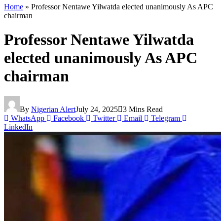
Home
»
Professor Nentawe Yilwatda elected unanimously As APC
chairman
Professor Nentawe Yilwatda
elected unanimously As APC
chairman
By
Nigerian Alert
July 24, 2025
3 Mins Read
WhatsApp
Facebook
Twitter
Email
Telegram
LinkedIn