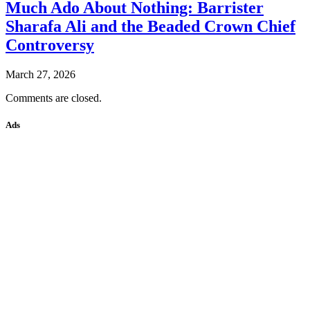
Much Ado About Nothing: Barrister
Sharafa Ali and the Beaded Crown Chief
Controversy
March 27, 2026
Comments are closed.
Ads