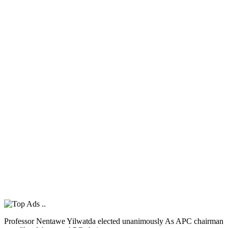
Professor Nentawe Yilwatda elected unanimously As APC chairman