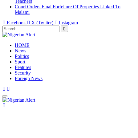
Teachers
Court Orders Final Forfeiture Of Properties Linked To
Malami
Facebook
X (Twitter)
Instagram
HOME
News
Politics
Sport
Features
Security
Foreign News