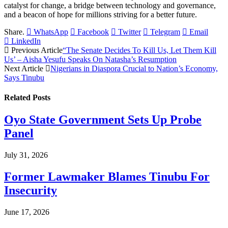
catalyst for change, a bridge between technology and governance,
and a beacon of hope for millions striving for a better future.
Share.
WhatsApp
Facebook
Twitter
Telegram
Email
LinkedIn
Previous Article
“The Senate Decides To Kill Us, Let Them Kill
Us’ – Aisha Yesufu Speaks On Natasha’s Resumption
Next Article
Nigerians in Diaspora Crucial to Nation’s Economy,
Says Tinubu
Related
Posts
Oyo State Government Sets Up Probe
Panel
July 31, 2026
Former Lawmaker Blames Tinubu For
Insecurity
June 17, 2026