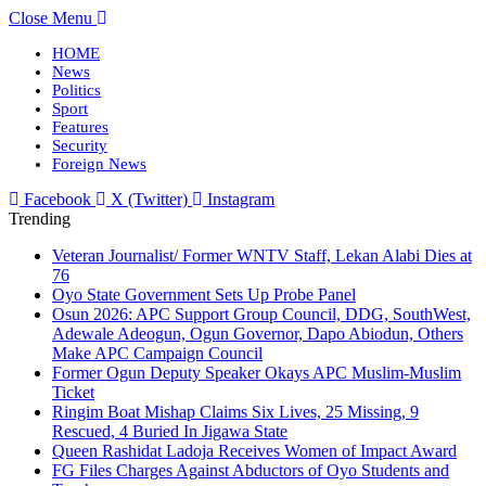
Close Menu
HOME
News
Politics
Sport
Features
Security
Foreign News
Facebook
X (Twitter)
Instagram
Trending
Veteran Journalist/ Former WNTV Staff, Lekan Alabi Dies at
76
Oyo State Government Sets Up Probe Panel
Osun 2026: APC Support Group Council, DDG, SouthWest,
Adewale Adeogun, Ogun Governor, Dapo Abiodun, Others
Make APC Campaign Council
Former Ogun Deputy Speaker Okays APC Muslim-Muslim
Ticket
Ringim Boat Mishap Claims Six Lives, 25 Missing, 9
Rescued, 4 Buried In Jigawa State
Queen Rashidat Ladoja Receives Women of Impact Award
FG Files Charges Against Abductors of Oyo Students and