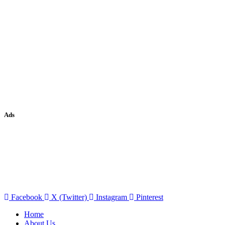
Ads
Facebook
X (Twitter)
Instagram
Pinterest
Home
About Us