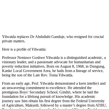
Yilwatda replaces Dr Abdullahi Ganduje, who resigned for crucial
private matters.
Here is a profile of Yilwatda:
Professor Nentawe Goshwe Yilwatda is a distinguished academic, a
visionary leader, and a passionate advocate for humanitarian and
poverty reduction initiatives. Born on August 8, 1968, in Dungung,
Kanke Local Government Area, he hails from a lineage of service,
being the son of the Late Rev. Toma Yilwatda.
From an early age, Prof. Yilwatda demonstrated a keen intellect and
an unwavering commitment to excellence. He attended the
prestigious Boys’ Secondary School, Gindiri, where he laid the
foundation for a lifelong pursuit of knowledge. His academic
journey saw him obtain his first degree from the Federal University
of Agriculture, Makurdi, followed by a master’s degree from ATBU,