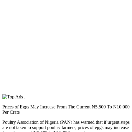
Prices of Eggs May Increase From The Current N5,500 To N10,000
Per Crate
Poultry Association of Nigeria (PAN) has warned that if urgent steps
are not taken to support poultry farmers, prices of eggs may increase