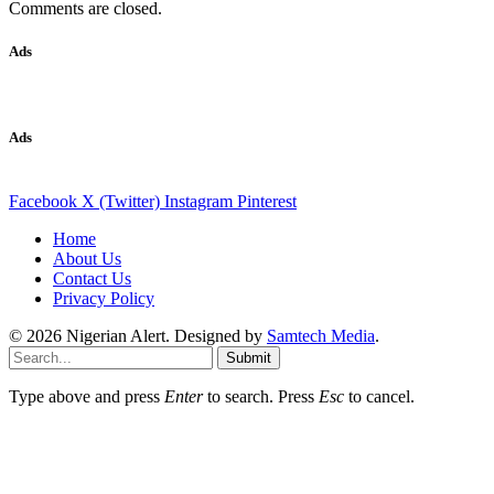
Comments are closed.
Ads
Ads
Facebook
X (Twitter)
Instagram
Pinterest
Home
About Us
Contact Us
Privacy Policy
© 2026 Nigerian Alert. Designed by
Samtech Media
.
Submit
Type above and press
Enter
to search. Press
Esc
to cancel.