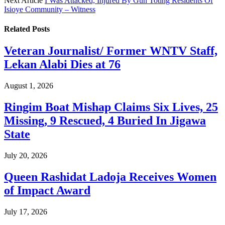
Next Article
I Was Attacked, Injured By Gun Toting Residents Of
Isioye Community – Witness
Related
Posts
Veteran Journalist/ Former WNTV Staff,
Lekan Alabi Dies at 76
August 1, 2026
Ringim Boat Mishap Claims Six Lives, 25
Missing, 9 Rescued, 4 Buried In Jigawa
State
July 20, 2026
Queen Rashidat Ladoja Receives Women
of Impact Award
July 17, 2026