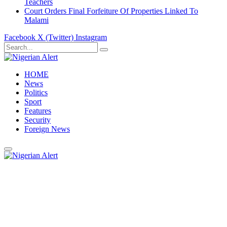
Teachers
Court Orders Final Forfeiture Of Properties Linked To
Malami
Facebook
X (Twitter)
Instagram
HOME
News
Politics
Sport
Features
Security
Foreign News