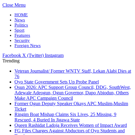
Close Menu
HOME
News
Politics
Sport
Features
Security
Foreign News
Facebook
X (Twitter)
Instagram
Trending
Veteran Journalist/ Former WNTV Staff, Lekan Alabi Dies at
76
Oyo State Government Sets Up Probe Panel
Osun 2026: APC Support Group Council, DDG, SouthWest,
Adewale Adeogun, Ogun Governor, Dapo Abiodun, Others
Make APC Campaign Council
Former Ogun Deputy Speaker Okays APC Muslim-Muslim
Ticket
Ringim Boat Mishap Claims Six Lives, 25 Missing, 9
Rescued, 4 Buried In Jigawa State
Queen Rashidat Ladoja Receives Women of Impact Award
FG Files Charges Against Abductors of Oyo Students and