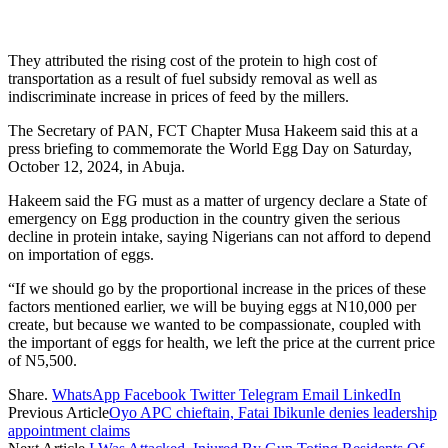
They attributed the rising cost of the protein to high cost of
transportation as a result of fuel subsidy removal as well as
indiscriminate increase in prices of feed by the millers.
The Secretary of PAN, FCT Chapter Musa Hakeem said this at a
press briefing to commemorate the World Egg Day on Saturday,
October 12, 2024, in Abuja.
Hakeem said the FG must as a matter of urgency declare a State of
emergency on Egg production in the country given the serious
decline in protein intake, saying Nigerians can not afford to depend
on importation of eggs.
“If we should go by the proportional increase in the prices of these
factors mentioned earlier, we will be buying eggs at N10,000 per
create, but because we wanted to be compassionate, coupled with
the important of eggs for health, we left the price at the current price
of N5,500.
Share.
WhatsApp
Facebook
Twitter
Telegram
Email
LinkedIn
Previous Article
Oyo APC chieftain, Fatai Ibikunle denies leadership
appointment claims