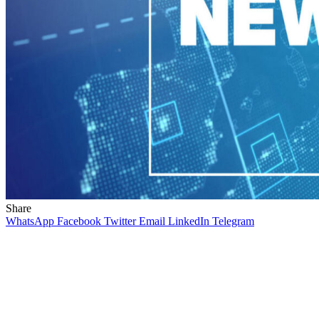
Share
WhatsApp
Facebook
Twitter
Email
LinkedIn
Telegram