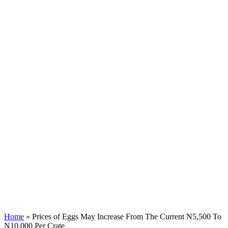
Home
»
Prices of Eggs May Increase From The Current N5,500 To
N10,000 Per Crate