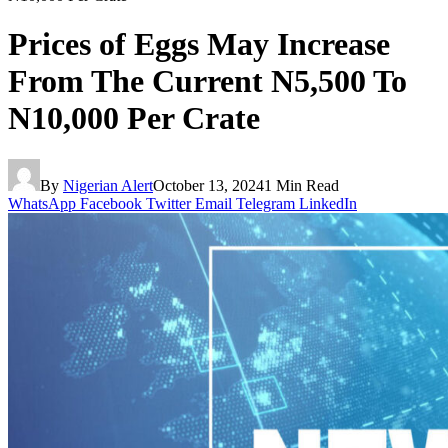
Prices of Eggs May Increase
From The Current N5,500 To
N10,000 Per Crate
By
Nigerian Alert
October 13, 2024
1 Min Read
WhatsApp
Facebook
Twitter
Email
Telegram
LinkedIn