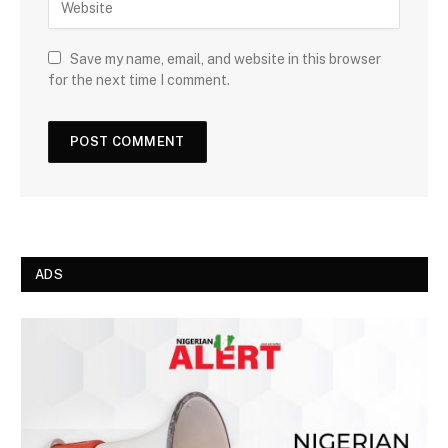
Save my name, email, and website in this browser
for the next time I comment.
ADS