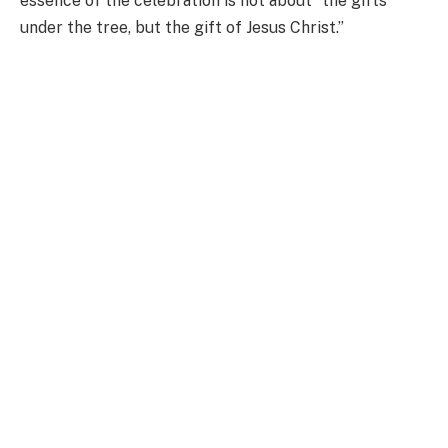
essence of the celebration is not about “the gifts
under the tree, but the gift of Jesus Christ.”