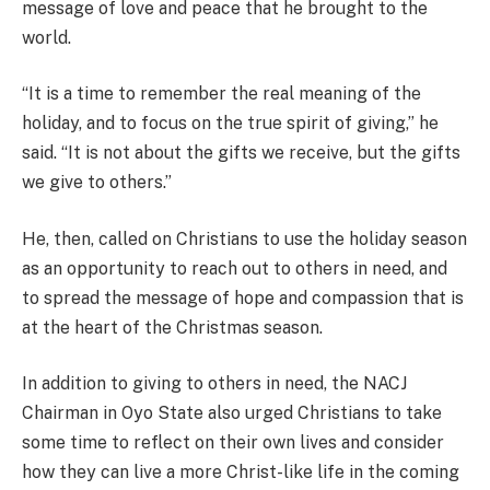
message of love and peace that he brought to the
world.
“It is a time to remember the real meaning of the
holiday, and to focus on the true spirit of giving,” he
said. “It is not about the gifts we receive, but the gifts
we give to others.”
He, then, called on Christians to use the holiday season
as an opportunity to reach out to others in need, and
to spread the message of hope and compassion that is
at the heart of the Christmas season.
In addition to giving to others in need, the NACJ
Chairman in Oyo State also urged Christians to take
some time to reflect on their own lives and consider
how they can live a more Christ-like life in the coming