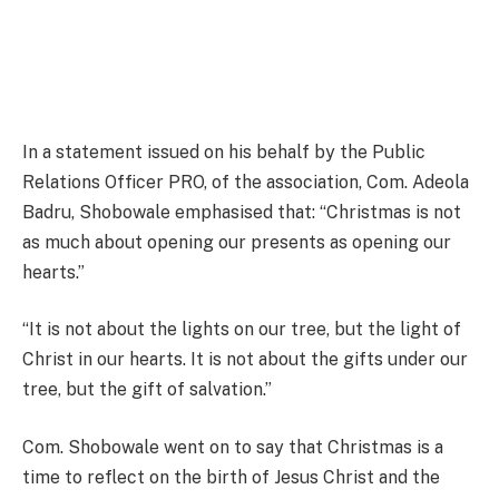
In a statement issued on his behalf by the Public
Relations Officer PRO, of the association, Com. Adeola
Badru, Shobowale emphasised that: “Christmas is not
as much about opening our presents as opening our
hearts.”
“It is not about the lights on our tree, but the light of
Christ in our hearts. It is not about the gifts under our
tree, but the gift of salvation.”
Com. Shobowale went on to say that Christmas is a
time to reflect on the birth of Jesus Christ and the