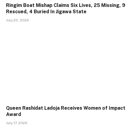
Ringim Boat Mishap Claims Six Lives, 25 Missing, 9
Rescued, 4 Buried In Jigawa State
July 20, 2026
Queen Rashidat Ladoja Receives Women of Impact
Award
July 17, 2026