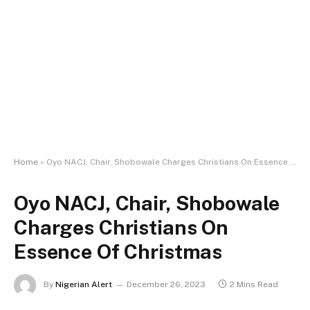
Home
»
Oyo NACJ, Chair, Shobowale Charges Christians On Essence Of Christmas
Oyo NACJ, Chair, Shobowale
Charges Christians On
Essence Of Christmas
By
Nigerian Alert
December 26, 2023
2 Mins Read