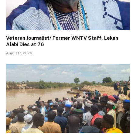
Veteran Journalist/ Former WNTV Staff, Lekan
Alabi Dies at 76
August 1, 2026