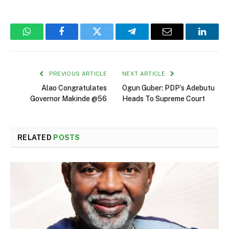
WhatsApp
Facebook
Twitter
Telegram
Email
Linked
PREVIOUS ARTICLE
NEXT ARTICLE
Alao Congratulates
Ogun Guber: PDP’s Adebutu
Governor Makinde @56
Heads To Supreme Court
RELATED
POSTS