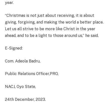
year.
“Christmas is not just about receiving, it is about
giving, forgiving, and making the world a better place.
Let us all strive to be more like Christ in the year
ahead, and to be a light to those around us,” he said.
E-Signed:
Com. Adeola Badru,
Public Relations Officer,PRO,
NACJ, Oyo State,
24th December, 2023.