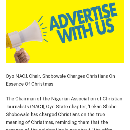
Oyo NACJ, Chair, Shobowale Charges Christians On
Essence Of Christmas
The Chairman of the Nigerian Association of Christian
Journalists (NACJ), Oyo State chapter, ‘Lekan Shobo
Shobowale has charged Christians on the true
meaning of Christmas, reminding them that the