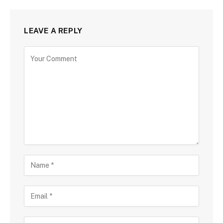
LEAVE A REPLY