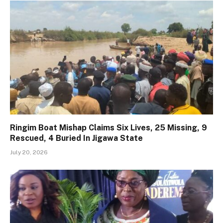
Ringim Boat Mishap Claims Six Lives, 25 Missing, 9
Rescued, 4 Buried In Jigawa State
July 20, 2026