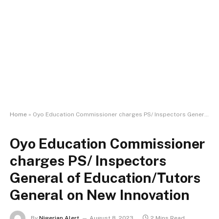
Home
»
Oyo Education Commissioner charges PS/ Inspectors General of Education/Tutors General on New Innovation
Oyo Education Commissioner
charges PS/ Inspectors
General of Education/Tutors
General on New Innovation
By
Nigerian Alert
August 8, 2023
2 Mins Read