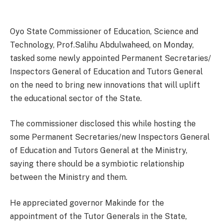
Oyo State Commissioner of Education, Science and
Technology, Prof.Salihu Abdulwaheed, on Monday,
tasked some newly appointed Permanent Secretaries/
Inspectors General of Education and Tutors General
on the need to bring new innovations that will uplift
the educational sector of the State.
The commissioner disclosed this while hosting the
some Permanent Secretaries/new Inspectors General
of Education and Tutors General at the Ministry,
saying there should be a symbiotic relationship
between the Ministry and them.
He appreciated governor Makinde for the
appointment of the Tutor Generals in the State,