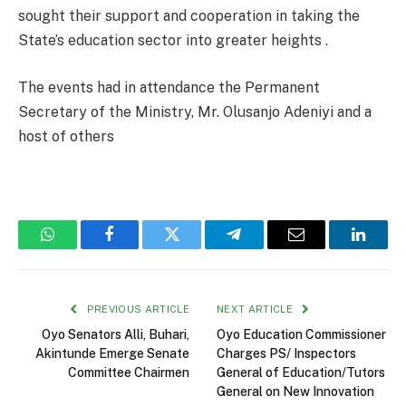
sought their support and cooperation in taking the
State’s education sector into greater heights .
The events had in attendance the Permanent
Secretary of the Ministry, Mr. Olusanjo Adeniyi and a
host of others
WhatsApp
Facebook
Twitter
Telegram
Email
Linked
PREVIOUS ARTICLE
NEXT ARTICLE
Oyo Senators Alli, Buhari,
Oyo Education Commissioner
Akintunde Emerge Senate
Charges PS/ Inspectors
Committee Chairmen
General of Education/Tutors
General on New Innovation