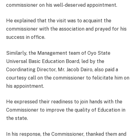
commissioner on his well-deserved appointment.
He explained that the visit was to acquaint the
commissioner with the association and prayed for his
success in office.
Similarly, the Management team of Oyo State
Universal Basic Education Board, led by the
Coordinating Director, Mr. Jacob Dairo, also paid a
courtesy call on the commissioner to felicitate him on
his appointment.
He expressed their readiness to join hands with the
Commissioner to improve the quality of Education in
the state.
In his response, the Commissioner, thanked them and