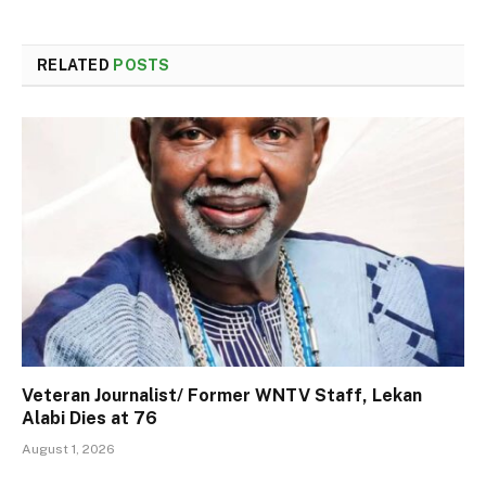
RELATED
POSTS
Veteran Journalist/ Former WNTV Staff, Lekan
Alabi Dies at 76
August 1, 2026