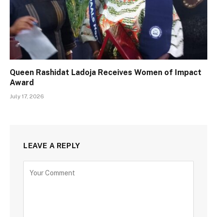
Queen Rashidat Ladoja Receives Women of Impact
Award
July 17, 2026
LEAVE A REPLY