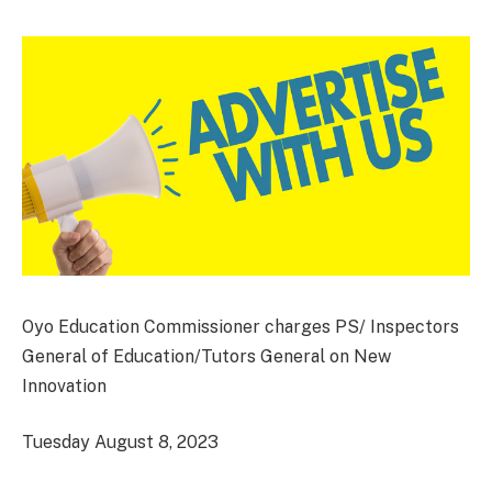
Oyo Education Commissioner charges PS/ Inspectors
General of Education/Tutors General on New
Innovation
Tuesday August 8, 2023