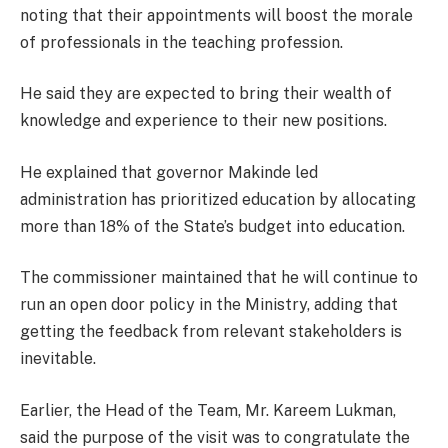
noting that their appointments will boost the morale
of professionals in the teaching profession.
He said they are expected to bring their wealth of
knowledge and experience to their new positions.
He explained that governor Makinde led
administration has prioritized education by allocating
more than 18% of the State’s budget into education.
The commissioner maintained that he will continue to
run an open door policy in the Ministry, adding that
getting the feedback from relevant stakeholders is
inevitable.
Earlier, the Head of the Team, Mr. Kareem Lukman,
said the purpose of the visit was to congratulate the