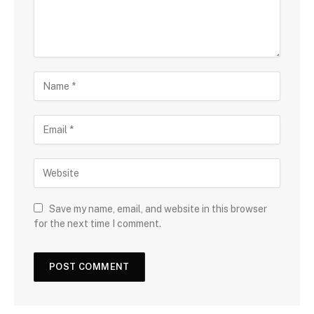
Save my name, email, and website in this browser
for the next time I comment.