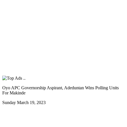
Oyo APC Governorship Aspirant, Adeduntan Wins Polling Units
For Makinde
Sunday March 19, 2023