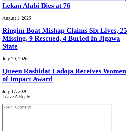
Lekan Alabi Dies at 76
August 1, 2026
Ringim Boat Mishap Claims Six Lives, 25
Missing, 9 Rescued, 4 Buried In Jigawa
State
July 20, 2026
Queen Rashidat Ladoja Receives Women
of Impact Award
July 17, 2026
Leave A Reply