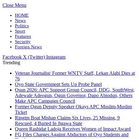
Close Menu
HOME
News
Politics
Sport
Features
Security
Foreign News
Facebook
X (Twitter)
Instagram
Trending
Veteran Journalist/ Former WNTV Staff, Lekan Alabi Dies at
76
Oyo State Government Sets Up Probe Panel
Osun 2026: APC Support Group Council, DDG, SouthWest,
Adewale Adeogun, Ogun Governor, Dapo Abiodun, Others
Make APC Campaign Council
Former Ogun Deputy Speaker Okays APC Muslim-Muslim
Ticket
Ringim Boat Mishap Claims Six Lives, 25 Missing, 9
Rescued, 4 Buried In Jigawa State
Queen Rashidat Ladoja Receives Women of Impact Award
FG Files Charges Against Abductors of Oyo Students and