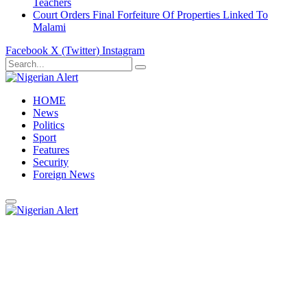
Teachers
Court Orders Final Forfeiture Of Properties Linked To
Malami
Facebook
X (Twitter)
Instagram
HOME
News
Politics
Sport
Features
Security
Foreign News