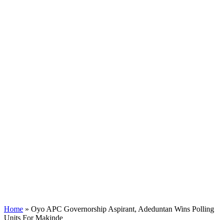
Home
»
Oyo APC Governorship Aspirant, Adeduntan Wins Polling
Units For Makinde