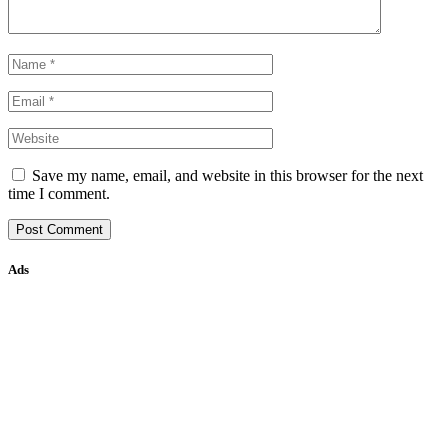
Save my name, email, and website in this browser for the next
time I comment.
Ads