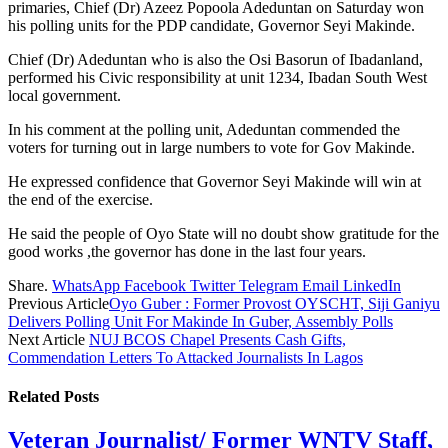
primaries, Chief (Dr) Azeez Popoola Adeduntan on Saturday won
his polling units for the PDP candidate, Governor Seyi Makinde.
Chief (Dr) Adeduntan who is also the Osi Basorun of Ibadanland,
performed his Civic responsibility at unit 1234, Ibadan South West
local government.
In his comment at the polling unit, Adeduntan commended the
voters for turning out in large numbers to vote for Gov Makinde.
He expressed confidence that Governor Seyi Makinde will win at
the end of the exercise.
He said the people of Oyo State will no doubt show gratitude for the
good works ,the governor has done in the last four years.
Share.
WhatsApp
Facebook
Twitter
Telegram
Email
LinkedIn
Previous Article
Oyo Guber : Former Provost OYSCHT, Siji Ganiyu
Delivers Polling Unit For Makinde In Guber, Assembly Polls
Next Article
NUJ BCOS Chapel Presents Cash Gifts,
Commendation Letters To Attacked Journalists In Lagos
Related
Posts
Veteran Journalist/ Former WNTV Staff,