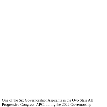
One of the Six Governorshipr Aspirants in the Oyo State All
Progressive Congress, APC, during the 2022 Governorship