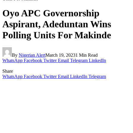
Oyo APC Governorship
Aspirant, Adeduntan Wins
Polling Units For Makinde
By
Nigerian Alert
March 19, 2023
1 Min Read
WhatsApp
Facebook
Twitter
Email
Telegram
LinkedIn
Share
WhatsApp
Facebook
Twitter
Email
LinkedIn
Telegram