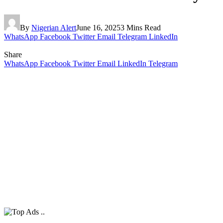
By
Nigerian Alert
June 16, 2025
3 Mins Read
WhatsApp
Facebook
Twitter
Email
Telegram
LinkedIn
Share
WhatsApp
Facebook
Twitter
Email
LinkedIn
Telegram