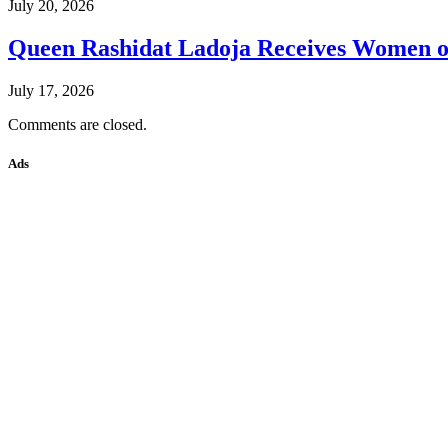
July 20, 2026
Queen Rashidat Ladoja Receives Women o
July 17, 2026
Comments are closed.
Ads