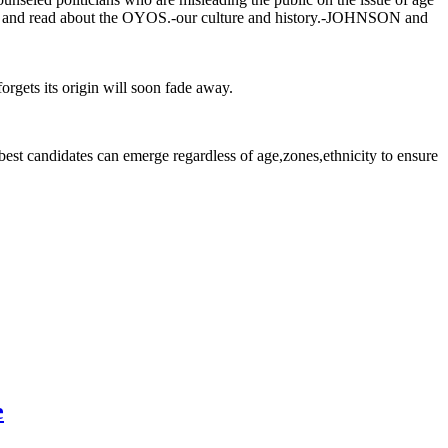
 go and read about the OYOS.-our culture and history.-JOHNSON and
rgets its origin will soon fade away.
est candidates can emerge regardless of age,zones,ethnicity to ensure
e