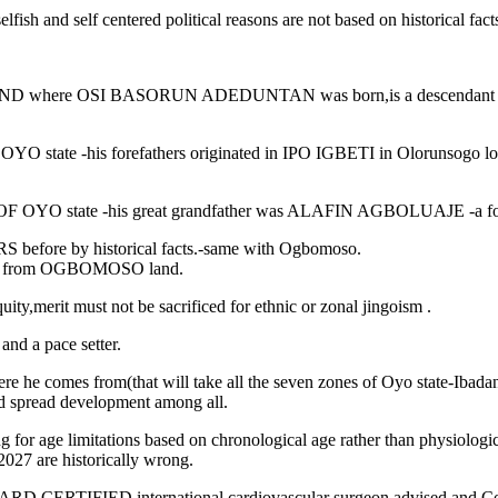
fish and self centered political reasons are not based on historical fac
LAND where OSI BASORUN ADEDUNTAN was born,is a descendan
 -his forefathers originated in IPO IGBETI in Olorunsogo l
OYO state -his great grandfather was ALAFIN AGBOLUAJE -a
efore by historical facts.-same with Ogbomoso.
d from OGBOMOSO land.
,merit must not be sacrificed for ethnic or zonal jingoism .
and a pace setter.
he comes from(that will take all the seven zones of Oyo state-Ibadan
spread development among all.
for age limitations based on chronological age rather than physiologica
7 are historically wrong.
IED international cardiovascular surgeon advised and Counseled 