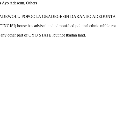
s Ayo Adeseun, Others
DEWOLU POPOOLA GBADEGESIN DARANIJO ADEDUNTAN-ONISIL
e has advised and admonished political ethnic rabble rousers
 other part of OYO STATE ,but not Ibadan land.