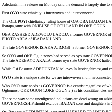
Adeduntan in a release on Monday said the demand is largely due to sel
First OYO state ethnicity is interwoven and interconnected.
The OLUPOYI chieftaincy ruling house of OJA OBA IBADAN 
Ibarapa,same with ONIBUSE OF OTU LAND IN OKE OGUN.
OBA RASHEED ADEWOLU LADOJA a former GOVERNOR of OYO state
PHOTO AREA of IBADAN LAND.
The late GOVERNOR ISIAKA AJIMOBI -a former GOVERNOR OF 
So OYO and OKE Ogun zones had served as oyo state GOVERNORS b
The late ADEBAYO AKALA former oyo state GOVERNOR haile
While Osi Basorun ADEDUNTAN believes In Justice,fairness,and equity
OYO state is a unique state for we are interwoven and interconnected 
Who OYO state needs as GOVERNOR is a centrist regardless of where 
Ogbomoso,OKE OGUN 1,OKE OGUN 2 ) as his consitituencies,and 
The same way some unenligtened politicians are dead wrong on asking 
GOVERNORSHIP should exclude IBADAN sons and daughters in 202
Osi Basorun ADEDUNTAN -a revered HARVARD TRAINED BOARD CERTIF