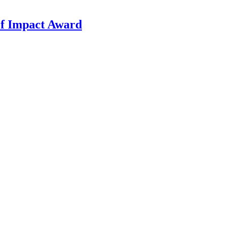
f Impact Award