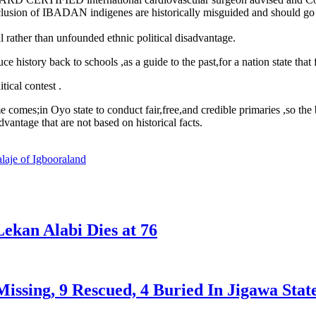
exclusion of IBADAN indigenes are historically misguided and should
l rather than unfounded ethnic political disadvantage.
ory back to schools ,as a guide to the past,for a nation state that fo
tical contest .
mes;in Oyo state to conduct fair,free,and credible primaries ,so the b
dvantage that are not based on historical facts.
laje of Igbooraland
ekan Alabi Dies at 76
issing, 9 Rescued, 4 Buried In Jigawa Stat