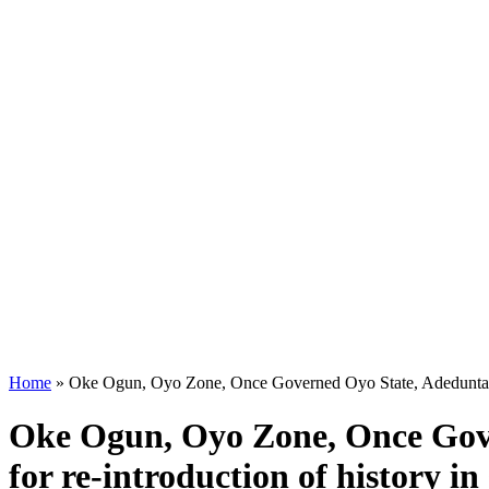
Home
»
Oke Ogun, Oyo Zone, Once Governed Oyo State, Adeduntan Rep
Oke Ogun, Oyo Zone, Once Gover
for re-introduction of history in