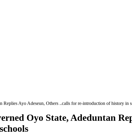
lies Ayo Adeseun, Others ..calls for re-introduction of history in 
ned Oyo State, Adeduntan Repli
 schools