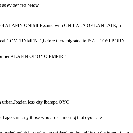
ts as evidenced below.
t of ALAFIN ONISILE,same with ONILALA OF LANLATE,in
ocal GOVERNMENT ,before they migrated to ISALE OSI BORN
 former ALAFIN OF OYO EMPIRE.
 urban,Ibadan less city,Ibarapa,OYO,
l age,similarly those who are clamoring that oyo state
politicians who are misleading the public on the issue of age