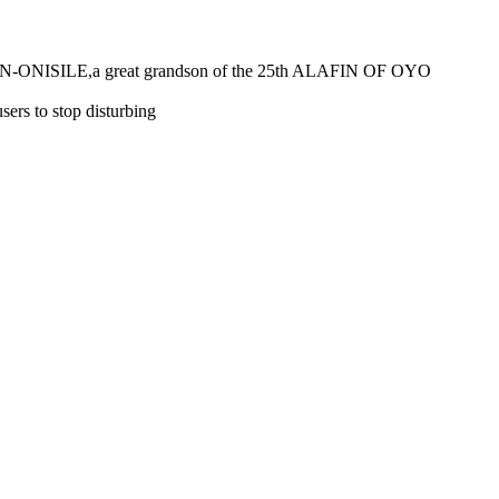
E,a great grandson of the 25th ALAFIN OF OYO
 to stop disturbing