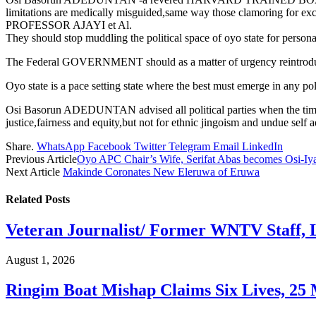
limitations are medically misguided,same way those clamoring for 
PROFESSOR AJAYI et Al.
They should stop muddling the political space of oyo state for persona
The Federal GOVERNMENT should as a matter of urgency reintroduce hist
Oyo state is a pace setting state where the best must emerge in any poli
Osi Basorun ADEDUNTAN advised all political parties when the time co
justice,fairness and equity,but not for ethnic jingoism and undue self a
Share.
WhatsApp
Facebook
Twitter
Telegram
Email
LinkedIn
Previous Article
Oyo APC Chair’s Wife, Serifat Abas becomes Osi-Iya
Next Article
Makinde Coronates New Eleruwa of Eruwa
Related
Posts
Veteran Journalist/ Former WNTV Staff, L
August 1, 2026
Ringim Boat Mishap Claims Six Lives, 25 M