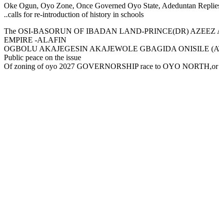
Oke Ogun, Oyo Zone, Once Governed Oyo State, Adeduntan Replie
..calls for re-introduction of history in schools
The OSI-BASORUN OF IBADAN LAND-PRINCE(DR) AZEEZ A
EMPIRE -ALAFIN
OGBOLU AKAJEGESIN AKAJEWOLE GBAGIDA ONISILE (ATINGISI) hous
Public peace on the issue
Of zoning of oyo 2027 GOVERNORSHIP race to OYO NORTH,or any