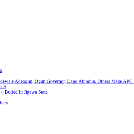
76
Adewale Adeogun, Ogun Governor, Dapo Abiodun, Others Make APC
ket
4 Buried In Jigawa State
hers