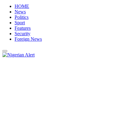
HOME
News
Politics
Sport
Features
Security
Foreign News