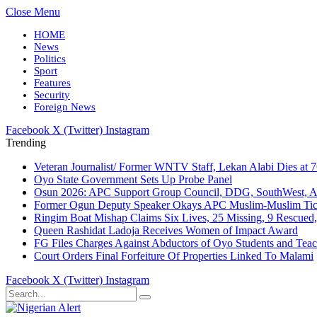
Close Menu
HOME
News
Politics
Sport
Features
Security
Foreign News
Facebook
X (Twitter)
Instagram
Trending
Veteran Journalist/ Former WNTV Staff, Lekan Alabi Dies at 
Oyo State Government Sets Up Probe Panel
Osun 2026: APC Support Group Council, DDG, SouthWest, 
Former Ogun Deputy Speaker Okays APC Muslim-Muslim Tic
Ringim Boat Mishap Claims Six Lives, 25 Missing, 9 Rescued, 
Queen Rashidat Ladoja Receives Women of Impact Award
FG Files Charges Against Abductors of Oyo Students and Teac
Court Orders Final Forfeiture Of Properties Linked To Malami
Facebook
X (Twitter)
Instagram