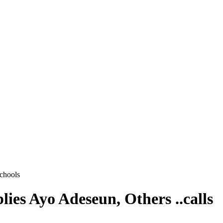
schools
es Ayo Adeseun, Others ..calls