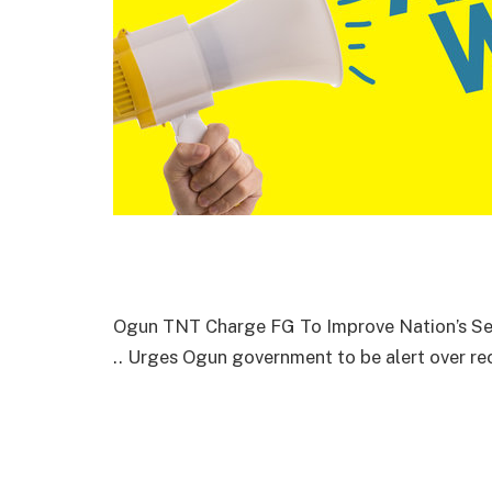
Ogun TNT Charge FG To Improve Nation’s Sec
.. Urges Ogun government to be alert over r