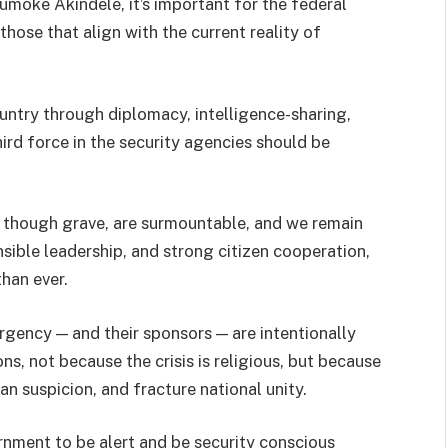
moke Akindele, it’s important for the federal
hose that align with the current reality of
untry through diplomacy, intelligence-sharing,
ird force in the security agencies should be
s, though grave, are surmountable, and we remain
sible leadership, and strong citizen cooperation,
than ever.
rgency — and their sponsors — are intentionally
ns, not because the crisis is religious, but because
n suspicion, and fracture national unity.
nment to be alert and be security conscious