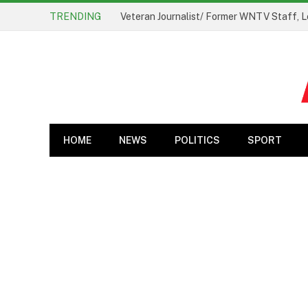
TRENDING
Veteran Journalist/ Former WNTV Staff, L
HOME
NEWS
POLITICS
SPORT