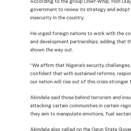
According to the group Chief-Whip, Hon Olaju
government to review its strategy and adopt t
insecurity in the country.
He urged foreign nations to work with the co
and development partnerships, adding that th
shown the way out.
“We affirm that Nigeria’s security challenge
confident that with sustained reforms, respon
our nation will rise out of this crisis stronger 
Akindele said those behind terrorism and insu
attacking certain communities in certain regio
they aim to manipulate emotions, fuel sectaria
Akindele also called on the Ogun State Gover