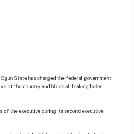
, Ogun State has charged the federal government
ure of the country and block all leaking holes
of the executive during its second executive