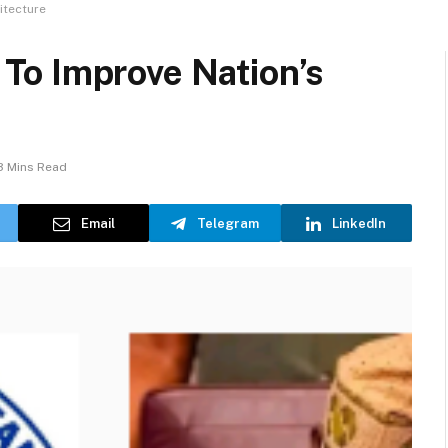
itecture
To Improve Nation’s
3 Mins Read
Email
Telegram
LinkedIn