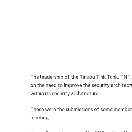
The leadership of the Tinubu Tink Tank, TNT
on the need to improve the security architect
within its security architecture.
These were the submissions of some members 
meeting.