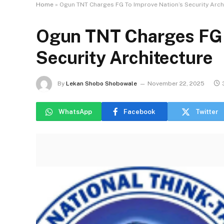
Home
»
Ogun TNT Charges FG To Improve Nation’s Security Arch
Ogun TNT Charges FG 
Security Architecture
By
Lekan Shobo Shobowale
November 22, 2025
WhatsApp
Facebook
Twitter