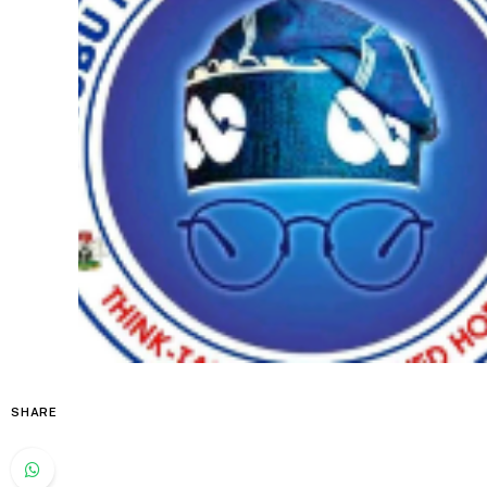
SHARE