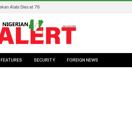
ekan Alabi Dies at 76
FEATURES
SECURITY
FOREIGN NEWS