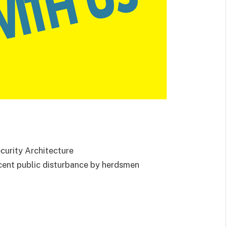
urity Architecture
ecent public disturbance by herdsmen