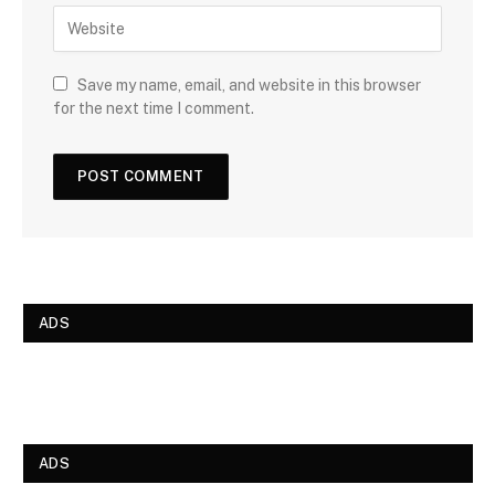
Save my name, email, and website in this browser
for the next time I comment.
ADS
ADS