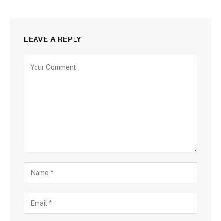
LEAVE A REPLY