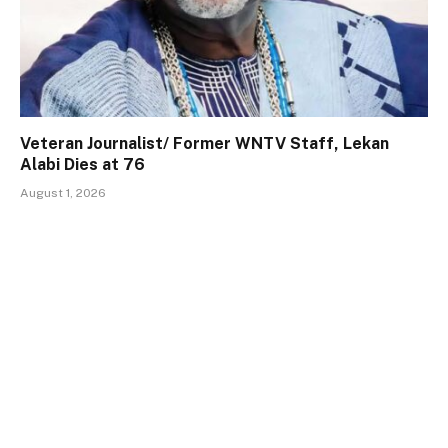
Veteran Journalist/ Former WNTV Staff, Lekan
Alabi Dies at 76
August 1, 2026