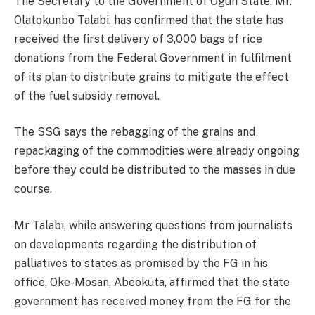
The Secretary to the Government of Ogun State, Mr.
Olatokunbo Talabi, has confirmed that the state has
received the first delivery of 3,000 bags of rice
donations from the Federal Government in fulfilment
of its plan to distribute grains to mitigate the effect
of the fuel subsidy removal.
The SSG says the rebagging of the grains and
repackaging of the commodities were already ongoing
before they could be distributed to the masses in due
course.
Mr Talabi, while answering questions from journalists
on developments regarding the distribution of
palliatives to states as promised by the FG in his
office, Oke-Mosan, Abeokuta, affirmed that the state
government has received money from the FG for the