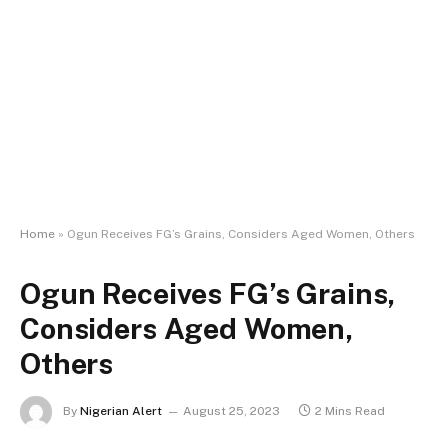
Home
»
Ogun Receives FG’s Grains, Considers Aged Women, Others
Ogun Receives FG’s Grains,
Considers Aged Women,
Others
By
Nigerian Alert
August 25, 2023
2 Mins Read