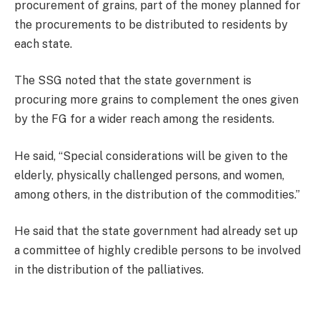
procurement of grains, part of the money planned for
the procurements to be distributed to residents by
each state.
The SSG noted that the state government is
procuring more grains to complement the ones given
by the FG for a wider reach among the residents.
He said, “Special considerations will be given to the
elderly, physically challenged persons, and women,
among others, in the distribution of the commodities.”
He said that the state government had already set up
a committee of highly credible persons to be involved
in the distribution of the palliatives.