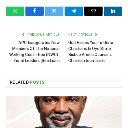
WhatsApp
Facebook
Twitter
Telegram
Email
Linked
PREVIOUS ARTICLE
NEXT ARTICLE
APC Inaugurates New
God Raises You To Unite
Members Of The National
Christians In Oyo State,
Working Committee (NWC) ,
Bishop Aremu Counsels
Zonal Leaders (See Lists)
Christian Journalists
RELATED
POSTS