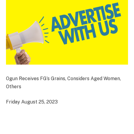
Ogun Receives FG’s Grains, Considers Aged Women,
Others
Friday August 25, 2023