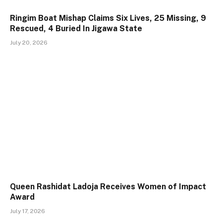
Ringim Boat Mishap Claims Six Lives, 25 Missing, 9
Rescued, 4 Buried In Jigawa State
July 20, 2026
Queen Rashidat Ladoja Receives Women of Impact
Award
July 17, 2026