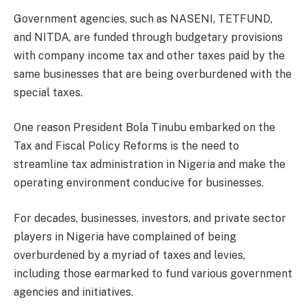
Government agencies, such as NASENI, TETFUND,
and NITDA, are funded through budgetary provisions
with company income tax and other taxes paid by the
same businesses that are being overburdened with the
special taxes.
One reason President Bola Tinubu embarked on the
Tax and Fiscal Policy Reforms is the need to
streamline tax administration in Nigeria and make the
operating environment conducive for businesses.
For decades, businesses, investors, and private sector
players in Nigeria have complained of being
overburdened by a myriad of taxes and levies,
including those earmarked to fund various government
agencies and initiatives.