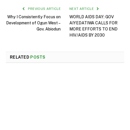
PREVIOUS ARTICLE
NEXT ARTICLE
Why I Consistently Focus on
WORLD AIDS DAY: GOV
Development of Ogun West –
AIYEDATIWA CALLS FOR
Gov. Abiodun
MORE EFFORTS TO END
HIV/AIDS BY 2030
RELATED
POSTS