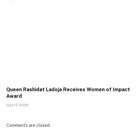
Queen Rashidat Ladoja Receives Women of Impact
Award
July 17, 2026
Comments are closed.