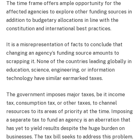
The time frame offers ample opportunity for the
affected agencies to explore other funding sources in
addition to budgetary allocations in line with the
constitution and international best practices.
It is a misrepresentation of facts to conclude that
changing an agency’s funding source amounts to
scrapping it. None of the countries leading globally in
education, science, engineering, or information
technology have similar earmarked taxes.
The government imposes major taxes, be it income
tax, consumption tax, or other taxes, to channel
resources to its areas of priority at the time. Imposing
a separate tax to fund an agency is an aberration that
has yet to yield results despite the huge burden on
businesses. The tax bill seeks to address this problem.