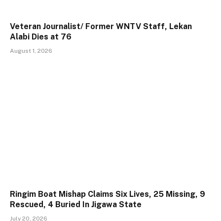
Veteran Journalist/ Former WNTV Staff, Lekan
Alabi Dies at 76
August 1, 2026
Ringim Boat Mishap Claims Six Lives, 25 Missing, 9
Rescued, 4 Buried In Jigawa State
July 20, 2026