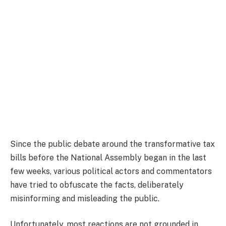
Since the public debate around the transformative tax
bills before the National Assembly began in the last
few weeks, various political actors and commentators
have tried to obfuscate the facts, deliberately
misinforming and misleading the public.
Unfortunately, most reactions are not grounded in