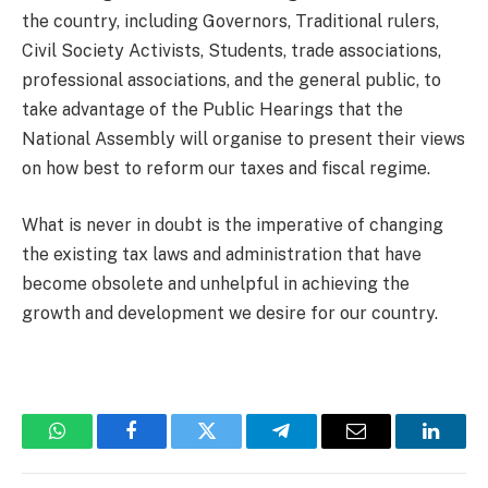
the country, including Governors, Traditional rulers,
Civil Society Activists, Students, trade associations,
professional associations, and the general public, to
take advantage of the Public Hearings that the
National Assembly will organise to present their views
on how best to reform our taxes and fiscal regime.
What is never in doubt is the imperative of changing
the existing tax laws and administration that have
become obsolete and unhelpful in achieving the
growth and development we desire for our country.
WhatsApp
Facebook
Twitter
Telegram
Email
Linked