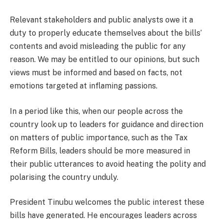
Relevant stakeholders and public analysts owe it a
duty to properly educate themselves about the bills’
contents and avoid misleading the public for any
reason. We may be entitled to our opinions, but such
views must be informed and based on facts, not
emotions targeted at inflaming passions.
In a period like this, when our people across the
country look up to leaders for guidance and direction
on matters of public importance, such as the Tax
Reform Bills, leaders should be more measured in
their public utterances to avoid heating the polity and
polarising the country unduly.
President Tinubu welcomes the public interest these
bills have generated. He encourages leaders across