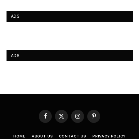
ADS
ADS
Facebook
X
Instagram
Pinterest
(Twitter)
HOME
ABOUT US
CONTACT US
PRIVACY POLICY