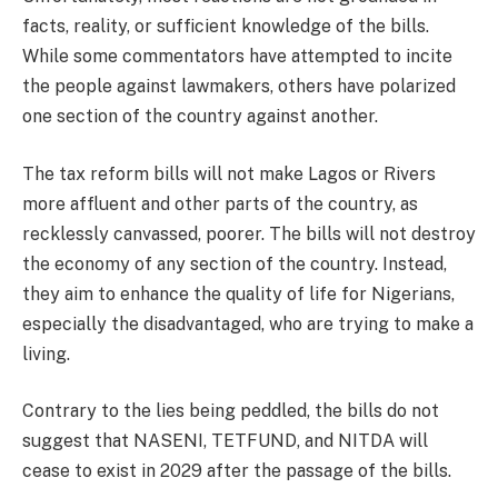
facts, reality, or sufficient knowledge of the bills.
While some commentators have attempted to incite
the people against lawmakers, others have polarized
one section of the country against another.
The tax reform bills will not make Lagos or Rivers
more affluent and other parts of the country, as
recklessly canvassed, poorer. The bills will not destroy
the economy of any section of the country. Instead,
they aim to enhance the quality of life for Nigerians,
especially the disadvantaged, who are trying to make a
living.
Contrary to the lies being peddled, the bills do not
suggest that NASENI, TETFUND, and NITDA will
cease to exist in 2029 after the passage of the bills.