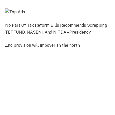
No Part Of Tax Reform Bills Recommends Scrapping
TETFUND, NASENI, And NITDA – Presidency
…no provision will impoverish the north