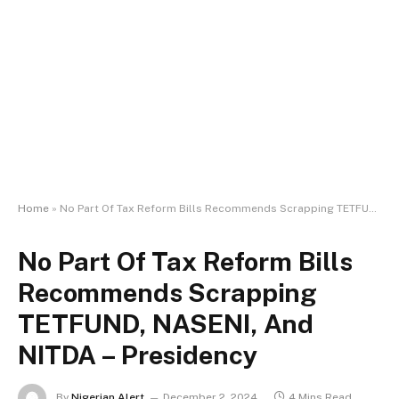
Home
»
No Part Of Tax Reform Bills Recommends Scrapping TETFUND, NASENI, And NITDA – Presidency
No Part Of Tax Reform Bills
Recommends Scrapping
TETFUND, NASENI, And
NITDA – Presidency
By
Nigerian Alert
December 2, 2024
4 Mins Read