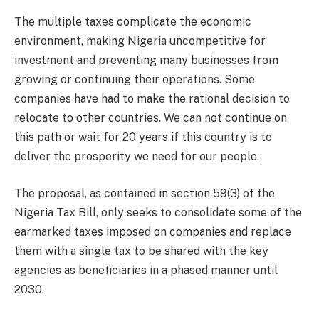
The multiple taxes complicate the economic
environment, making Nigeria uncompetitive for
investment and preventing many businesses from
growing or continuing their operations. Some
companies have had to make the rational decision to
relocate to other countries. We can not continue on
this path or wait for 20 years if this country is to
deliver the prosperity we need for our people.
The proposal, as contained in section 59(3) of the
Nigeria Tax Bill, only seeks to consolidate some of the
earmarked taxes imposed on companies and replace
them with a single tax to be shared with the key
agencies as beneficiaries in a phased manner until
2030.