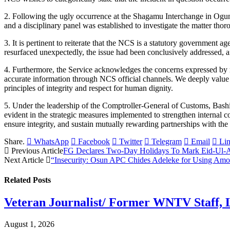
2. Following the ugly occurrence at the Shagamu Interchange in Ogun St
and a disciplinary panel was established to investigate the matter thor
3. It is pertinent to reiterate that the NCS is a statutory governmen
resurfaced unexpectedly, the issue had been conclusively addressed, a
4. Furthermore, the Service acknowledges the concerns expressed by m
accurate information through NCS official channels. We deeply value 
principles of integrity and respect for human dignity.
5. Under the leadership of the Comptroller-General of Customs, Bash
evident in the strategic measures implemented to strengthen internal co
ensure integrity, and sustain mutually rewarding partnerships with the 
Share.
WhatsApp
Facebook
Twitter
Telegram
Email
Li
Previous Article
FG Declares Two-Day Holidays To Mark Eid-Ul-A
Next Article
“Insecurity: Osun APC Chides Adeleke for Using Amo
Related
Posts
Veteran Journalist/ Former WNTV Staff, L
August 1, 2026