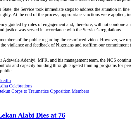
ate, the Service took immediate steps to address the situation in line w
oughly. At the end of the process, appropriate sanctions were applied, in
t agency guided by rules of engagement and, therefore, will not condone
nd justice was served in accordance with the Service’s regulations.
embers of the public regarding the resurfaced video. However, we urge
the vigilance and feedback of Nigerians and reaffirm our commitment to
ir Adewale Adeniyi, MFR, and his management team, the NCS continues t
ntrols and capacity building through targeted training programs for pers
public.
nkedIn
dha Celebrations
tekun Corps to Traumatize Opposition Members
ekan Alabi Dies at 76