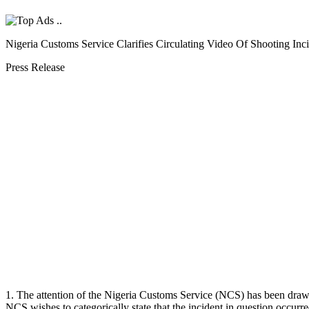
Nigeria Customs Service Clarifies Circulating Video Of Shooting Inc
Press Release
1. The attention of the Nigeria Customs Service (NCS) has been drawn 
NCS wishes to categorically state that the incident in question occur