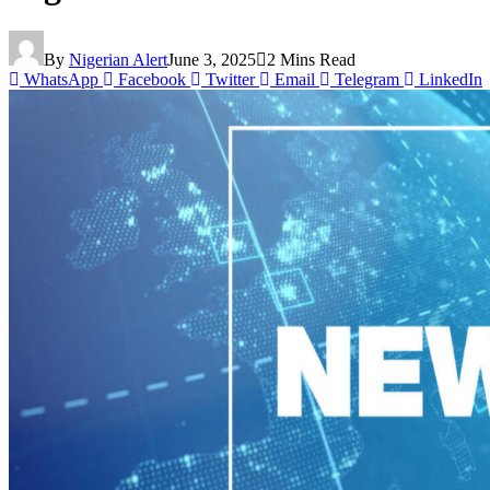
By
Nigerian Alert
June 3, 2025
2 Mins Read
WhatsApp
Facebook
Twitter
Email
Telegram
LinkedIn