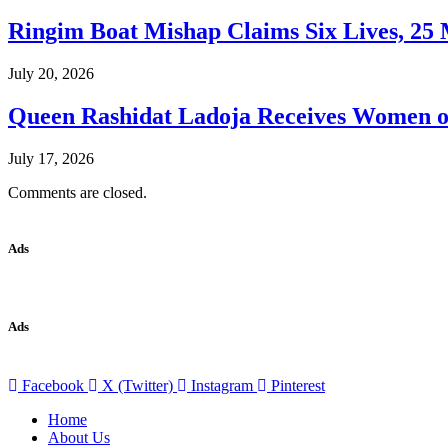
Ringim Boat Mishap Claims Six Lives, 25 M
July 20, 2026
Queen Rashidat Ladoja Receives Women o
July 17, 2026
Comments are closed.
Ads
Ads
Facebook
X (Twitter)
Instagram
Pinterest
Home
About Us