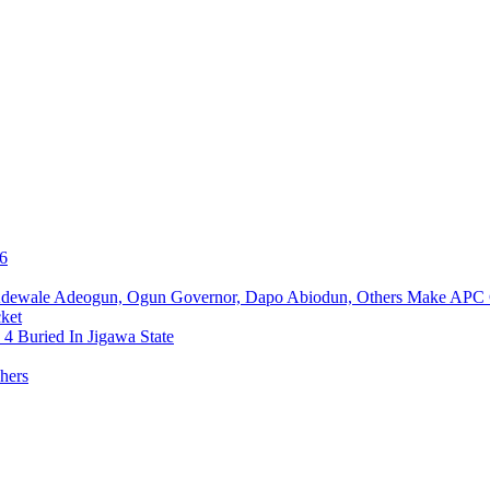
76
Adewale Adeogun, Ogun Governor, Dapo Abiodun, Others Make APC
ket
4 Buried In Jigawa State
hers