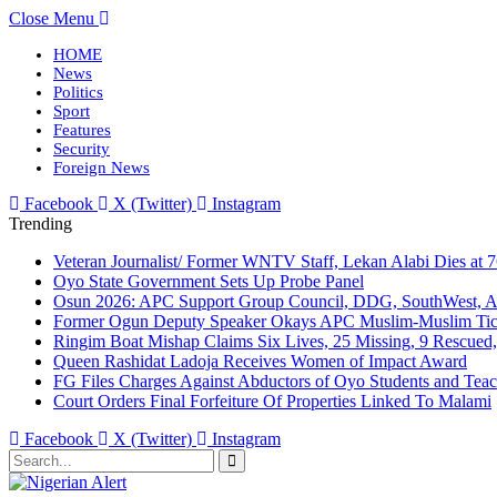
Close Menu
HOME
News
Politics
Sport
Features
Security
Foreign News
Facebook
X (Twitter)
Instagram
Trending
Veteran Journalist/ Former WNTV Staff, Lekan Alabi Dies at 
Oyo State Government Sets Up Probe Panel
Osun 2026: APC Support Group Council, DDG, SouthWest, 
Former Ogun Deputy Speaker Okays APC Muslim-Muslim Tic
Ringim Boat Mishap Claims Six Lives, 25 Missing, 9 Rescued, 
Queen Rashidat Ladoja Receives Women of Impact Award
FG Files Charges Against Abductors of Oyo Students and Teac
Court Orders Final Forfeiture Of Properties Linked To Malami
Facebook
X (Twitter)
Instagram