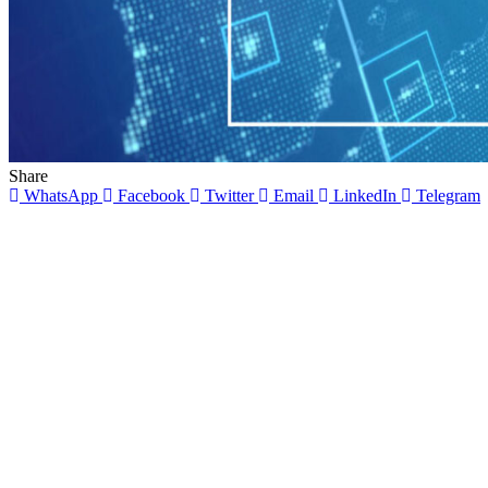
Share
WhatsApp
Facebook
Twitter
Email
LinkedIn
Telegram