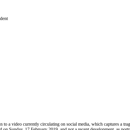
ident
to a video currently circulating on social media, which captures a trag
red on Sunday, 17 February 2019, and not a recent development, as port