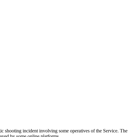
ic shooting incident involving some operatives of the Service. The
rayed by some online platforms.