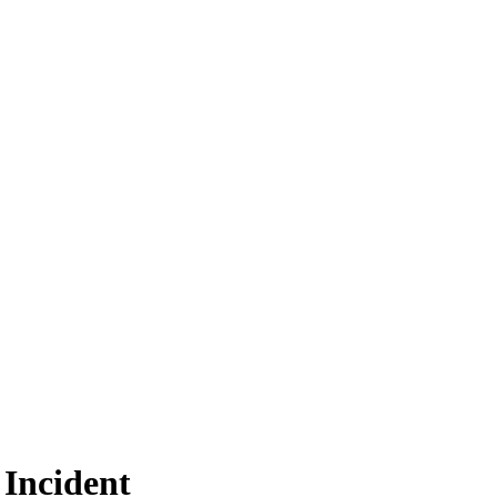
 Incident