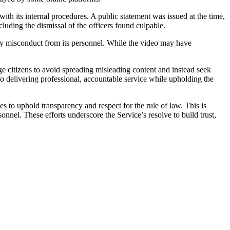
ith its internal procedures. A public statement was issued at the time,
cluding the dismissal of the officers found culpable.
 any misconduct from its personnel. While the video may have
 citizens to avoid spreading misleading content and instead seek
 delivering professional, accountable service while upholding the
o uphold transparency and respect for the rule of law. This is
onnel. These efforts underscore the Service’s resolve to build trust,