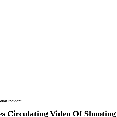
ting Incident
es Circulating Video Of Shooting