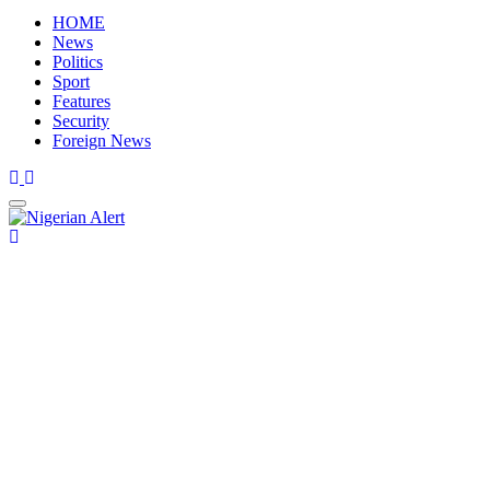
HOME
News
Politics
Sport
Features
Security
Foreign News