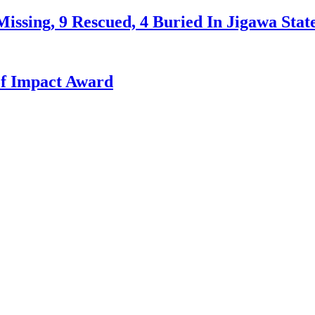
issing, 9 Rescued, 4 Buried In Jigawa Stat
f Impact Award