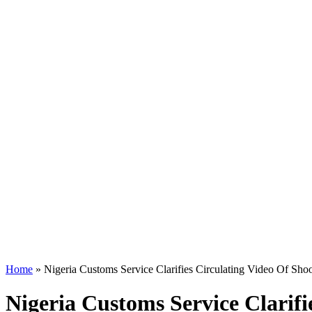
Home
»
Nigeria Customs Service Clarifies Circulating Video Of Shoo
Nigeria Customs Service Clarifi