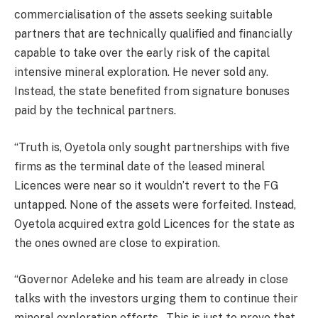
commercialisation of the assets seeking suitable
partners that are technically qualified and financially
capable to take over the early risk of the capital
intensive mineral exploration. He never sold any.
Instead, the state benefited from signature bonuses
paid by the technical partners.
“Truth is, Oyetola only sought partnerships with five
firms as the terminal date of the leased mineral
Licences were near so it wouldn’t revert to the FG
untapped. None of the assets were forfeited. Instead,
Oyetola acquired extra gold Licences for the state as
the ones owned are close to expiration.
“Governor Adeleke and his team are already in close
talks with the investors urging them to continue their
mineral exploration efforts . This is just to prove that