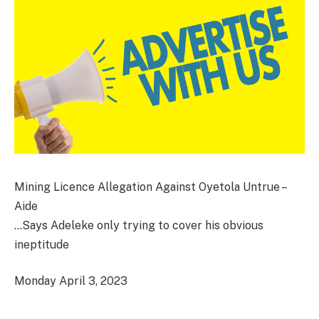
Mining Licence Allegation Against Oyetola Untrue –
Aide
…Says Adeleke only trying to cover his obvious
ineptitude
Monday April 3, 2023