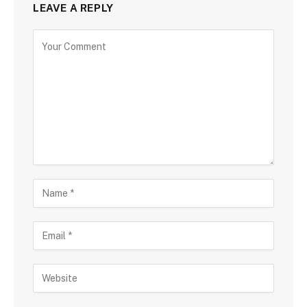
LEAVE A REPLY