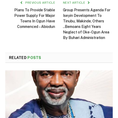
PREVIOUS ARTICLE
NEXT ARTICLE
Plans To Provide Stable
Group Presents Agenda For
Power Supply For Major
Iseyin Development To
Towns In Ogun Have
Tinubu, Makinde, Others
Commenced – Abiodun
..Bemoans Eight Years
Neglect of Oke-Ogun Area
By Buhari Administration
RELATED
POSTS