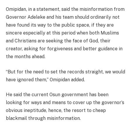
Omipidan, in a statement, said the misinformation from
Governor Adeleke and his team should ordinarily not
have found its way to the public space, if they are
sincere especially at this period when both Muslims
and Christians are seeking the face of God, their
creator, asking for forgiveness and better guidance in
the months ahead.
“But for the need to set the records straight, we would
have ignored them,” Omipidan added.
He said the current Osun government has been
looking for ways and means to cover up the governor’s
obvious ineptitude, hence, the resort to cheap
blackmail through misinformation.