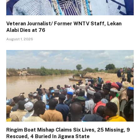
Veteran Journalist/ Former WNTV Staff, Lekan
Alabi Dies at 76
August 1, 2026
Ringim Boat Mishap Claims Six Lives, 25 Missing, 9
Rescued, 4 Buried In Jigawa State