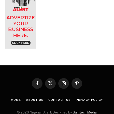
Facebook
X
Instagram
Pinterest
(Twitter)
HOME
ABOUT US
CONTACT US
PRIVACY POLICY
© 2026 Nigerian Alert. Designed by
Samtech Media
.