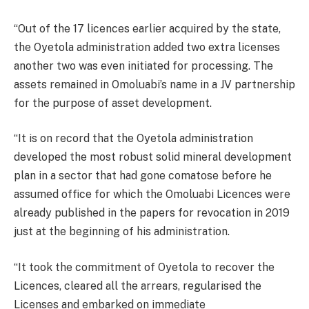
“Out of the 17 licences earlier acquired by the state,
the Oyetola administration added two extra licenses
another two was even initiated for processing. The
assets remained in Omoluabi’s name in a JV partnership
for the purpose of asset development.
“It is on record that the Oyetola administration
developed the most robust solid mineral development
plan in a sector that had gone comatose before he
assumed office for which the Omoluabi Licences were
already published in the papers for revocation in 2019
just at the beginning of his administration.
“It took the commitment of Oyetola to recover the
Licences, cleared all the arrears, regularised the
Licenses and embarked on immediate