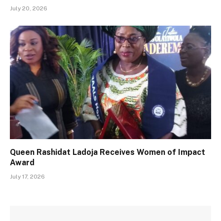
July 20, 2026
Queen Rashidat Ladoja Receives Women of Impact
Award
July 17, 2026