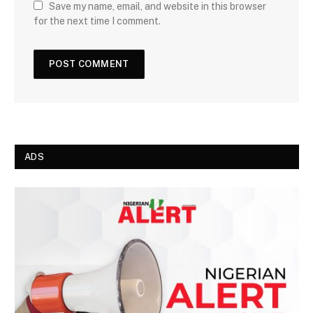
Save my name, email, and website in this browser
for the next time I comment.
ADS