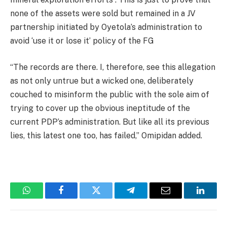
none of the assets were sold but remained in a JV
partnership initiated by Oyetola’s administration to
avoid ‘use it or lose it’ policy of the FG
“The records are there. I, therefore, see this allegation
as not only untrue but a wicked one, deliberately
couched to misinform the public with the sole aim of
trying to cover up the obvious ineptitude of the
current PDP’s administration. But like all its previous
lies, this latest one too, has failed,” Omipidan added.
WhatsApp
Facebook
Twitter
Telegram
Email
Linked