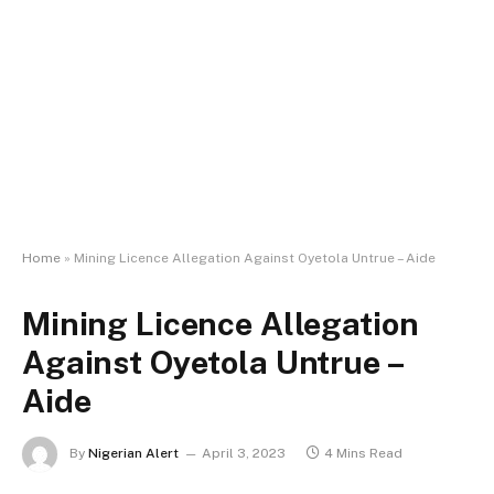
Home
»
Mining Licence Allegation Against Oyetola Untrue – Aide
Mining Licence Allegation
Against Oyetola Untrue –
Aide
By
Nigerian Alert
April 3, 2023
4 Mins Read