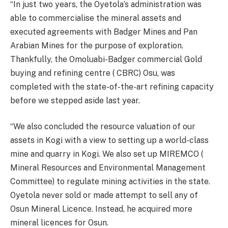
“In just two years, the Oyetola’s administration was
able to commercialise the mineral assets and
executed agreements with Badger Mines and Pan
Arabian Mines for the purpose of exploration.
Thankfully, the Omoluabi-Badger commercial Gold
buying and refining centre ( CBRC) Osu, was
completed with the state-of-the-art refining capacity
before we stepped aside last year.
“We also concluded the resource valuation of our
assets in Kogi with a view to setting up a world-class
mine and quarry in Kogi. We also set up MIREMCO (
Mineral Resources and Environmental Management
Committee) to regulate mining activities in the state.
Oyetola never sold or made attempt to sell any of
Osun Mineral Licence. Instead, he acquired more
mineral licences for Osun.