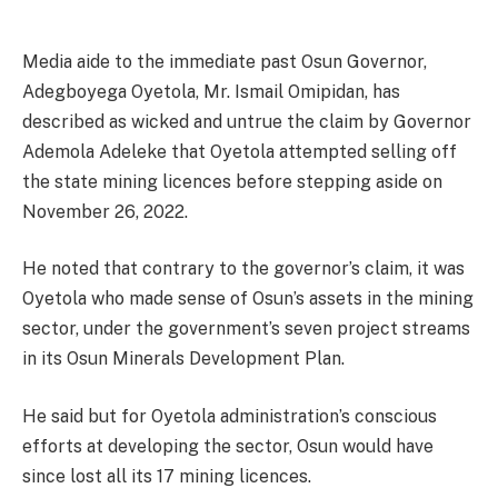
Media aide to the immediate past Osun Governor,
Adegboyega Oyetola, Mr. Ismail Omipidan, has
described as wicked and untrue the claim by Governor
Ademola Adeleke that Oyetola attempted selling off
the state mining licences before stepping aside on
November 26, 2022.
He noted that contrary to the governor’s claim, it was
Oyetola who made sense of Osun’s assets in the mining
sector, under the government’s seven project streams
in its Osun Minerals Development Plan.
He said but for Oyetola administration’s conscious
efforts at developing the sector, Osun would have
since lost all its 17 mining licences.