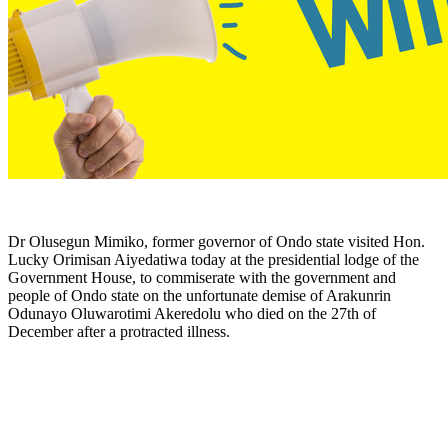
Dr Olusegun Mimiko, former governor of Ondo state visited Hon.
Lucky Orimisan Aiyedatiwa today at the presidential lodge of the
Government House, to commiserate with the government and
people of Ondo state on the unfortunate demise of Arakunrin
Odunayo Oluwarotimi Akeredolu who died on the 27th of
December after a protracted illness.