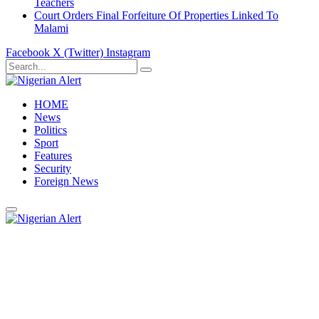
Teachers
Court Orders Final Forfeiture Of Properties Linked To
Malami
Facebook
X (Twitter)
Instagram
HOME
News
Politics
Sport
Features
Security
Foreign News