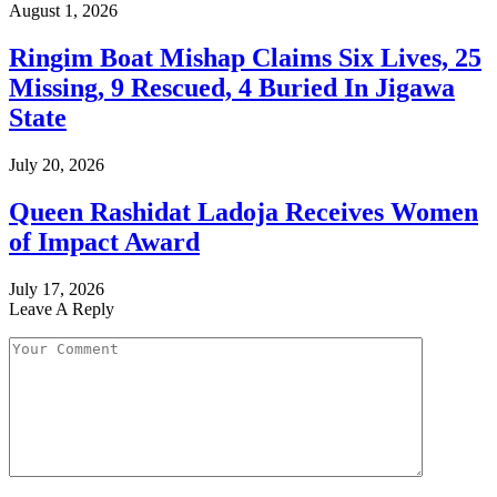
August 1, 2026
Ringim Boat Mishap Claims Six Lives, 25
Missing, 9 Rescued, 4 Buried In Jigawa
State
July 20, 2026
Queen Rashidat Ladoja Receives Women
of Impact Award
July 17, 2026
Leave A Reply