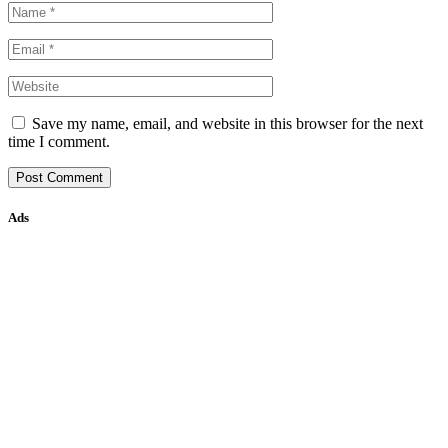
Save my name, email, and website in this browser for the next
time I comment.
Ads