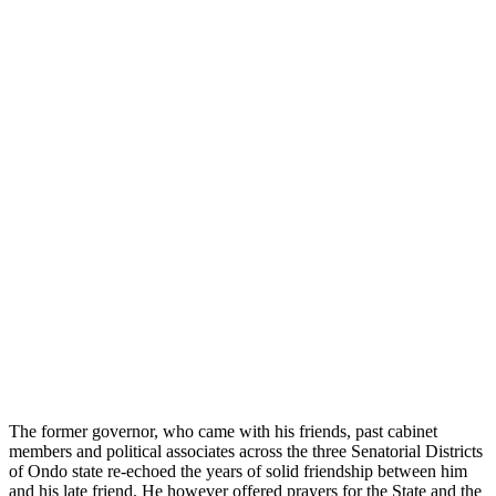
The former governor, who came with his friends, past cabinet
members and political associates across the three Senatorial Districts
of Ondo state re-echoed the years of solid friendship between him
and his late friend. He however offered prayers for the State and the