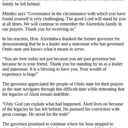
family he left behind.
Mimiko says “Governance in the circumstance with which you have
found yourself is very challenging. The good Lord will stand by you
at all times. We will continue to remember the Akeredolu family in
our prayers. Thank you for receiving us”
In his reaction, Hon. Aiyedatiwa thanked the former governor for
demonstrating that he is a leader and a statesman who has governed
Ondo state and knows what it means to serve.
“You are here today not just because you are past governor but
because he is your friend. Thank you for standing by us as a leader
and statesman. It is a blessing to have you. Your wealth of
experience is huge”
The governor appreciated the people of Ondo state for their prayers
as the state navigates through this difficult time while reiterating that
the legacies of Aketi remain indelible.
“Only God can explain what had happened. Aketi lives on because
of the legacies he has left behind. He pursued his conviction with
great courage. He stood for the truth”
The governor promised to continue where his boss stopped to