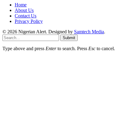
Home
About Us
Contact Us
Privacy Policy
© 2026 Nigerian Alert. Designed by
Samtech Media
.
Submit
Type above and press
Enter
to search. Press
Esc
to cancel.