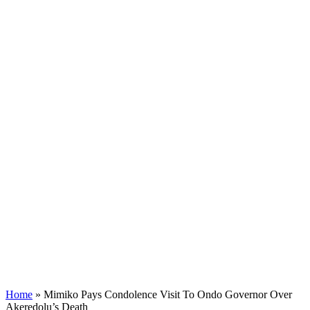
Home
»
Mimiko Pays Condolence Visit To Ondo Governor Over
Akeredolu’s Death