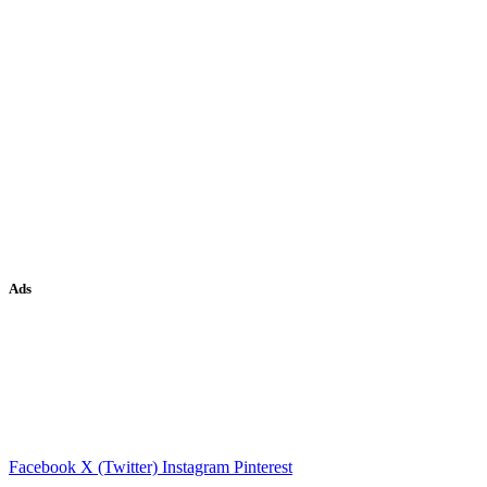
Ads
Facebook
X (Twitter)
Instagram
Pinterest