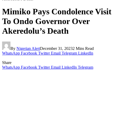
Mimiko Pays Condolence Visit
To Ondo Governor Over
Akeredolu’s Death
By
Nigerian Alert
December 31, 2023
2 Mins Read
WhatsApp
Facebook
Twitter
Email
Telegram
LinkedIn
Share
WhatsApp
Facebook
Twitter
Email
LinkedIn
Telegram