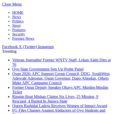
Close Menu
HOME
News
Politics
Sport
Features
Security
Foreign News
Facebook
X (Twitter)
Instagram
Trending
Veteran Journalist/ Former WNTV Staff, Lekan Alabi Dies at
76
Oyo State Government Sets Up Probe Panel
Osun 2026: APC Support Group Council, DDG, SouthWest,
Adewale Adeogun, Ogun Governor, Dapo Abiodun, Others
Make APC Campaign Council
Former Ogun Deputy Speaker Okays APC Muslim-Muslim
Ticket
Ringim Boat Mishap Claims Six Lives, 25 Missing, 9
Rescued, 4 Buried In Jigawa State
Queen Rashidat Ladoja Receives Women of Impact Award
FG Files Charges Against Abductors of Oyo Students and