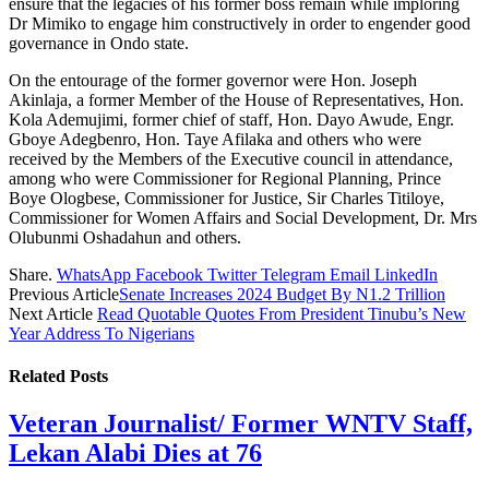
ensure that the legacies of his former boss remain while imploring
Dr Mimiko to engage him constructively in order to engender good
governance in Ondo state.
On the entourage of the former governor were Hon. Joseph
Akinlaja, a former Member of the House of Representatives, Hon.
Kola Ademujimi, former chief of staff, Hon. Dayo Awude, Engr.
Gboye Adegbenro, Hon. Taye Afilaka and others who were
received by the Members of the Executive council in attendance,
among who were Commissioner for Regional Planning, Prince
Boye Ologbese, Commissioner for Justice, Sir Charles Titiloye,
Commissioner for Women Affairs and Social Development, Dr. Mrs
Olubunmi Oshadahun and others.
Share.
WhatsApp
Facebook
Twitter
Telegram
Email
LinkedIn
Previous Article
Senate Increases 2024 Budget By N1.2 Trillion
Next Article
Read Quotable Quotes From President Tinubu’s New
Year Address To Nigerians
Related
Posts
Veteran Journalist/ Former WNTV Staff,
Lekan Alabi Dies at 76