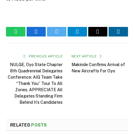
WhatsApp
Facebook
Twitter
Telegram
Email
Linked
PREVIOUS ARTICLE
NEXT ARTICLE
NULGE, Oyo State Chapter
Makinde Confirms Arrival of
8th Quadrennial Delegates
New Aircrafts For Oyo
Conference: AIG Team Take
“Thank You” Tour To All
Zones, APPRECIATE All
Delegates Standing Firm
Behind It’s Candidates
RELATED
POSTS