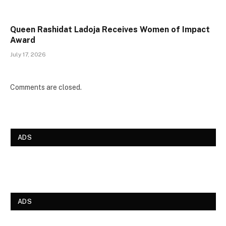
Queen Rashidat Ladoja Receives Women of Impact
Award
July 17, 2026
Comments are closed.
ADS
ADS