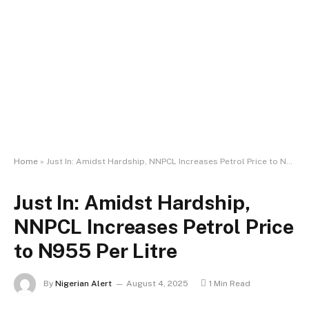
Home
»
Just In: Amidst Hardship, NNPCL Increases Petrol Price to N955 Per Litre
Just In: Amidst Hardship,
NNPCL Increases Petrol Price
to N955 Per Litre
By
Nigerian Alert
August 4, 2025
1 Min Read