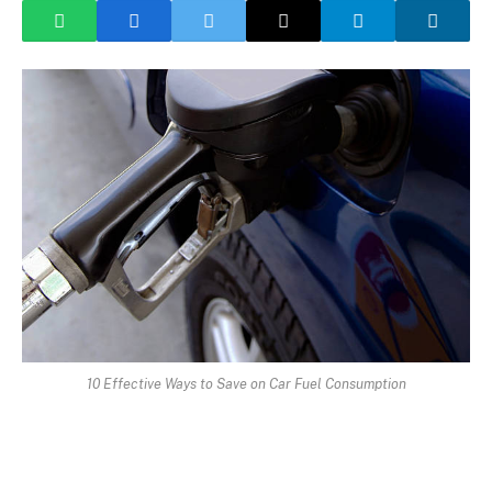
10 Effective Ways to Save on Car Fuel Consumption