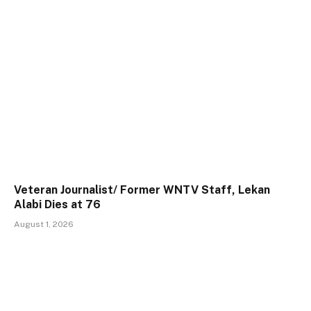
Veteran Journalist/ Former WNTV Staff, Lekan
Alabi Dies at 76
August 1, 2026