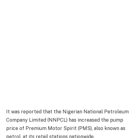
It was reported that the Nigerian National Petroleum
Company Limited (NNPCL) has increased the pump
price of Premium Motor Spirit (PMS), also known as
petrol, at its retail stations nationwide.