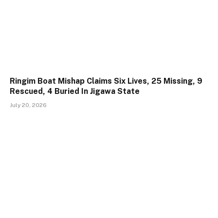
Ringim Boat Mishap Claims Six Lives, 25 Missing, 9
Rescued, 4 Buried In Jigawa State
July 20, 2026