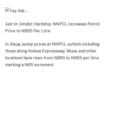
Just In: Amidst Hardship, NNPCL Increases Petrol
Price to N955 Per Litre
In Abuja, pump prices at NNPCL outlets including
those along Kubwa Expressway, Wuse, and other
locations have risen from N890 to N955 per litre,
marking a N65 increment.