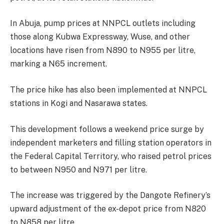
In Abuja, pump prices at NNPCL outlets including
those along Kubwa Expressway, Wuse, and other
locations have risen from N890 to N955 per litre,
marking a N65 increment.
The price hike has also been implemented at NNPCL
stations in Kogi and Nasarawa states.
This development follows a weekend price surge by
independent marketers and filling station operators in
the Federal Capital Territory, who raised petrol prices
to between N950 and N971 per litre.
The increase was triggered by the Dangote Refinery’s
upward adjustment of the ex-depot price from N820
to N858 per litre.