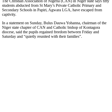
The Christian Association of Nigeria (CAN) in Niger state says fifty
students abducted from St Mary’s Private Catholic Primary and
Secondary Schools in Papiri, Agwara LGA, have escaped from
captivity.
In a statement on Sunday, Bulus Dauwa Yohanna, chairman of the
Niger state chapter of CAN and Catholic bishop of Kontagora
diocese, said the pupils regained freedom between Friday and
Saturday and “quietly reunited with their families”.