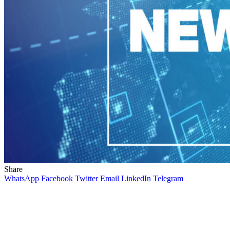
Share
WhatsApp
Facebook
Twitter
Email
LinkedIn
Telegram