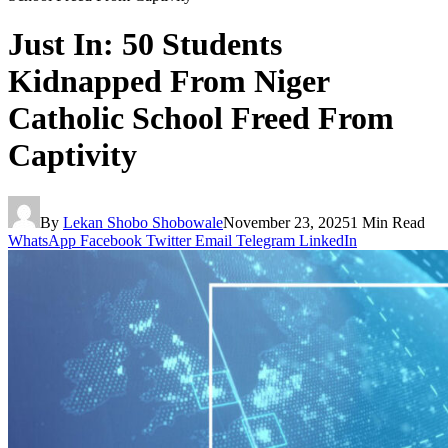
Just In: 50 Students
Kidnapped From Niger
Catholic School Freed From
Captivity
By
Lekan Shobo Shobowale
November 23, 2025
1 Min Read
WhatsApp
Facebook
Twitter
Email
Telegram
LinkedIn