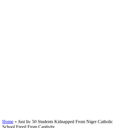
Home
»
Just In: 50 Students Kidnapped From Niger Catholic
School Freed From Captivity