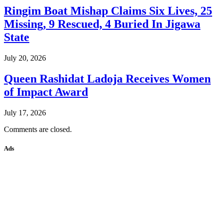
Ringim Boat Mishap Claims Six Lives, 25
Missing, 9 Rescued, 4 Buried In Jigawa
State
July 20, 2026
Queen Rashidat Ladoja Receives Women
of Impact Award
July 17, 2026
Comments are closed.
Ads