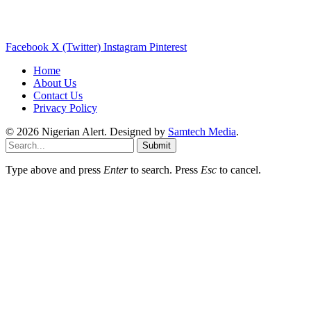
Facebook
X (Twitter)
Instagram
Pinterest
Home
About Us
Contact Us
Privacy Policy
© 2026 Nigerian Alert. Designed by
Samtech Media
.
Submit
Type above and press
Enter
to search. Press
Esc
to cancel.