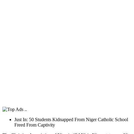
Just In: 50 Students Kidnapped From Niger Catholic School
Freed From Captivity