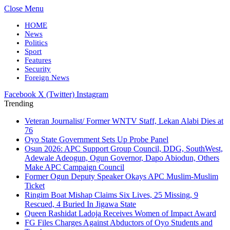
Close Menu
HOME
News
Politics
Sport
Features
Security
Foreign News
Facebook
X (Twitter)
Instagram
Trending
Veteran Journalist/ Former WNTV Staff, Lekan Alabi Dies at
76
Oyo State Government Sets Up Probe Panel
Osun 2026: APC Support Group Council, DDG, SouthWest,
Adewale Adeogun, Ogun Governor, Dapo Abiodun, Others
Make APC Campaign Council
Former Ogun Deputy Speaker Okays APC Muslim-Muslim
Ticket
Ringim Boat Mishap Claims Six Lives, 25 Missing, 9
Rescued, 4 Buried In Jigawa State
Queen Rashidat Ladoja Receives Women of Impact Award
FG Files Charges Against Abductors of Oyo Students and