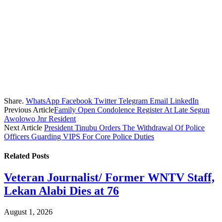
Share.
WhatsApp
Facebook
Twitter
Telegram
Email
LinkedIn
Previous Article
Family Open Condolence Register At Late Segun
Awolowo Jnr Resident
Next Article
President Tinubu Orders The Withdrawal Of Police
Officers Guarding VIPS For Core Police Duties
Related
Posts
Veteran Journalist/ Former WNTV Staff,
Lekan Alabi Dies at 76
August 1, 2026