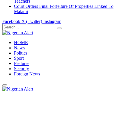
Teachers
Court Orders Final Forfeiture Of Properties Linked To
Malami
Facebook
X (Twitter)
Instagram
HOME
News
Politics
Sport
Features
Security
Foreign News