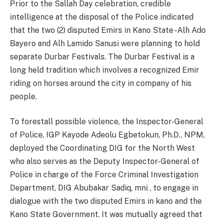
Prior to the Sallah Day celebration, credible
intelligence at the disposal of the Police indicated
that the two (2) disputed Emirs in Kano State -Alh Ado
Bayero and Alh Lamido Sanusi were planning to hold
separate Durbar Festivals. The Durbar Festival is a
long held tradition which involves a recognized Emir
riding on horses around the city in company of his
people.
To forestall possible violence, the Inspector-General
of Police, IGP Kayode Adeolu Egbetokun, Ph.D., NPM,
deployed the Coordinating DIG for the North West
who also serves as the Deputy Inspector-General of
Police in charge of the Force Criminal Investigation
Department, DIG Abubakar Sadiq, mni , to engage in
dialogue with the two disputed Emirs in kano and the
Kano State Government. It was mutually agreed that