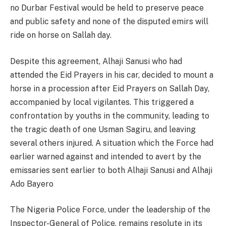
no Durbar Festival would be held to preserve peace
and public safety and none of the disputed emirs will
ride on horse on Sallah day.
Despite this agreement, Alhaji Sanusi who had
attended the Eid Prayers in his car, decided to mount a
horse in a procession after Eid Prayers on Sallah Day,
accompanied by local vigilantes. This triggered a
confrontation by youths in the community, leading to
the tragic death of one Usman Sagiru, and leaving
several others injured. A situation which the Force had
earlier warned against and intended to avert by the
emissaries sent earlier to both Alhaji Sanusi and Alhaji
Ado Bayero
The Nigeria Police Force, under the leadership of the
Inspector-General of Police, remains resolute in its