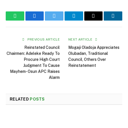
WhatsApp
Facebook
Twitter
Telegram
Email
Linked
PREVIOUS ARTICLE
NEXT ARTICLE
Reinstated Council
Mogaji Oladoja Appreciates
Chairmen: Adeleke Ready To
Olubadan, Traditional
Procure High Court
Council, Others Over
Judgment To Cause
Reinstatement
Mayhem- Osun APC Raises
Alarm
RELATED
POSTS