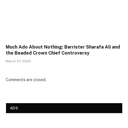
Much Ado About Nothing: Barrister Sharafa Ali and
the Beaded Crown Chief Controversy
March 27, 2026
Comments are closed.
ADS