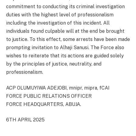
commitment to conducting its criminal investigation
duties with the highest level of professionalism
including the investigation of this incident. All
individuals found culpable will at the end be brought
to justice. To this effect, some arrests have been made
prompting invitation to Alhaji Sanusi. The Force also
wishes to reiterate that its actions are guided solely
by the principles of justice, neutrality, and
professionalism.
ACP OLUMUYIWA ADEJOBI, mnipr, mipra, fCAI
FORCE PUBLIC RELATIONS OFFICER
FORCE HEADQUARTERS, ABUJA.
6TH APRIL 2025