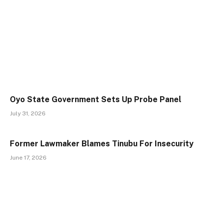
Oyo State Government Sets Up Probe Panel
July 31, 2026
Former Lawmaker Blames Tinubu For Insecurity
June 17, 2026