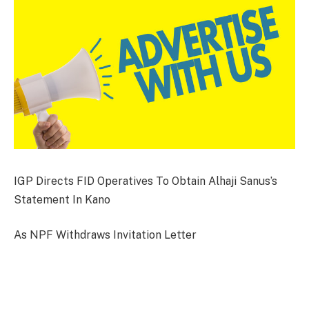
IGP Directs FID Operatives To Obtain Alhaji Sanus’s
Statement In Kano
As NPF Withdraws Invitation Letter