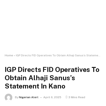
Home
»
IGP Directs FID Operatives To Obtain Alhaji Sanus’s Statement In Kano
IGP Directs FID Operatives To
Obtain Alhaji Sanus’s
Statement In Kano
By
Nigerian Alert
April 6, 2025
3 Mins Read