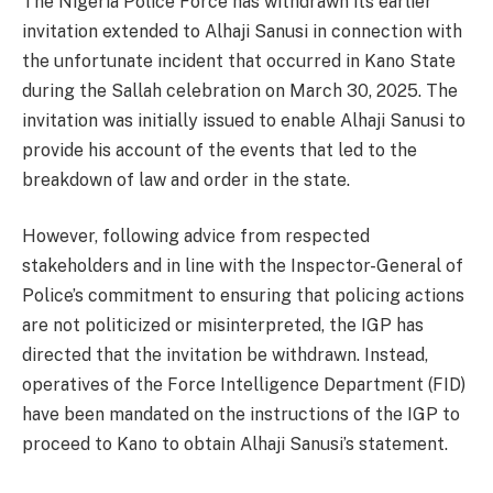
The Nigeria Police Force has withdrawn its earlier
invitation extended to Alhaji Sanusi in connection with
the unfortunate incident that occurred in Kano State
during the Sallah celebration on March 30, 2025. The
invitation was initially issued to enable Alhaji Sanusi to
provide his account of the events that led to the
breakdown of law and order in the state.
However, following advice from respected
stakeholders and in line with the Inspector-General of
Police’s commitment to ensuring that policing actions
are not politicized or misinterpreted, the IGP has
directed that the invitation be withdrawn. Instead,
operatives of the Force Intelligence Department (FID)
have been mandated on the instructions of the IGP to
proceed to Kano to obtain Alhaji Sanusi’s statement.