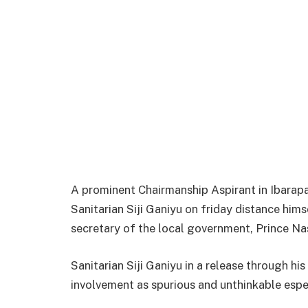
A prominent Chairmanship Aspirant in Ibarap
Sanitarian Siji Ganiyu on friday distance hims
secretary of the local government, Prince Na
Sanitarian Siji Ganiyu in a release through hi
involvement as spurious and unthinkable espec