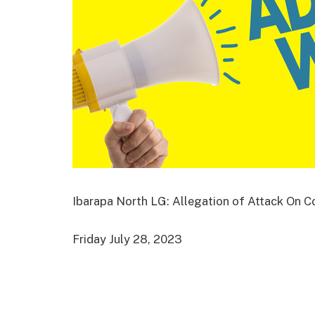
Ibarapa North LG: Allegation of Attack On Cou
Friday July 28, 2023