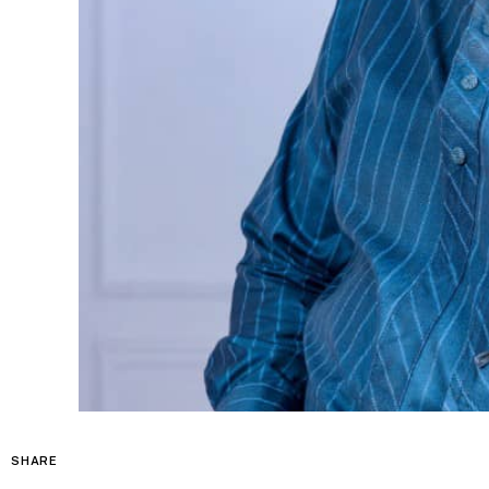
SHARE