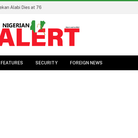
ekan Alabi Dies at 76
FEATURES
SECURITY
FOREIGN NEWS