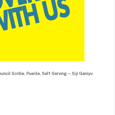
ncil Scribe, Puerile, Self-Serving — Siji Ganiyu