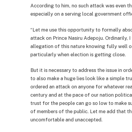
According to him, no such attack was even th
especially on a serving local government offi
“Let me use this opportunity to formally abs
attack on Prince Nasiru Adepoju. Ordinarily, 
allegation of this nature knowing fully well 
particularly when election is getting close.
But it is necessary to address the issue in o
to also make a huge lies look like a simple tr
ordered an attack on anyone for whatever reaso
century and at the pace of our nation politic
trust for the people can go so low to make s
of members of the public. Let me add that t
uncomfortable and unaccepted.