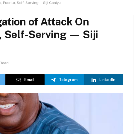
 Puerile, Self-Serving — Siji Ganiyu
gation of Attack On
, Self-Serving — Siji
 Read
Email
Telegram
LinkedIn