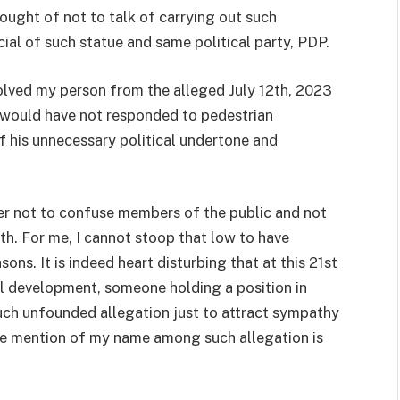
ought of not to talk of carrying out such
cial of such statue and same political party, PDP.
olved my person from the alleged July 12th, 2023
I would have not responded to pedestrian
of his unnecessary political undertone and
rder not to confuse members of the public and not
uth. For me, I cannot stoop that low to have
ns. It is indeed heart disturbing that at this 21st
al development, someone holding a position in
uch unfounded allegation just to attract sympathy
he mention of my name among such allegation is