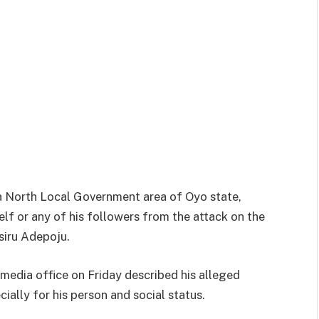
a North Local Government area of Oyo state,
elf or any of his followers from the attack on the
siru Adepoju.
s media office on Friday described his alleged
ially for his person and social status.