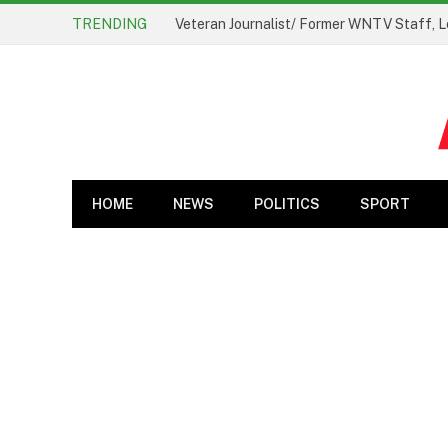
TRENDING
Veteran Journalist/ Former WNTV Staff, L
HOME
NEWS
POLITICS
SPORT