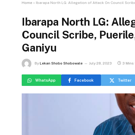
Home
»
Ibarapa North LG: Allegation of Attack On Council Scribe,
Ibarapa North LG: Alle
Council Scribe, Puerile
Ganiyu
By
Lekan Shobo Shobowale
July 28, 2023
3 Mins
WhatsApp
Facebook
Twitter