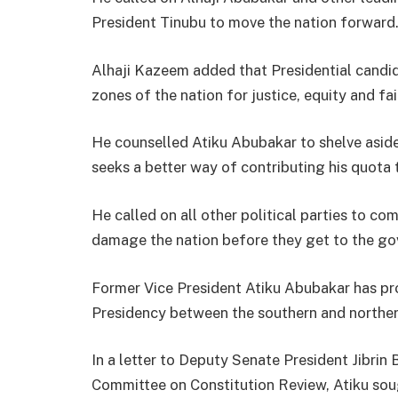
President Tinubu to move the nation forward
Alhaji Kazeem added that Presidential candid
zones of the nation for justice, equity and fai
He counselled Atiku Abubakar to shelve aside
seeks a better way of contributing his quota
He called on all other political parties to c
damage the nation before they get to the go
Former Vice President Atiku Abubakar has pro
Presidency between the southern and norther
In a letter to Deputy Senate President Jibrin
Committee on Constitution Review, Atiku soug