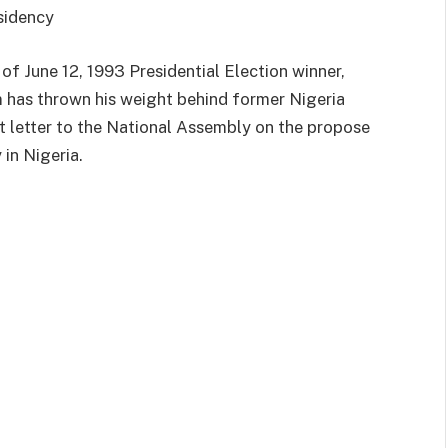
sidency
f June 12, 1993 Presidential Election winner,
has thrown his weight behind former Nigeria
nt letter to the National Assembly on the propose
 in Nigeria.