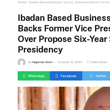
Home
»
Ibadan Based Business Tycoon, Sukazeem Backs Former V
Ibadan Based Busines
Backs Former Vice Pre
Over Propose Six-Year 
Presidency
By
Nigerian Alert
October 10, 2024
3 Mins Read
WhatsApp
Facebook
Twitter