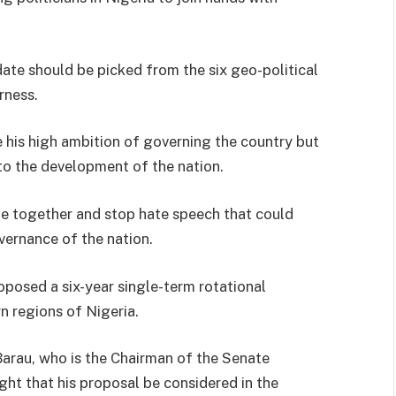
.
ate should be picked from the six geo-political
rness.
 his high ambition of governing the country but
 to the development of the nation.
ome together and stop hate speech that could
vernance of the nation.
posed a six-year single-term rotational
n regions of Nigeria.
 Barau, who is the Chairman of the Senate
ht that his proposal be considered in the