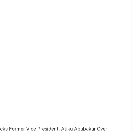
ks Former Vice President, Atiku Abubakar Over