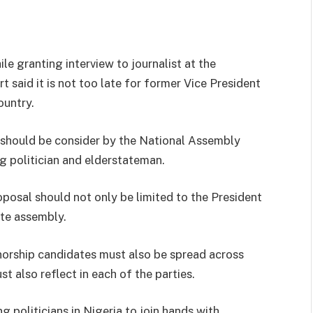
e granting interview to journalist at the
said it is not too late for former Vice President
ountry.
 should be consider by the National Assembly
ng politician and elderstateman.
posal should not only be limited to the President
ate assembly.
rnorship candidates must also be spread across
st also reflect in each of the parties.
 politicians in Nigeria to join hands with