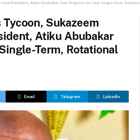
ice President, Atiku Abubakar Over Propose Six-Year Single-Term, Rotation
s Tycoon, Sukazeem
sident, Atiku Abubakar
Single-Term, Rotational
Email
Telegram
LinkedIn