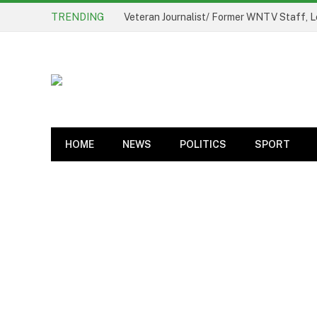
TRENDING
Veteran Journalist/ Former WNTV Staff, L
HOME
NEWS
POLITICS
SPORT