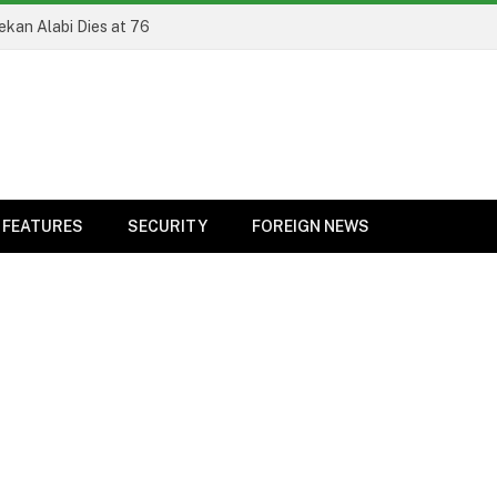
ekan Alabi Dies at 76
FEATURES
SECURITY
FOREIGN NEWS