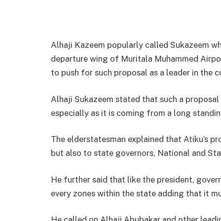
Alhaji Kazeem popularly called Sukazeem whil
departure wing of Muritala Muhammed Airport 
to push for such proposal as a leader in the c
Alhaji Sukazeem stated that such a proposal
especially as it is coming from a long standi
The elderstatesman explained that Atiku’s pro
but also to state governors, National and St
He further said that like the president, gove
every zones within the state adding that it mu
He called on Alhaji Abubakar and other leading