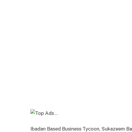
Ibadan Based Business Tycoon, Sukazeem Bac