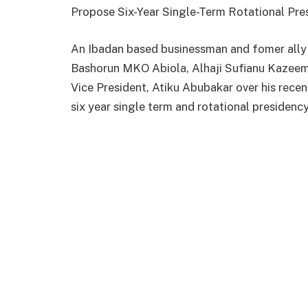
Propose Six-Year Single-Term Rotational Pre
An Ibadan based businessman and fomer ally o
Bashorun MKO Abiola, Alhaji Sufianu Kazeem 
Vice President, Atiku Abubakar over his rece
six year single term and rotational presidency