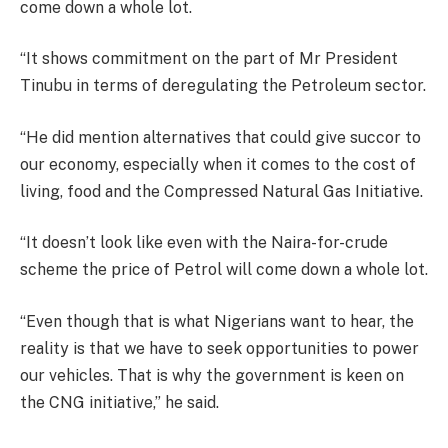
come down a whole lot.
“It shows commitment on the part of Mr President
Tinubu in terms of deregulating the Petroleum sector.
“He did mention alternatives that could give succor to
our economy, especially when it comes to the cost of
living, food and the Compressed Natural Gas Initiative.
“It doesn’t look like even with the Naira-for-crude
scheme the price of Petrol will come down a whole lot.
“Even though that is what Nigerians want to hear, the
reality is that we have to seek opportunities to power
our vehicles. That is why the government is keen on
the CNG initiative,” he said.