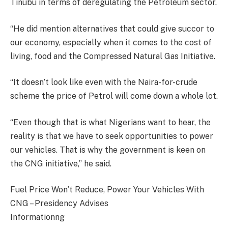
Tinubu in terms of deregulating the Petroleum sector.
“He did mention alternatives that could give succor to
our economy, especially when it comes to the cost of
living, food and the Compressed Natural Gas Initiative.
“It doesn’t look like even with the Naira-for-crude
scheme the price of Petrol will come down a whole lot.
“Even though that is what Nigerians want to hear, the
reality is that we have to seek opportunities to power
our vehicles. That is why the government is keen on
the CNG initiative,” he said.
Fuel Price Won’t Reduce, Power Your Vehicles With
CNG – Presidency Advises
Informationng