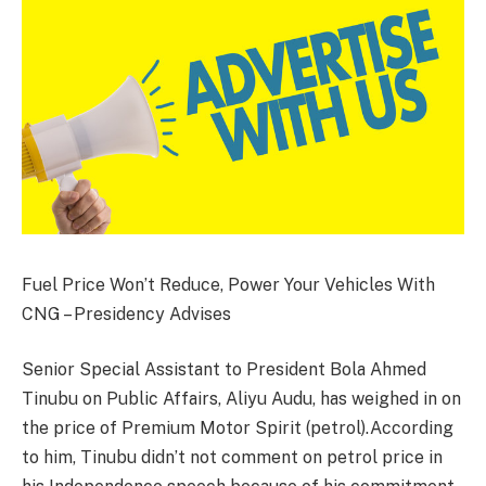
Fuel Price Won’t Reduce, Power Your Vehicles With
CNG – Presidency Advises
Senior Special Assistant to President Bola Ahmed
Tinubu on Public Affairs, Aliyu Audu, has weighed in on
the price of Premium Motor Spirit (petrol).According
to him, Tinubu didn’t not comment on petrol price in