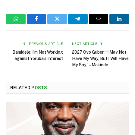
WhatsApp
Facebook
Twitter
Telegram
Email
Linked
PREVIOUS ARTICLE
NEXT ARTICLE
Bamidele: I’m Not Working
2027 Oyo Guber: “I May Not
against Yoruba’s Interest
Have My Way, But I Will Have
My Say” – Makinde
RELATED
POSTS