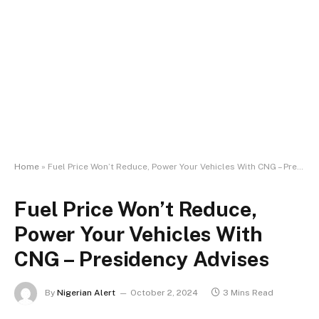
Home
»
Fuel Price Won’t Reduce, Power Your Vehicles With CNG – Presidency Advises
Fuel Price Won’t Reduce,
Power Your Vehicles With
CNG – Presidency Advises
By
Nigerian Alert
October 2, 2024
3 Mins Read