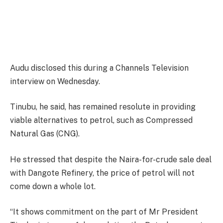
Audu disclosed this during a Channels Television
interview on Wednesday.
Tinubu, he said, has remained resolute in providing
viable alternatives to petrol, such as Compressed
Natural Gas (CNG).
He stressed that despite the Naira-for-crude sale deal
with Dangote Refinery, the price of petrol will not
come down a whole lot.
“It shows commitment on the part of Mr President