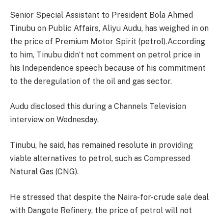
Senior Special Assistant to President Bola Ahmed
Tinubu on Public Affairs, Aliyu Audu, has weighed in on
the price of Premium Motor Spirit (petrol).According
to him, Tinubu didn’t not comment on petrol price in
his Independence speech because of his commitment
to the deregulation of the oil and gas sector.
Audu disclosed this during a Channels Television
interview on Wednesday.
Tinubu, he said, has remained resolute in providing
viable alternatives to petrol, such as Compressed
Natural Gas (CNG).
He stressed that despite the Naira-for-crude sale deal
with Dangote Refinery, the price of petrol will not