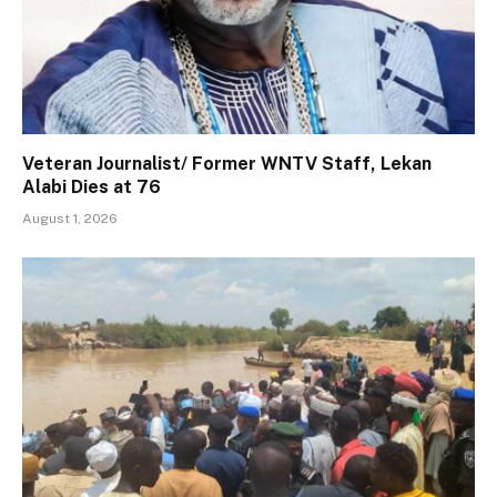
Veteran Journalist/ Former WNTV Staff, Lekan
Alabi Dies at 76
August 1, 2026