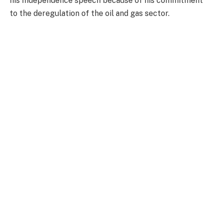
his Independence speech because of his commitment
to the deregulation of the oil and gas sector.