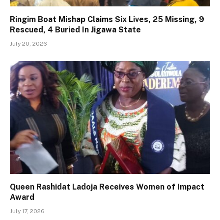
Ringim Boat Mishap Claims Six Lives, 25 Missing, 9
Rescued, 4 Buried In Jigawa State
July 20, 2026
Queen Rashidat Ladoja Receives Women of Impact
Award
July 17, 2026