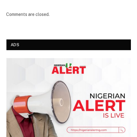
Comments are closed.
ADS