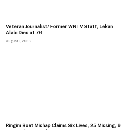
Veteran Journalist/ Former WNTV Staff, Lekan
Alabi Dies at 76
August 1, 2026
Ringim Boat Mishap Claims Six Lives, 25 Missing, 9