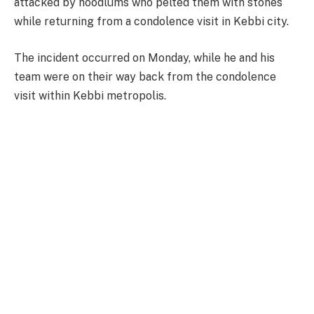
attacked by hoodlums who pelted them with stones
while returning from a condolence visit in Kebbi city.
The incident occurred on Monday, while he and his
team were on their way back from the condolence
visit within Kebbi metropolis.