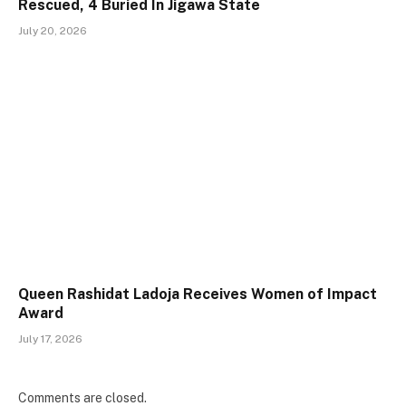
Rescued, 4 Buried In Jigawa State
July 20, 2026
Queen Rashidat Ladoja Receives Women of Impact
Award
July 17, 2026
Comments are closed.