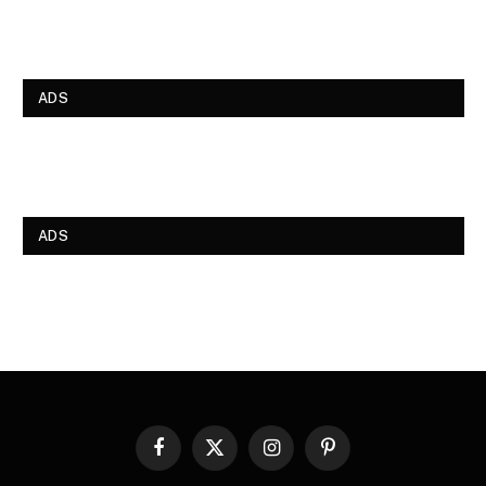
ADS
ADS
Facebook
X
Instagram
Pinterest
(Twitter)