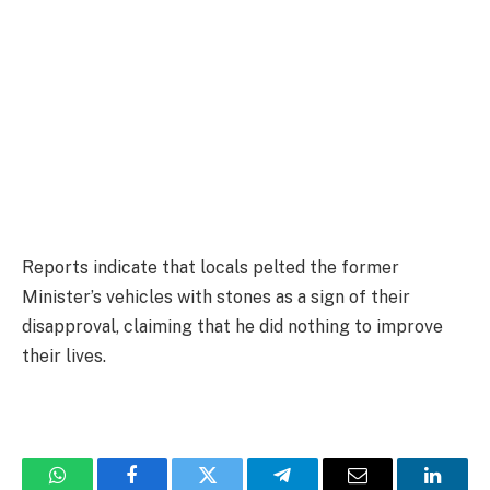
Reports indicate that locals pelted the former
Minister’s vehicles with stones as a sign of their
disapproval, claiming that he did nothing to improve
their lives.