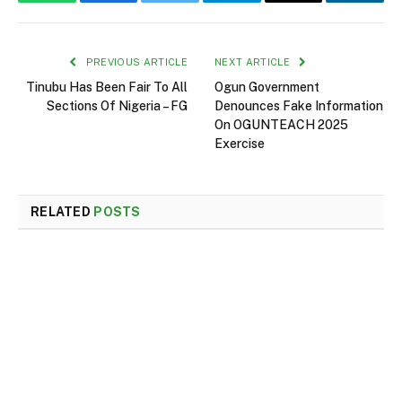
WhatsApp
Facebook
Twitter
Telegram
Email
Linked
PREVIOUS ARTICLE
NEXT ARTICLE
Tinubu Has Been Fair To All
Ogun Government
Sections Of Nigeria – FG
Denounces Fake Information
On OGUNTEACH 2025
Exercise
RELATED
POSTS