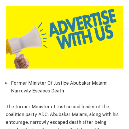
Former Minister Of Justice Abubakar Malami
Narrowly Escapes Death
The former Minister of Justice and leader of the
coalition party ADC, Abubakar Malami, along with his
entourage, narrowly escaped death after being