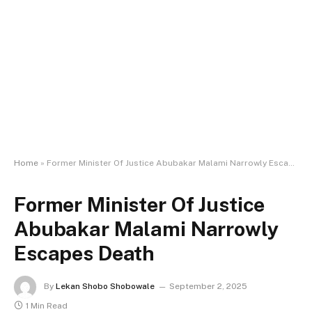
Home
»
Former Minister Of Justice Abubakar Malami Narrowly Escapes Death
Former Minister Of Justice
Abubakar Malami Narrowly
Escapes Death
By
Lekan Shobo Shobowale
September 2, 2025
1 Min Read