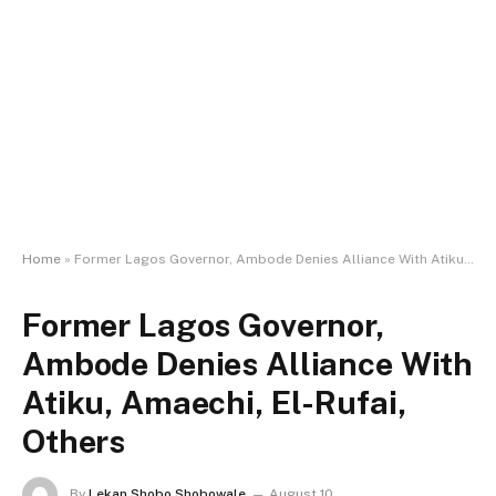
Home
»
Former Lagos Governor, Ambode Denies Alliance With Atiku, Amaechi, El-Rufai, Others
Former Lagos Governor,
Ambode Denies Alliance With
Atiku, Amaechi, El-Rufai,
Others
By
Lekan Shobo Shobowale
August 10,