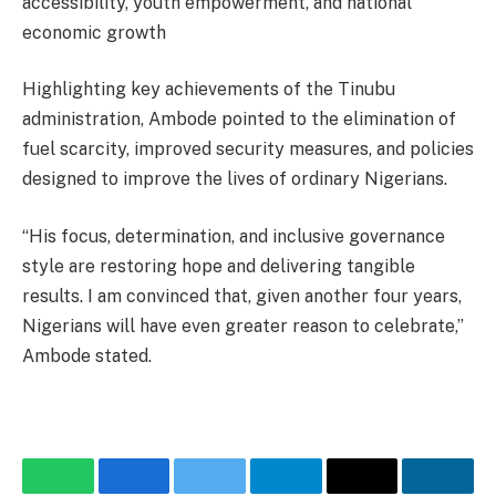
accessibility, youth empowerment, and national
economic growth
Highlighting key achievements of the Tinubu
administration, Ambode pointed to the elimination of
fuel scarcity, improved security measures, and policies
designed to improve the lives of ordinary Nigerians.
“His focus, determination, and inclusive governance
style are restoring hope and delivering tangible
results. I am convinced that, given another four years,
Nigerians will have even greater reason to celebrate,”
Ambode stated.
WhatsApp
Facebook
Twitter
Telegram
Email
Linke