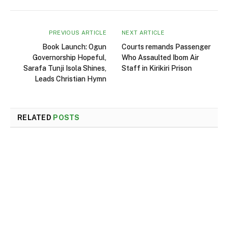
PREVIOUS ARTICLE
NEXT ARTICLE
Book Launch: Ogun
Courts remands Passenger
Governorship Hopeful,
Who Assaulted Ibom Air
Sarafa Tunji Isola Shines,
Staff in Kirikiri Prison
Leads Christian Hymn
RELATED
POSTS