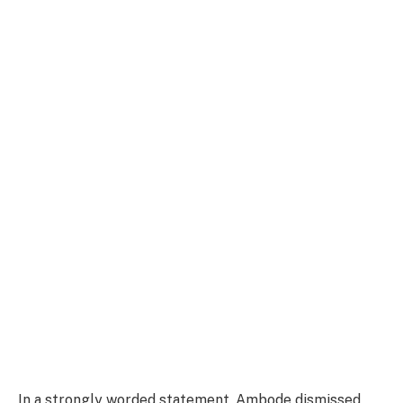
In a strongly worded statement, Ambode dismissed