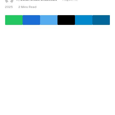
2025
2 Mins Read