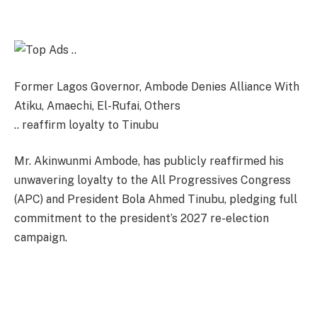
Former Lagos Governor, Ambode Denies Alliance With
Atiku, Amaechi, El-Rufai, Others
.. reaffirm loyalty to Tinubu
Mr. Akinwunmi Ambode, has publicly reaffirmed his
unwavering loyalty to the All Progressives Congress
(APC) and President Bola Ahmed Tinubu, pledging full
commitment to the president’s 2027 re-election
campaign.