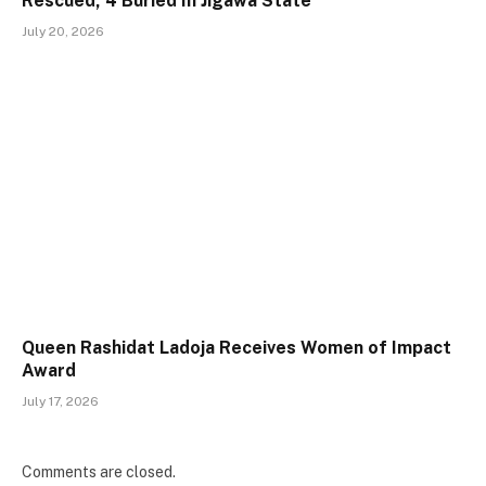
Rescued, 4 Buried In Jigawa State
July 20, 2026
Queen Rashidat Ladoja Receives Women of Impact
Award
July 17, 2026
Comments are closed.