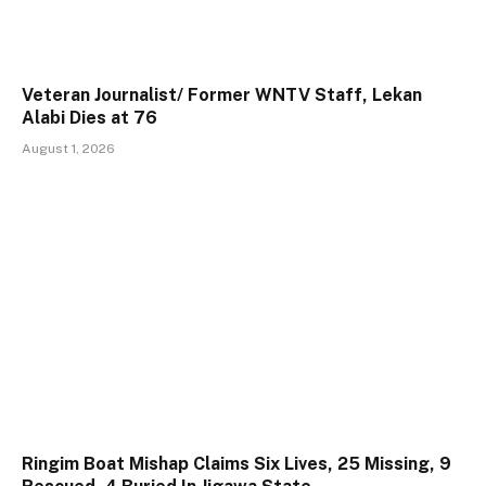
Veteran Journalist/ Former WNTV Staff, Lekan
Alabi Dies at 76
August 1, 2026
Ringim Boat Mishap Claims Six Lives, 25 Missing, 9