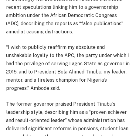
recent speculations linking him to a governorship
ambition under the African Democratic Congress
(ADC), describing the reports as “false publications”
aimed at causing distractions.
“I wish to publicly reaffirm my absolute and
unshakable loyalty to the APC, the party under which I
had the privilege of serving Lagos State as governor in
2015, and to President Bola Ahmed Tinubu, my leader,
mentor, and a tireless champion for Nigeria’s
progress,” Ambode said.
The former governor praised President Tinubu’s
leadership style, describing him as a “proven achiever
and result-oriented leader” whose administration has
delivered significant reforms in pensions, student loan