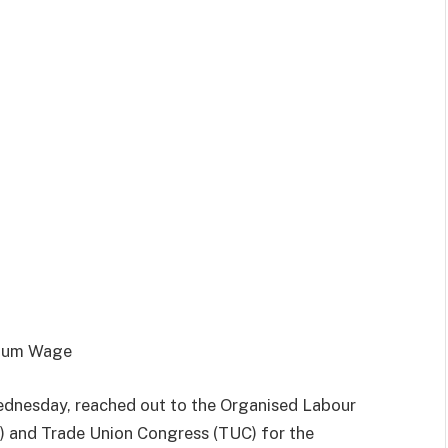
imum Wage
ednesday, reached out to the Organised Labour
) and Trade Union Congress (TUC) for the