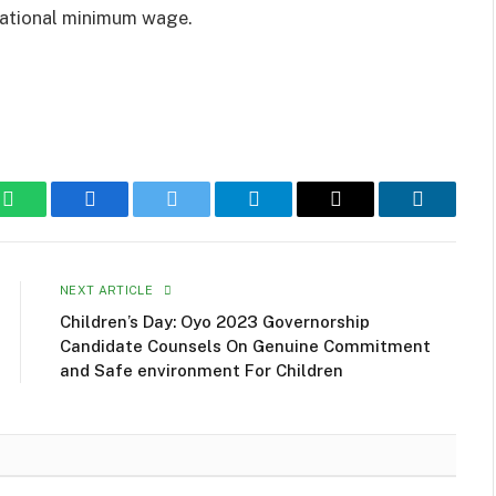
national minimum wage.
WhatsApp
Facebook
Twitter
Telegram
Email
LinkedIn
NEXT ARTICLE
Children’s Day: Oyo 2023 Governorship
Candidate Counsels On Genuine Commitment
and Safe environment For Children