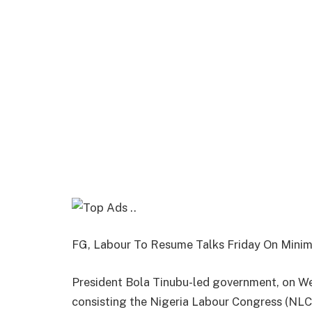
FG, Labour To Resume Talks Friday On Min
President Bola Tinubu-led government, on W
consisting the Nigeria Labour Congress (NLC