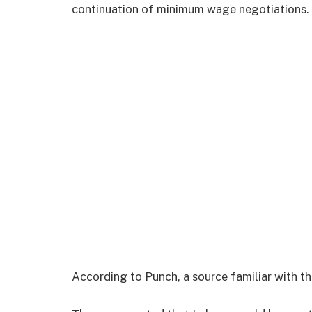
continuation of minimum wage negotiations.
According to Punch, a source familiar with t