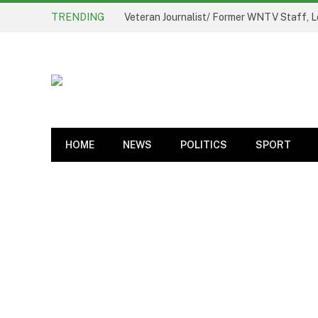
TRENDING
Veteran Journalist/ Former WNTV Staff, L
HOME
NEWS
POLITICS
SPORT