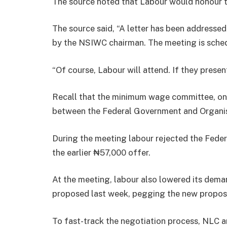
The source noted that Labour would honour th
The source said, “A letter has been addresse
by the NSIWC chairman. The meeting is sched
“Of course, Labour will attend. If they present
Recall that the minimum wage committee, on T
between the Federal Government and Organi
During the meeting labour rejected the Fede
the earlier ₦57,000 offer.
At the meeting, labour also lowered its dem
proposed last week, pegging the new propos
To fast-track the negotiation process, NLC 