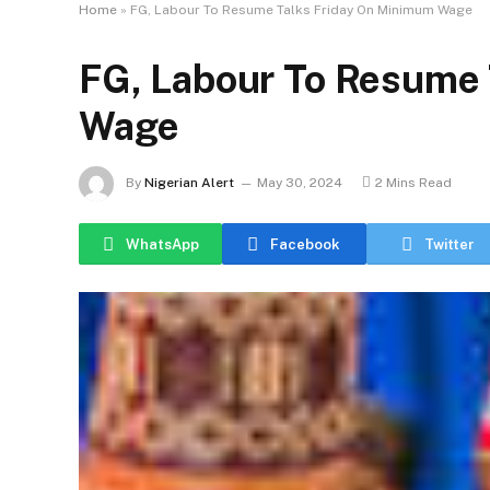
Home
»
FG, Labour To Resume Talks Friday On Minimum Wage
FG, Labour To Resume 
Wage
By
Nigerian Alert
May 30, 2024
2 Mins Read
WhatsApp
Facebook
Twitter