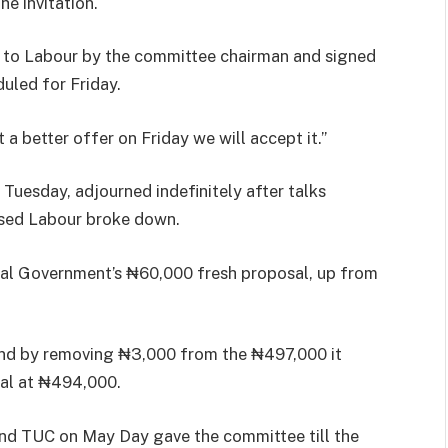
e invitation.
d to Labour by the committee chairman and signed
uled for Friday.
 a better offer on Friday we will accept it.”
uesday, adjourned indefinitely after talks
sed Labour broke down.
ral Government’s ₦60,000 fresh proposal, up from
and by removing ₦3,000 from the ₦497,000 it
al at ₦494,000.
and TUC on May Day gave the committee till the