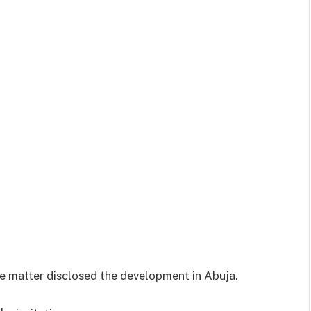
he matter disclosed the development in Abuja.