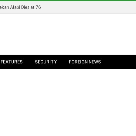
ekan Alabi Dies at 76
FEATURES
SECURITY
FOREIGN NEWS