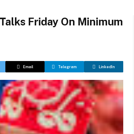
Talks Friday On Minimum
Email
Telegram
LinkedIn