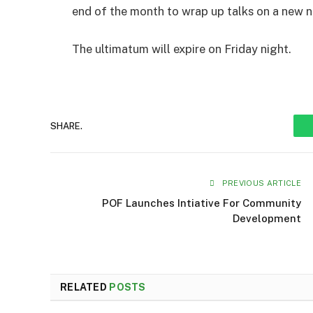
end of the month to wrap up talks on a new 
The ultimatum will expire on Friday night.
SHARE.
PREVIOUS ARTICLE
POF Launches Intiative For Community
Development
RELATED
POSTS