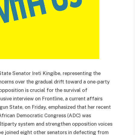
ate Senator Ireti Kingibe, representing the
oncerns over the gradual drift toward a one-party
opposition is crucial for the survival of
sive interview on Frontline, a current affairs
un State, on Friday, emphasized that her recent
 African Democratic Congress (ADC) was
tiparty system and strengthen opposition voices
be joined eight other senators in defecting from