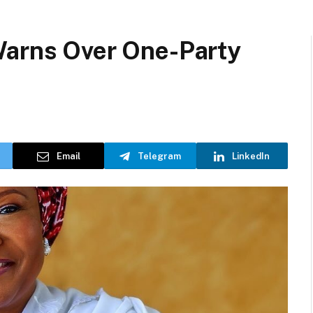
Warns Over One-Party
Email
Telegram
LinkedIn