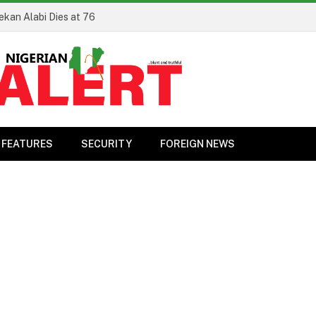
ekan Alabi Dies at 76
FEATURES
SECURITY
FOREIGN NEWS