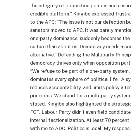
the integrity of opposition politics and ensur
credible platform.” Kingibe expressed frustr
to the APC: “The issue is not our defection bu
senators moved to APC, it was barely mention
one-party dominance, suddenly becomes the he
culture than about us. Democracy needs a co
alternative.” Defending the Multiparty Princi
democracy thrives only when opposition parti
“We refuse to be part of a one-party system
dominates every sphere of political life. A s
reduces accountability, and limits policy alter
principles. We stand for a multi-party system
stated. Kingibe also highlighted the strategic
FCT, Labour Party didn’t even field candidat
internal factionalization. At least 70 percen
with me to ADC. Politics is local. My responsi