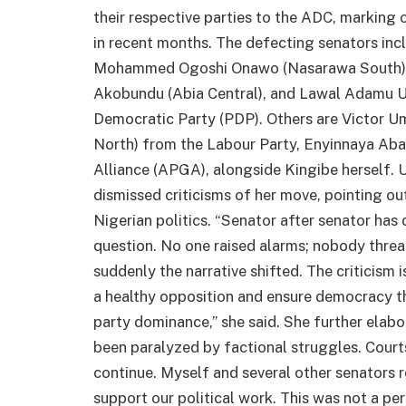
their respective parties to the ADC, marking 
in recent months. The defecting senators in
Mohammed Ogoshi Onawo (Nasarawa South), 
Akobundu (Abia Central), and Lawal Adamu U
Democratic Party (PDP). Others are Victor 
North) from the Labour Party, Enyinnaya Aba
Alliance (APGA), alongside Kingibe herself. 
dismissed criticisms of her move, pointing ou
Nigerian politics. “Senator after senator ha
question. No one raised alarms; nobody thre
suddenly the narrative shifted. The criticism i
a healthy opposition and ensure democracy t
party dominance,” she said. She further elabo
been paralyzed by factional struggles. Courts
continue. Myself and several other senators r
support our political work. This was not a per