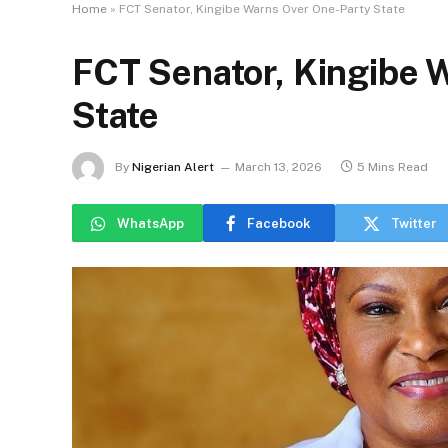
Home
»
FCT Senator, Kingibe Warns Over One-Party State
FCT Senator, Kingibe 
State
By
Nigerian Alert
March 13, 2026
5 Mins Read
WhatsApp
Facebook
Twitter