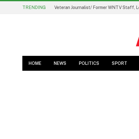
TRENDING
Veteran Journalist/ Former WNTV Staff, L
HOME
NEWS
POLITICS
SPORT