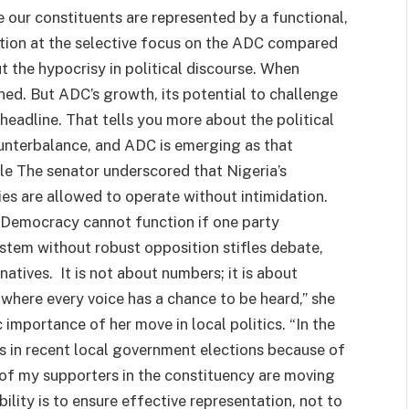
e our constituents are represented by a functional,
ation at the selective focus on the ADC compared
t the hypocrisy in political discourse. When
ed. But ADC’s growth, its potential to challenge
adline. That tells you more about the political
unterbalance, and ADC is emerging as that
ple The senator underscored that Nigeria’s
es are allowed to operate without intimidation.
. Democracy cannot function if one party
ystem without robust opposition stifles debate,
natives. It is not about numbers; it is about
 where every voice has a chance to be heard,” she
 importance of her move in local politics. “In the
es in recent local government elections because of
t of my supporters in the constituency are moving
bility is to ensure effective representation, not to