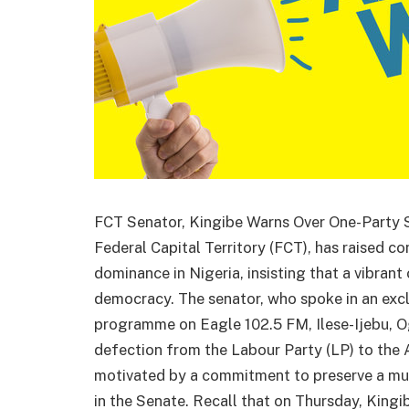
FCT Senator, Kingibe Warns Over One-Party St
Federal Capital Territory (FCT), has raised c
dominance in Nigeria, insisting that a vibrant 
democracy. The senator, who spoke in an exclu
programme on Eagle 102.5 FM, Ilese-Ijebu, Og
defection from the Labour Party (LP) to the
motivated by a commitment to preserve a mul
in the Senate. Recall that on Thursday, Kingi