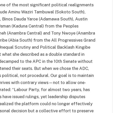
one of the most significant political realignments
clude Aminu Waziri Tambuwal (Sokoto South),
Binos Dauda Yaroe (Adamawa South), Austin
sman (Kaduna Central) from the Peoples
Umeh (Anambra Central) and Tony Nwoye (Anambra
ribe (Abia South) from the All Progressives Grand
Unequal Scrutiny and Political Backlash Kingibe
t what she described as a double standard in
s decamped to the APC in the 10th Senate without
atened their seats. But when we chose the ADC,
s political, not procedural. Our goal is to maintain
hrives with contrary views—not to allow one-
rated: “Labour Party, for almost two years, has
 have issued rulings, yet leadership disputes
ealized the platform could no longer effectively
sonal decision but a collective effort to preserve