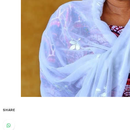
SHARE