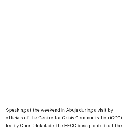
Speaking at the weekend in Abuja during a visit by
officials of the Centre for Crisis Communication (CCC),
led by Chris Olukolade, the EFCC boss pointed out the