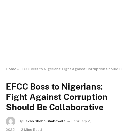
Home
»
EFCC Boss to Nigerians: Fight Against Corruption Should Be Collaborative
EFCC Boss to Nigerians:
Fight Against Corruption
Should Be Collaborative
By
Lekan Shobo Shobowale
February 2,
2025
2 Mins Read