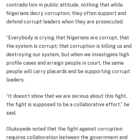
contradiction in public attitude, nothing that while
Nigerians decry corruption, they often support and
defend corrupt leaders when they are prosecuted.
“Everybody is crying that Nigerians are corrupt, that
the system is corrupt; that corruption is killing us and
destroying our system, but when we investigate high
profile cases and arraign people in court, the same
people will carry placards and be supporting corrupt
leaders.
“It doesn’t show that we are serious about this fight,
the fight is supposed to be a collaborative effort,” he
said.
Olukoyede noted that the fight against corruption
requires collaboration between the government and