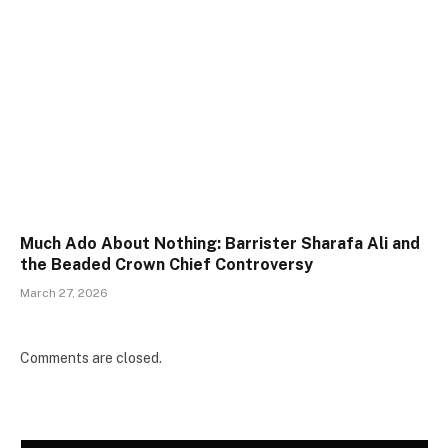
Much Ado About Nothing: Barrister Sharafa Ali and
the Beaded Crown Chief Controversy
March 27, 2026
Comments are closed.