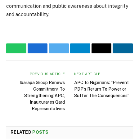
communication and public awareness about integrity
and accountability.
WhatsApp
Facebook
Twitter
Telegram
Email
Linke
PREVIOUS ARTICLE
NEXT ARTICLE
Ibarapa Group Renews
APC to Nigerians: “Prevent
Commitment To
PDP’s Return To Power or
Strengthening APC,
Suffer The Consequences”
Inaugurates Qard
Representatives
RELATED
POSTS