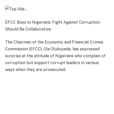
EFCC Boss to Nigerians: Fight Against Corruption
Should Be Collaborative
The Chairman of the Economic and Financial Crimes
Commission (EFCC), Ola Olukoyede, has expressed
surprise at the attitude of Nigerians who complain of
corruption but support corrupt leaders in various
ways when they are prosecuted.