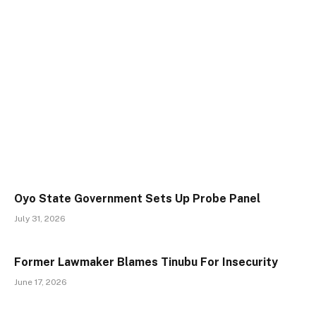
Oyo State Government Sets Up Probe Panel
July 31, 2026
Former Lawmaker Blames Tinubu For Insecurity
June 17, 2026