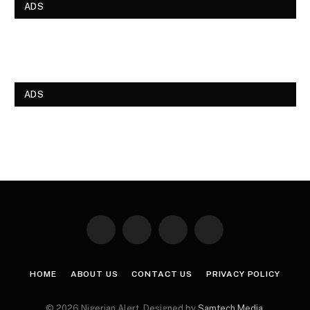
ADS
ADS
Facebook
X
Instagram
Pinterest
(Twitter)
HOME
ABOUT US
CONTACT US
PRIVACY POLICY
© 2026 Nigerian Alert. Designed by
Samtech Media
.