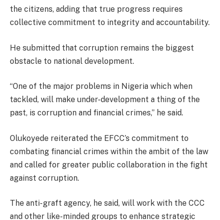
the citizens, adding that true progress requires
collective commitment to integrity and accountability.
He submitted that corruption remains the biggest
obstacle to national development.
“One of the major problems in Nigeria which when
tackled, will make under-development a thing of the
past, is corruption and financial crimes,” he said.
Olukoyede reiterated the EFCC’s commitment to
combating financial crimes within the ambit of the law
and called for greater public collaboration in the fight
against corruption.
The anti-graft agency, he said, will work with the CCC
and other like-minded groups to enhance strategic