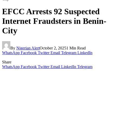
EFCC Arrests 92 Suspected
Internet Fraudsters in Benin-
City
By
Nigerian Alert
October 2, 2025
1 Min Read
WhatsApp
Facebook
Twitter
Email
Telegram
LinkedIn
Share
WhatsApp
Facebook
Twitter
Email
LinkedIn
Telegram