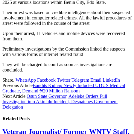
2025 at various locations within Benin City, Edo State.
Their arrest was based on credible intelligence about their suspected
involvement in computer related crimes. All the lawful procedures of
arrest were followed in the course of the arrest
Upon their arrest, 11 vehicles and mobile devices were recovered
from them.
Preliminary investigations by the Commission linked the suspects
with various forms of internet-related fraud
They will be charged to court as soon as investigations are
concluded.
Share.
WhatsApp
Facebook
Twitter
Telegram
Email
LinkedIn
Previous Article
Bandits Kidnap Newly Inducted UDUS Medical
Graduate, Demand ₦20 Million Ransom
Next Article
Osun State Governor, Adeleke Orders Full
Investigation into Akinlalu Incident, Despatches Government
Delegation
Related
Posts
Veteran Journalist/ Former WNTV Staff,