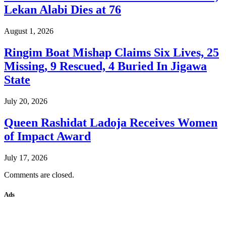
Lekan Alabi Dies at 76
August 1, 2026
Ringim Boat Mishap Claims Six Lives, 25
Missing, 9 Rescued, 4 Buried In Jigawa
State
July 20, 2026
Queen Rashidat Ladoja Receives Women
of Impact Award
July 17, 2026
Comments are closed.
Ads