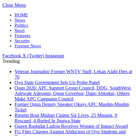
Close Menu
HOME
News
Politics
Sport
Features
Security
Foreign News
Facebook
X (Twitter)
Instagram
Trending
Veteran Journalist/ Former WNTV Staff, Lekan Alabi Dies at
76
Oyo State Government Sets Up Probe Panel
Osun 2026: APC Support Group Council, DDG, SouthWest,
Adewale Adeogun, Ogun Governor, Dapo Abiodun, Others
Make APC Campaign Council
Former Ogun Deputy Speaker Okays APC Muslim-Muslim
Ticket
Ringim Boat Mishap Claims Six Lives, 25 Missing, 9
Rescued, 4 Buried In Jigawa State
Queen Rashidat Ladoja Receives Women of Impact Award
FG Files Charges Against Abductors of Oyo Students and