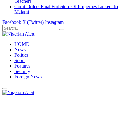
Teachers
Court Orders Final Forfeiture Of Properties Linked To
Malami
Facebook
X (Twitter)
Instagram
HOME
News
Politics
Sport
Features
Security
Foreign News