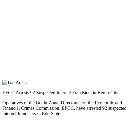
EFCC Arrests 92 Suspected Internet Fraudsters in Benin-City
Operatives of the Benin Zonal Directorate of the Economic and
Financial Crimes Commission, EFCC, have arrested 92 suspected
internet fraudsters in Edo State.