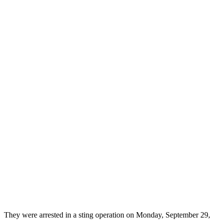
They were arrested in a sting operation on Monday, September 29,