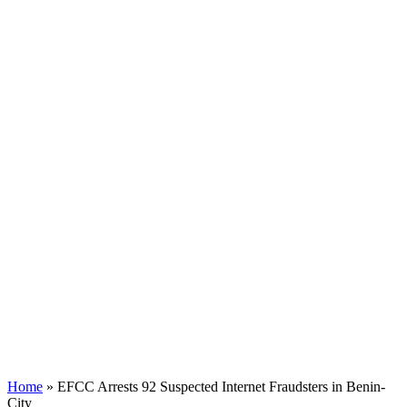
Home
»
EFCC Arrests 92 Suspected Internet Fraudsters in Benin-
City