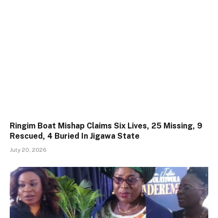
Ringim Boat Mishap Claims Six Lives, 25 Missing, 9
Rescued, 4 Buried In Jigawa State
July 20, 2026