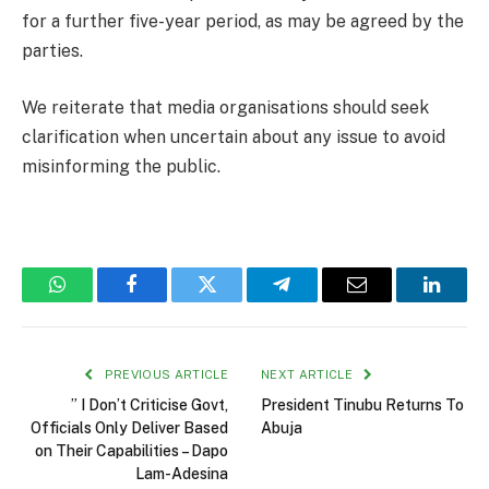
for a further five-year period, as may be agreed by the
parties.
We reiterate that media organisations should seek
clarification when uncertain about any issue to avoid
misinforming the public.
WhatsApp
Facebook
Twitter
Telegram
Email
Linked
PREVIOUS ARTICLE
NEXT ARTICLE
” I Don’t Criticise Govt,
President Tinubu Returns To
Officials Only Deliver Based
Abuja
on Their Capabilities – Dapo
Lam-Adesina