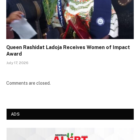
Queen Rashidat Ladoja Receives Women of Impact
Award
July 17, 2026
Comments are closed.
ADS