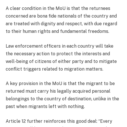
A clear condition in the MoU is that the returnees
concerned are bona fide nationals of the country and
are treated with dignity and respect, with due regard
to their human rights and fundamental freedoms.
Law enforcement officers in each country will take
the necessary action to protect the interests and
well-being of citizens of either party and to mitigate
conflict triggers related to migration matters.
A key provision in the MoU is that the migrant to be
returned must carry his legally acquired personal
belongings to the country of destination, unlike in the
past when migrants left with nothing.
Article 12 further reinforces this good deal: “Every