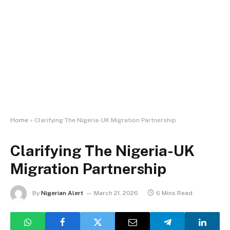
Home
»
Clarifying The Nigeria-UK Migration Partnership
Clarifying The Nigeria-UK
Migration Partnership
By
Nigerian Alert
March 21, 2026
6 Mins Read