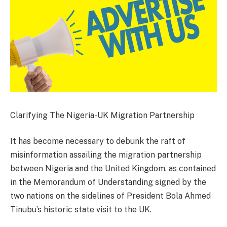
Clarifying The Nigeria-UK Migration Partnership
It has become necessary to debunk the raft of
misinformation assailing the migration partnership
between Nigeria and the United Kingdom, as contained
in the Memorandum of Understanding signed by the
two nations on the sidelines of President Bola Ahmed
Tinubu’s historic state visit to the UK.