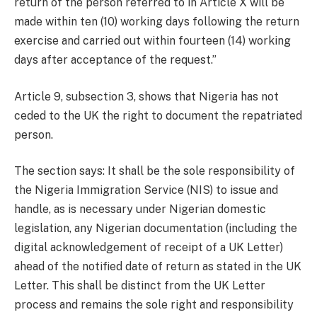
return of the person referred to in Article X will be
made within ten (10) working days following the return
exercise and carried out within fourteen (14) working
days after acceptance of the request.”
Article 9, subsection 3, shows that Nigeria has not
ceded to the UK the right to document the repatriated
person.
The section says: It shall be the sole responsibility of
the Nigeria Immigration Service (NIS) to issue and
handle, as is necessary under Nigerian domestic
legislation, any Nigerian documentation (including the
digital acknowledgement of receipt of a UK Letter)
ahead of the notified date of return as stated in the UK
Letter. This shall be distinct from the UK Letter
process and remains the sole right and responsibility