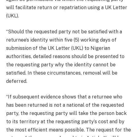
will facilitate return or repatriation using a UK Letter
(UKL).
“Should the requested party not be satisfied with a
returnee’s identity within five (5) working days of
submission of the UK Letter (UKL) to Nigerian
authorities, detailed reasons should be presented to
the requesting party why the identity cannot be
satisfied. In these circumstances, removal will be
deferred.
“If subsequent evidence shows that a returnee who
has been returned is not a national of the requested
party, the requesting party will take the person back
to its territory at the requesting party’s cost and by
the most efficient means possible. The request for the