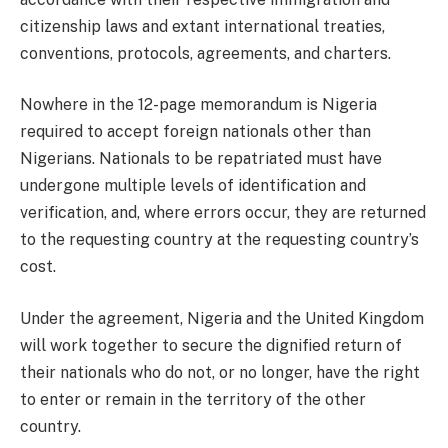
citizenship laws and extant international treaties,
conventions, protocols, agreements, and charters.
Nowhere in the 12-page memorandum is Nigeria
required to accept foreign nationals other than
Nigerians. Nationals to be repatriated must have
undergone multiple levels of identification and
verification, and, where errors occur, they are returned
to the requesting country at the requesting country’s
cost.
Under the agreement, Nigeria and the United Kingdom
will work together to secure the dignified return of
their nationals who do not, or no longer, have the right
to enter or remain in the territory of the other
country.