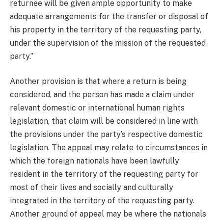
returnee will be given ample opportunity to make
adequate arrangements for the transfer or disposal of
his property in the territory of the requesting party,
under the supervision of the mission of the requested
party.”
Another provision is that where a return is being
considered, and the person has made a claim under
relevant domestic or international human rights
legislation, that claim will be considered in line with
the provisions under the party’s respective domestic
legislation. The appeal may relate to circumstances in
which the foreign nationals have been lawfully
resident in the territory of the requesting party for
most of their lives and socially and culturally
integrated in the territory of the requesting party.
Another ground of appeal may be where the nationals