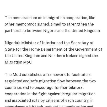
The memorandum on immigration cooperation, like
other memoranda signed, aimed to strengthen the
partnership between Nigeria and the United Kingdom.
Nigeria’s Minister of Interior and the Secretary of
State for the Home Department of the Government of
the United Kingdom and Northern Ireland signed the
Migration MoU.
The MoU establishes a framework to facilitate a
regulated and safe migration flow between the two
countries and to encourage further bilateral
cooperation in the fight against irregular migration
and associated acts by citizens of each country, in
accordance with their respective immigration and