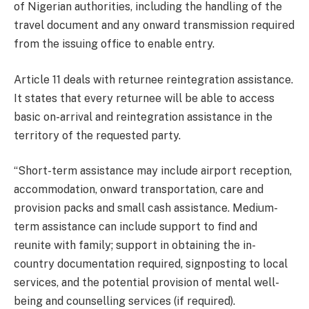
of Nigerian authorities, including the handling of the
travel document and any onward transmission required
from the issuing office to enable entry.
Article 11 deals with returnee reintegration assistance.
It states that every returnee will be able to access
basic on-arrival and reintegration assistance in the
territory of the requested party.
“Short-term assistance may include airport reception,
accommodation, onward transportation, care and
provision packs and small cash assistance. Medium-
term assistance can include support to find and
reunite with family; support in obtaining the in-
country documentation required, signposting to local
services, and the potential provision of mental well-
being and counselling services (if required).