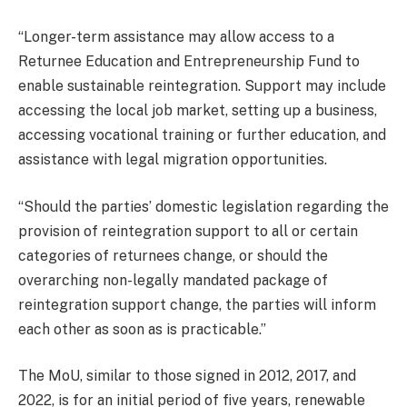
“Longer-term assistance may allow access to a
Returnee Education and Entrepreneurship Fund to
enable sustainable reintegration. Support may include
accessing the local job market, setting up a business,
accessing vocational training or further education, and
assistance with legal migration opportunities.
“Should the parties’ domestic legislation regarding the
provision of reintegration support to all or certain
categories of returnees change, or should the
overarching non-legally mandated package of
reintegration support change, the parties will inform
each other as soon as is practicable.”
The MoU, similar to those signed in 2012, 2017, and
2022, is for an initial period of five years, renewable