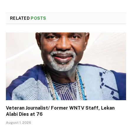
RELATED
POSTS
Veteran Journalist/ Former WNTV Staff, Lekan
Alabi Dies at 76
August 1, 2026