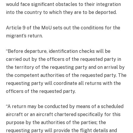
would face significant obstacles to their integration
into the country to which they are to be deported.
Article 9 of the MoU sets out the conditions for the
migrant’s return.
“Before departure, identification checks will be
carried out by the officers of the requested party in
the territory of the requesting party and on arrival by
the competent authorities of the requested party. The
requesting party will coordinate all returns with the
officers of the requested party.
“A return may be conducted by means of a scheduled
aircraft or an aircraft chartered specifically for this
purpose by the authorities of the parties; the
requesting party will provide the flight details and