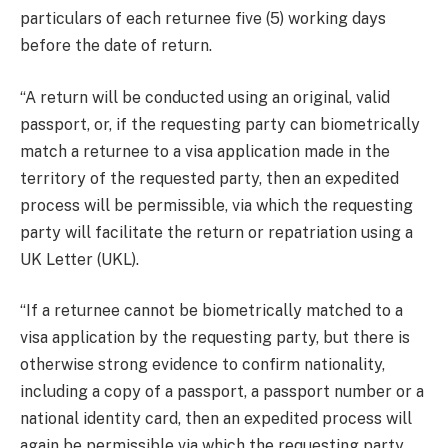
particulars of each returnee five (5) working days
before the date of return.
“A return will be conducted using an original, valid
passport, or, if the requesting party can biometrically
match a returnee to a visa application made in the
territory of the requested party, then an expedited
process will be permissible, via which the requesting
party will facilitate the return or repatriation using a
UK Letter (UKL).
“If a returnee cannot be biometrically matched to a
visa application by the requesting party, but there is
otherwise strong evidence to confirm nationality,
including a copy of a passport, a passport number or a
national identity card, then an expedited process will
again be permissible via which the requesting party