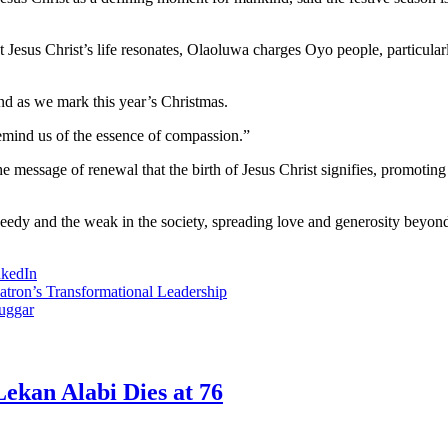
Jesus Christ’s life resonates, Olaoluwa charges Oyo people, particularly
nd as we mark this year’s Christmas.
remind us of the essence of compassion.”
e message of renewal that the birth of Jesus Christ signifies, promoting a
needy and the weak in the society, spreading love and generosity beyond 
nkedIn
tron’s Transformational Leadership
uggar
ekan Alabi Dies at 76