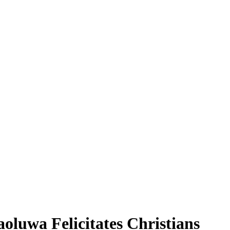
aoluwa Felicitates Christians