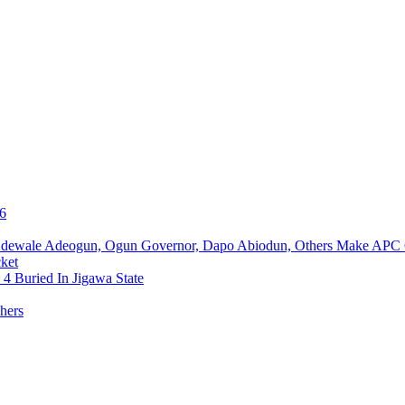
76
Adewale Adeogun, Ogun Governor, Dapo Abiodun, Others Make APC
ket
4 Buried In Jigawa State
hers