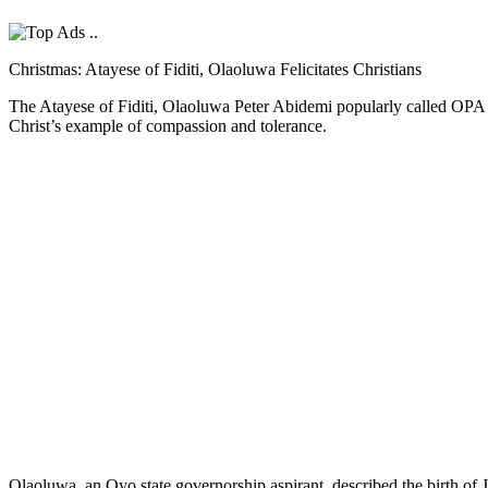
Christmas: Atayese of Fiditi, Olaoluwa Felicitates Christians
The Atayese of Fiditi, Olaoluwa Peter Abidemi popularly called OPA ha
Christ’s example of compassion and tolerance.
Olaoluwa, an Oyo state governorship aspirant, described the birth of 