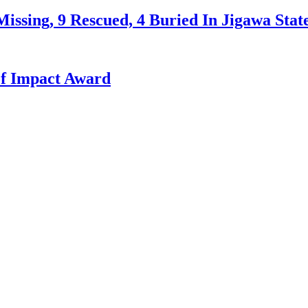
issing, 9 Rescued, 4 Buried In Jigawa Stat
f Impact Award