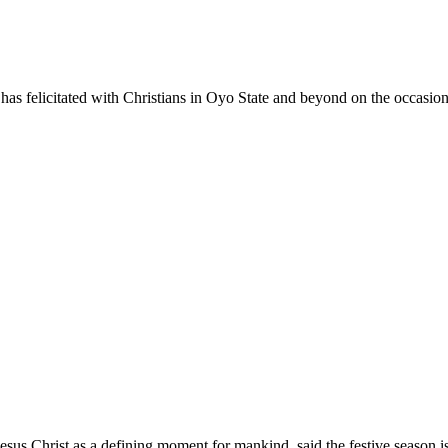
s felicitated with Christians in Oyo State and beyond on the occasion 
Jesus Christ as a defining moment for mankind, said the festive season 