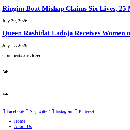
Ringim Boat Mishap Claims Six Lives, 25 M
July 20, 2026
Queen Rashidat Ladoja Receives Women o
July 17, 2026
Comments are closed.
Ads
Ads
Facebook
X (Twitter)
Instagram
Pinterest
Home
About Us