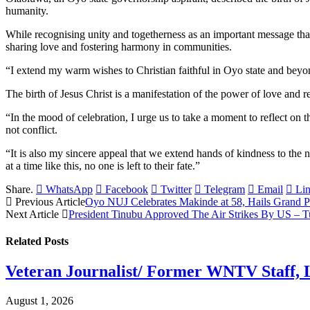
humanity.
While recognising unity and togetherness as an important message that 
sharing love and fostering harmony in communities.
“I extend my warm wishes to Christian faithful in Oyo state and beyo
The birth of Jesus Christ is a manifestation of the power of love and 
“In the mood of celebration, I urge us to take a moment to reflect on th
not conflict.
“It is also my sincere appeal that we extend hands of kindness to the 
at a time like this, no one is left to their fate.”
Share.
WhatsApp
Facebook
Twitter
Telegram
Email
Li
Previous Article
Oyo NUJ Celebrates Makinde at 58, Hails Grand Pa
Next Article
President Tinubu Approved The Air Strikes By US – T
Related
Posts
Veteran Journalist/ Former WNTV Staff, L
August 1, 2026