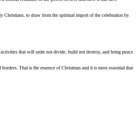
 Christians, to draw from the spiritual import of the celebration by
ctivities that will unite not divide, build not destroy, and bring peace
borders. That is the essence of Christmas and it is most essential that