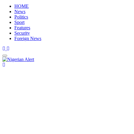
HOME
News
Politics
Sport
Features
Security
Foreign News