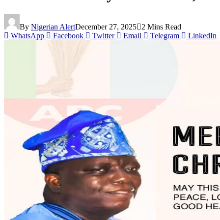
By
Nigerian Alert
December 27, 2025
2 Mins Read
WhatsApp
Facebook
Twitter
Email
Telegram
LinkedIn