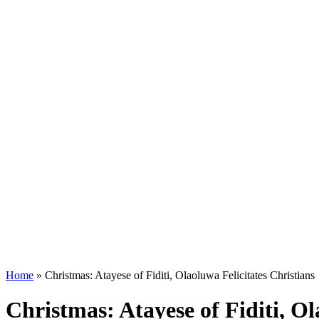
Home
»
Christmas: Atayese of Fiditi, Olaoluwa Felicitates Christians
Christmas: Atayese of Fiditi, Ol