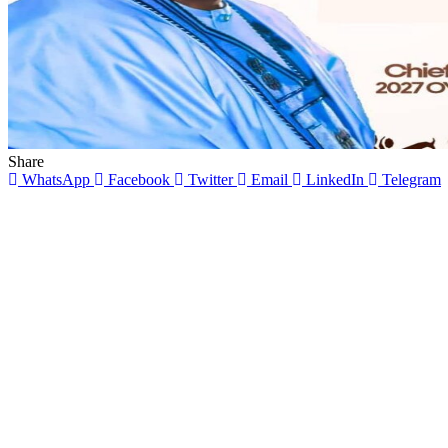
Share
WhatsApp
Facebook
Twitter
Email
LinkedIn
Telegram