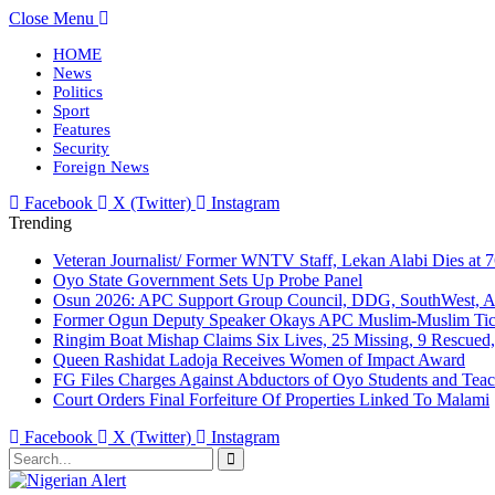
Close Menu
HOME
News
Politics
Sport
Features
Security
Foreign News
Facebook
X (Twitter)
Instagram
Trending
Veteran Journalist/ Former WNTV Staff, Lekan Alabi Dies at 
Oyo State Government Sets Up Probe Panel
Osun 2026: APC Support Group Council, DDG, SouthWest, 
Former Ogun Deputy Speaker Okays APC Muslim-Muslim Tic
Ringim Boat Mishap Claims Six Lives, 25 Missing, 9 Rescued, 
Queen Rashidat Ladoja Receives Women of Impact Award
FG Files Charges Against Abductors of Oyo Students and Teac
Court Orders Final Forfeiture Of Properties Linked To Malami
Facebook
X (Twitter)
Instagram