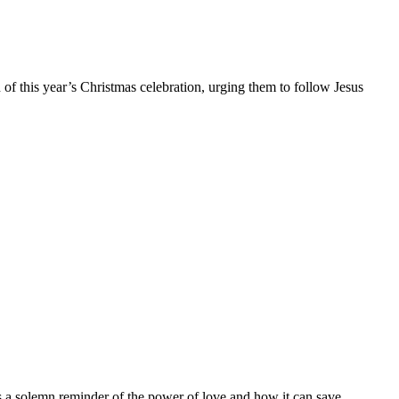
of this year’s Christmas celebration, urging them to follow Jesus
is a solemn reminder of the power of love and how it can save