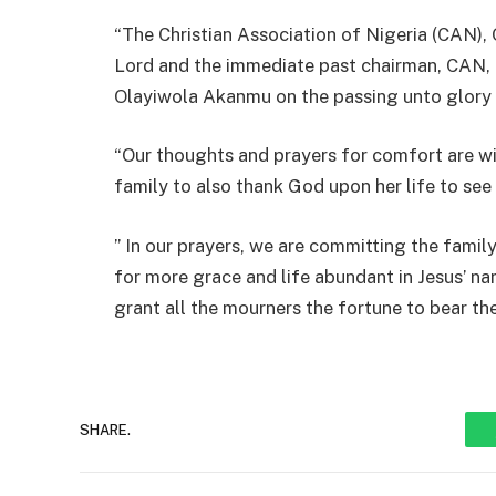
“The Christian Association of Nigeria (CAN),
Lord and the immediate past chairman, CAN, 
Olayiwola Akanmu on the passing unto glory 
“Our thoughts and prayers for comfort are wit
family to also thank God upon her life to see 
” In our prayers, we are committing the fami
for more grace and life abundant in Jesus’ n
grant all the mourners the fortune to bear the
SHARE.