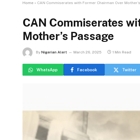
Home
»
CAN Commiserates with Former Chairman Over Mother’
CAN Commiserates wit
Mother’s Passage
By
Nigerian Alert
March 26, 2025
1 Min Read
WhatsApp
Facebook
Twitter