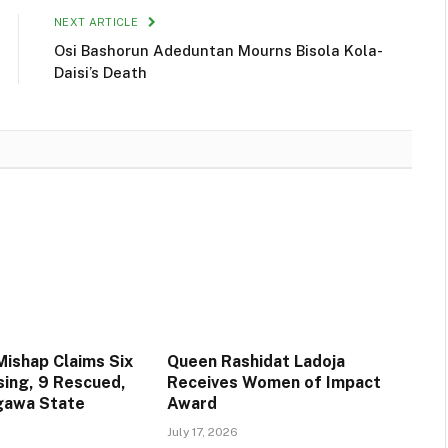
NEXT ARTICLE
Osi Bashorun Adeduntan Mourns Bisola Kola-
Daisi’s Death
Mishap Claims Six
Queen Rashidat Ladoja
sing, 9 Rescued,
Receives Women of Impact
igawa State
Award
July 17, 2026