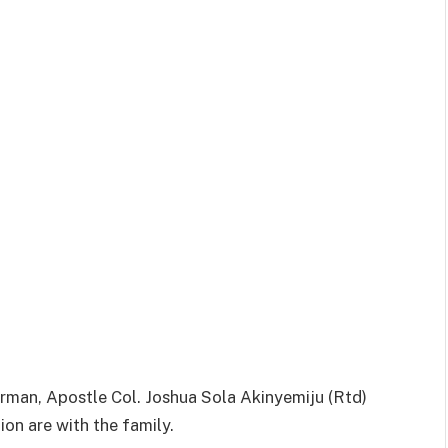
irman, Apostle Col. Joshua Sola Akinyemiju (Rtd)
ion are with the family.