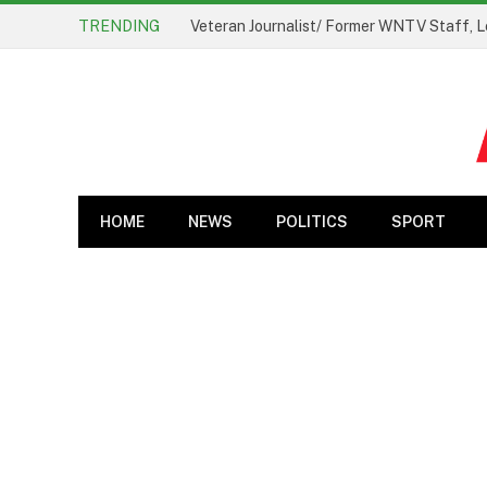
TRENDING
Veteran Journalist/ Former WNTV Staff, L
HOME
NEWS
POLITICS
SPORT