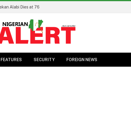
ekan Alabi Dies at 76
FEATURES
SECURITY
FOREIGN NEWS