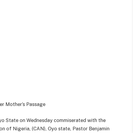
er Mother’s Passage
,Oyo State on Wednesday commiserated with the
on of Nigeria, (CAN), Oyo state, Pastor Benjamin