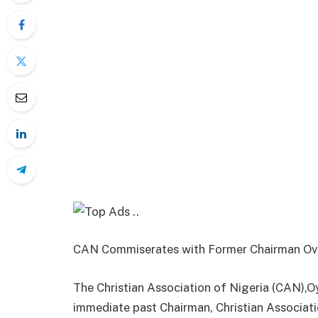
CAN Commiserates with Former Chairman Ov
The Christian Association of Nigeria (CAN)
immediate past Chairman, Christian Associati