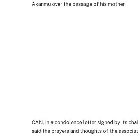
Akanmu over the passage of his mother.
CAN, in a condolence letter signed by its cha
said the prayers and thoughts of the associat