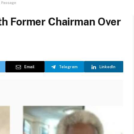
s Passage
h Former Chairman Over
Email
Telegram
LinkedIn