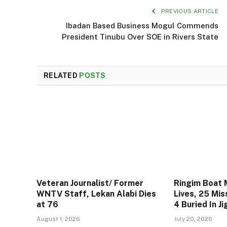
PREVIOUS ARTICLE
Ibadan Based Business Mogul Commends
President Tinubu Over SOE in Rivers State
RELATED
POSTS
Veteran Journalist/ Former
Ringim Boat 
WNTV Staff, Lekan Alabi Dies
Lives, 25 Mis
at 76
4 Buried In J
August 1, 2026
July 20, 2026