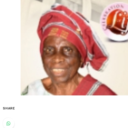
SHARE