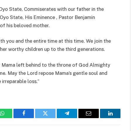
 Oyo State, Commiserates with our father in the
Oyo State, His Eminence , Pastor Benjamin
of his beloved mother.
h you and the entire time at this time. We join the
her worthy children up to the third generations.
ly Mama left behind to the throne of God Almighty
ame. May the Lord repose Mama’s gentle soul and
 irreparable loss.”
WhatsApp
Facebook
Twitter
Telegram
Email
LinkedIn