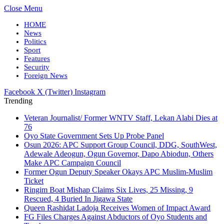
Close Menu
HOME
News
Politics
Sport
Features
Security
Foreign News
Facebook
X (Twitter)
Instagram
Trending
Veteran Journalist/ Former WNTV Staff, Lekan Alabi Dies at
76
Oyo State Government Sets Up Probe Panel
Osun 2026: APC Support Group Council, DDG, SouthWest,
Adewale Adeogun, Ogun Governor, Dapo Abiodun, Others
Make APC Campaign Council
Former Ogun Deputy Speaker Okays APC Muslim-Muslim
Ticket
Ringim Boat Mishap Claims Six Lives, 25 Missing, 9
Rescued, 4 Buried In Jigawa State
Queen Rashidat Ladoja Receives Women of Impact Award
FG Files Charges Against Abductors of Oyo Students and