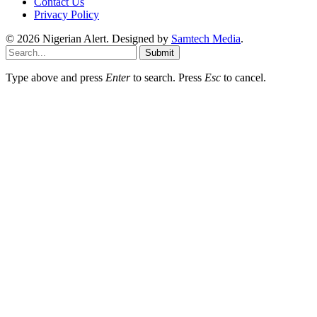
Contact Us
Privacy Policy
© 2026 Nigerian Alert. Designed by
Samtech Media
.
Submit
Type above and press
Enter
to search. Press
Esc
to cancel.