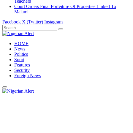
Teachers
Court Orders Final Forfeiture Of Properties Linked To
Malami
Facebook
X (Twitter)
Instagram
HOME
News
Politics
Sport
Features
Security
Foreign News