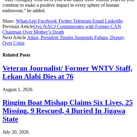
continue to make a positive impact in every sphere of human
endeavour,” he added.
Share.
WhatsApp
Facebook
Twitter
Telegram
Email
LinkedIn
Previous Article
Oyo NACJ Commiserates with Former CAN
Chairman Over Mother’s Death
Next Article
Atlast, President Tinubu Suspends Fubara, Deputy
Over Crisis
Related
Posts
Veteran Journalist/ Former WNTV Staff,
Lekan Alabi Dies at 76
August 1, 2026
Ringim Boat Mishap Claims Six Lives, 25
Missing, 9 Rescued, 4 Buried In Jigawa
State
July 20, 2026