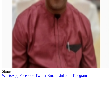
Share
WhatsApp
Facebook
Twitter
Email
LinkedIn
Telegram