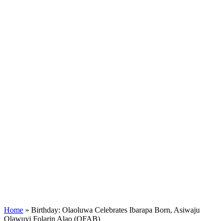
Home
»
Birthday: Olaoluwa Celebrates Ibarapa Born, Asiwaju
Olawuyi Folarin Alao (OFAB)