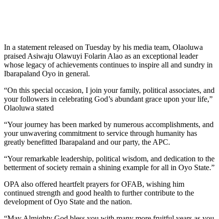
In a statement released on Tuesday by his media team, Olaoluwa
praised Asiwaju Olawuyi Folarin Alao as an exceptional leader
whose legacy of achievements continues to inspire all and sundry in
Ibarapaland Oyo in general.
“On this special occasion, I join your family, political associates, and
your followers in celebrating God’s abundant grace upon your life,”
Olaoluwa stated
“Your journey has been marked by numerous accomplishments, and
your unwavering commitment to service through humanity has
greatly benefitted Ibarapaland and our party, the APC.
“Your remarkable leadership, political wisdom, and dedication to the
betterment of society remain a shining example for all in Oyo State.”
OPA also offered heartfelt prayers for OFAB, wishing him
continued strength and good health to further contribute to the
development of Oyo State and the nation.
“May Almighty God bless you with many more fruitful years as you