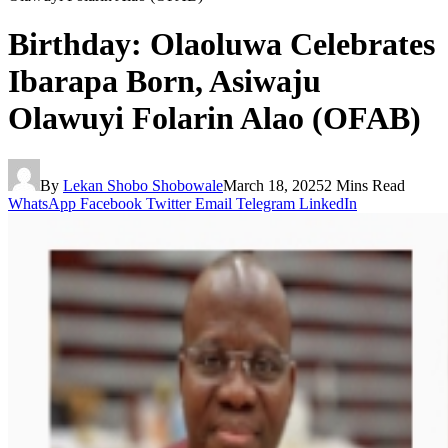
Birthday: Olaoluwa Celebrates
Ibarapa Born, Asiwaju
Olawuyi Folarin Alao (OFAB)
By
Lekan Shobo Shobowale
March 18, 2025
2 Mins Read
WhatsApp
Facebook
Twitter
Email
Telegram
LinkedIn