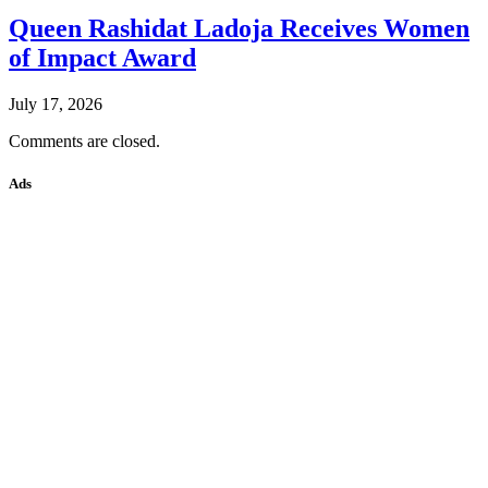
Queen Rashidat Ladoja Receives Women
of Impact Award
July 17, 2026
Comments are closed.
Ads