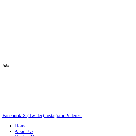
Ads
Facebook
X (Twitter)
Instagram
Pinterest
Home
About Us