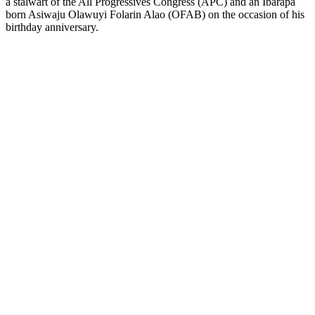
a stalwart of the All Progressives Congress (APC) and an Ibarapa
born Asiwaju Olawuyi Folarin Alao (OFAB) on the occasion of his
birthday anniversary.