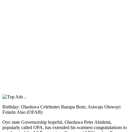
Birthday: Olaoluwa Celebrates Ibarapa Born, Asiwaju Olawuyi
Folarin Alao (OFAB)
Oyo state Governorship hopeful, Olaoluwa Peter Abidemi,
popularly called OPA, has extended his warmest congratulations to