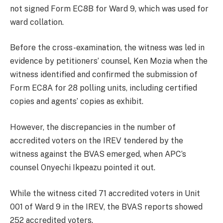
not signed Form EC8B for Ward 9, which was used for
ward collation.
Before the cross-examination, the witness was led in
evidence by petitioners’ counsel, Ken Mozia when the
witness identified and confirmed the submission of
Form EC8A for 28 polling units, including certified
copies and agents’ copies as exhibit.
However, the discrepancies in the number of
accredited voters on the IREV tendered by the
witness against the BVAS emerged, when APC’s
counsel Onyechi Ikpeazu pointed it out.
While the witness cited 71 accredited voters in Unit
001 of Ward 9 in the IREV, the BVAS reports showed
252 accredited voters.