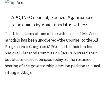
APC, INEC counsel, Ikpeazu, Agabi expose
false claims by Asue Ighodalo’s witness
The false claims of one of the witnesses of Mr. Asue
Ighodalo has been uncovered – the Counsel to the All
Progressives Congress (APC), and the Indelendent
National Electoral Commission (INEC), bursted their
bubbles and discrepancies today, at the resumed
hearing of the governorship election petition tribunal
sitting in Abuja.