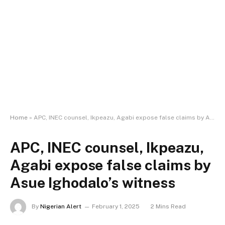
Home
»
APC, INEC counsel, Ikpeazu, Agabi expose false claims by Asue Ighodalo’s witness
APC, INEC counsel, Ikpeazu,
Agabi expose false claims by
Asue Ighodalo’s witness
By
Nigerian Alert
February 1, 2025
2 Mins Read