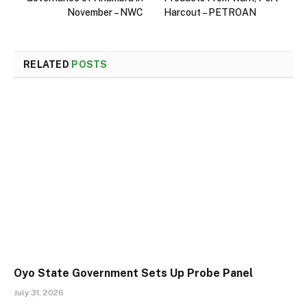
November – NWC
Harcout – PETROAN
RELATED
POSTS
Oyo State Government Sets Up Probe Panel
July 31, 2026