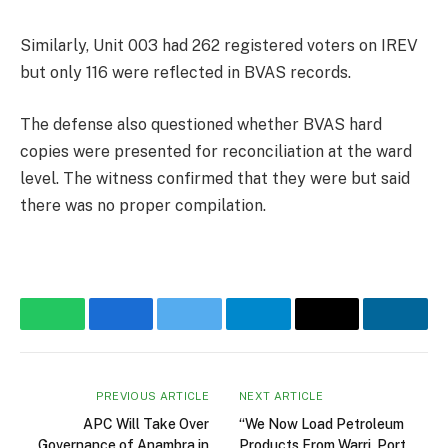
Similarly, Unit 003 had 262 registered voters on IREV
but only 116 were reflected in BVAS records.
The defense also questioned whether BVAS hard
copies were presented for reconciliation at the ward
level. The witness confirmed that they were but said
there was no proper compilation.
WhatsApp
Facebook
Twitter
Telegram
Email
Linke
PREVIOUS ARTICLE
NEXT ARTICLE
APC Will Take Over
“We Now Load Petroleum
Governance of Anambra in
Products From Warri, Port