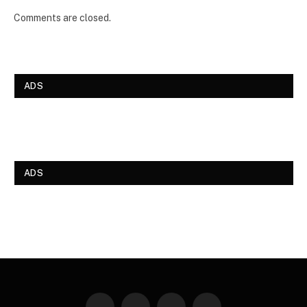
Comments are closed.
ADS
ADS