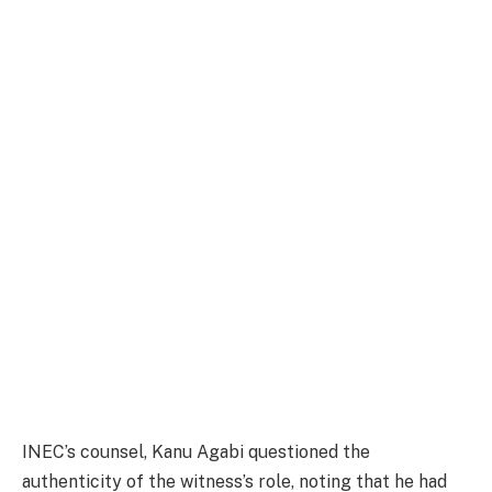
INEC’s counsel, Kanu Agabi questioned the
authenticity of the witness’s role, noting that he had