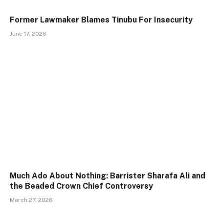
Former Lawmaker Blames Tinubu For Insecurity
June 17, 2026
Much Ado About Nothing: Barrister Sharafa Ali and
the Beaded Crown Chief Controversy
March 27, 2026