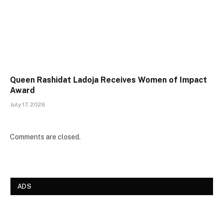
Queen Rashidat Ladoja Receives Women of Impact
Award
July 17, 2026
Comments are closed.
ADS