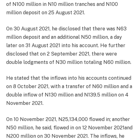
of N100 million in N10 million tranches and N100
million deposit on 25 August 2021.
On 30 August 2021, he disclosed that there was N63
million deposit and an additional N50 million, a day
later on 31 August 2021 into his account. He further
disclosed that on 2 September 2021, there were
double lodgments of N30 million totaling N60 million.
He stated that the inflows into his accounts continued
on 8 October 2021, with a transfer of N60 million and a
double inflow of N130 million and N139.5 million on 4
November 2021.
On 10 November 2021, N25,134,000 flowed in; another
N50 million, he said, flowed in on 12 November 2021and
N200 million on 30 November 2021. The inflows, he