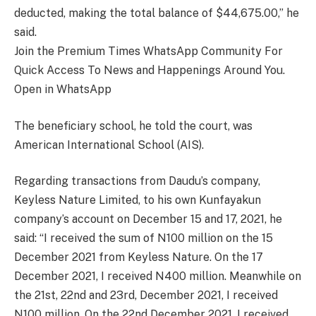
deducted, making the total balance of $44,675.00,” he
said.
Join the Premium Times WhatsApp Community For
Quick Access To News and Happenings Around You.
Open in WhatsApp
The beneficiary school, he told the court, was
American International School (AIS).
Regarding transactions from Daudu’s company,
Keyless Nature Limited, to his own Kunfayakun
company’s account on December 15 and 17, 2021, he
said: “I received the sum of N100 million on the 15
December 2021 from Keyless Nature. On the 17
December 2021, I received N400 million. Meanwhile on
the 21st, 22nd and 23rd, December 2021, I received
N100 million. On the 22nd December 2021, I received