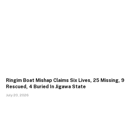
Ringim Boat Mishap Claims Six Lives, 25 Missing, 9
Rescued, 4 Buried In Jigawa State
July 20, 2026