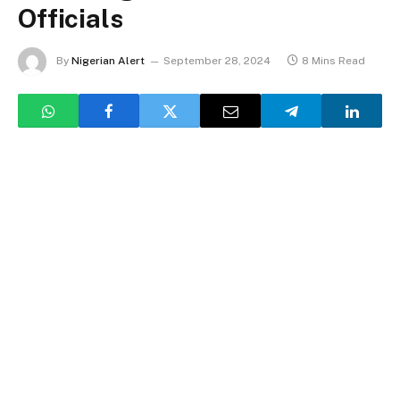
Officials
By
Nigerian Alert
September 28, 2024
8 Mins Read