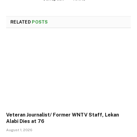
RELATED
POSTS
Veteran Journalist/ Former WNTV Staff, Lekan
Alabi Dies at 76
August 1, 2026