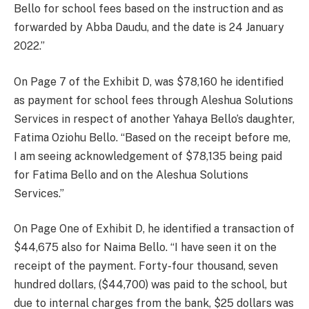
Bello for school fees based on the instruction and as
forwarded by Abba Daudu, and the date is 24 January
2022.”
On Page 7 of the Exhibit D, was $78,160 he identified
as payment for school fees through Aleshua Solutions
Services in respect of another Yahaya Bello’s daughter,
Fatima Oziohu Bello. “Based on the receipt before me,
I am seeing acknowledgement of $78,135 being paid
for Fatima Bello and on the Aleshua Solutions
Services.”
On Page One of Exhibit D, he identified a transaction of
$44,675 also for Naima Bello. “I have seen it on the
receipt of the payment. Forty-four thousand, seven
hundred dollars, ($44,700) was paid to the school, but
due to internal charges from the bank, $25 dollars was