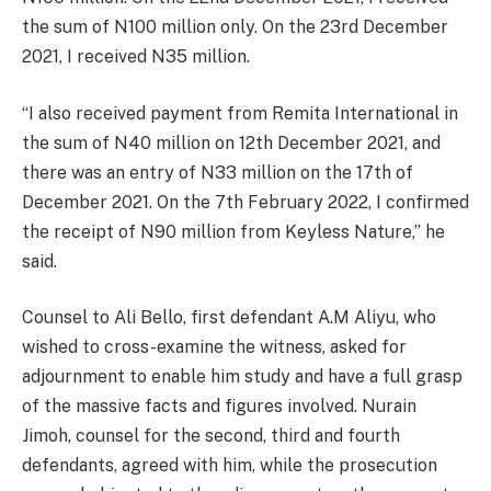
the sum of N100 million only. On the 23rd December
2021, I received N35 million.
“I also received payment from Remita International in
the sum of N40 million on 12th December 2021, and
there was an entry of N33 million on the 17th of
December 2021. On the 7th February 2022, I confirmed
the receipt of N90 million from Keyless Nature,” he
said.
Counsel to Ali Bello, first defendant A.M Aliyu, who
wished to cross-examine the witness, asked for
adjournment to enable him study and have a full grasp
of the massive facts and figures involved. Nurain
Jimoh, counsel for the second, third and fourth
defendants, agreed with him, while the prosecution