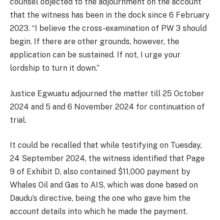
counsel objected to the adjournment on the account
that the witness has been in the dock since 6 February
2023. “I believe the cross-examination of PW 3 should
begin. If there are other grounds, however, the
application can be sustained. If not, I urge your
lordship to turn it down.”
Justice Egwuatu adjourned the matter till 25 October
2024 and 5 and 6 November 2024 for continuation of
trial.
It could be recalled that while testifying on Tuesday,
24 September 2024, the witness identified that Page
9 of Exhibit D, also contained $11,000 payment by
Whales Oil and Gas to AIS, which was done based on
Daudu’s directive, being the one who gave him the
account details into which he made the payment.