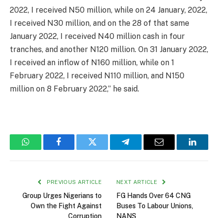
2022, I received N50 million, while on 24 January, 2022,
I received N30 million, and on the 28 of that same
January 2022, I received N40 million cash in four
tranches, and another N120 million. On 31 January 2022,
I received an inflow of N160 million, while on 1
February 2022, I received N110 million, and N150
million on 8 February 2022,” he said.
WhatsApp
Facebook
Twitter
Telegram
Email
Linked
PREVIOUS ARTICLE
NEXT ARTICLE
Group Urges Nigerians to
FG Hands Over 64 CNG
Own the Fight Against
Buses To Labour Unions,
Corruption
NANS