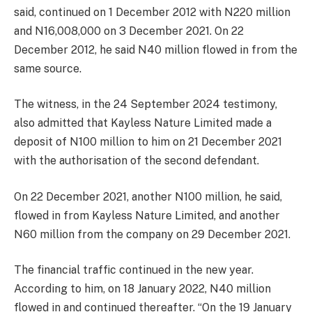
said, continued on 1 December 2012 with N220 million
and N16,008,000 on 3 December 2021. On 22
December 2012, he said N40 million flowed in from the
same source.
The witness, in the 24 September 2024 testimony,
also admitted that Kayless Nature Limited made a
deposit of N100 million to him on 21 December 2021
with the authorisation of the second defendant.
On 22 December 2021, another N100 million, he said,
flowed in from Kayless Nature Limited, and another
N60 million from the company on 29 December 2021.
The financial traffic continued in the new year.
According to him, on 18 January 2022, N40 million
flowed in and continued thereafter. “On the 19 January