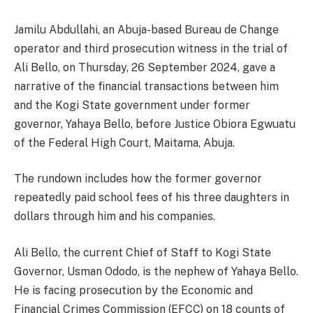
Jamilu Abdullahi, an Abuja-based Bureau de Change
operator and third prosecution witness in the trial of
Ali Bello, on Thursday, 26 September 2024, gave a
narrative of the financial transactions between him
and the Kogi State government under former
governor, Yahaya Bello, before Justice Obiora Egwuatu
of the Federal High Court, Maitama, Abuja.
The rundown includes how the former governor
repeatedly paid school fees of his three daughters in
dollars through him and his companies.
Ali Bello, the current Chief of Staff to Kogi State
Governor, Usman Ododo, is the nephew of Yahaya Bello.
He is facing prosecution by the Economic and
Financial Crimes Commission (EFCC) on 18 counts of