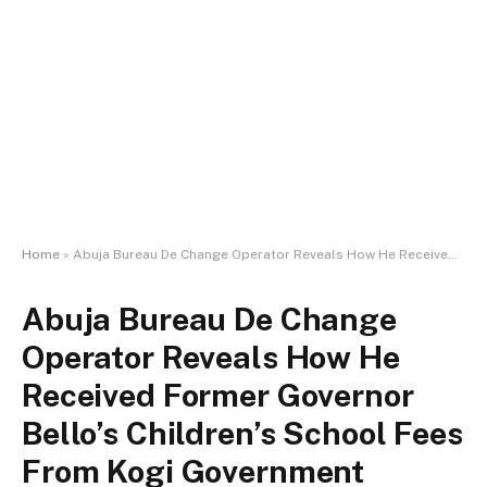
Home
»
Abuja Bureau De Change Operator Reveals How He Received Former Governor Bello’s Children’s School Fees From Kogi Government Officials
Abuja Bureau De Change
Operator Reveals How He
Received Former Governor
Bello’s Children’s School Fees
From Kogi Government