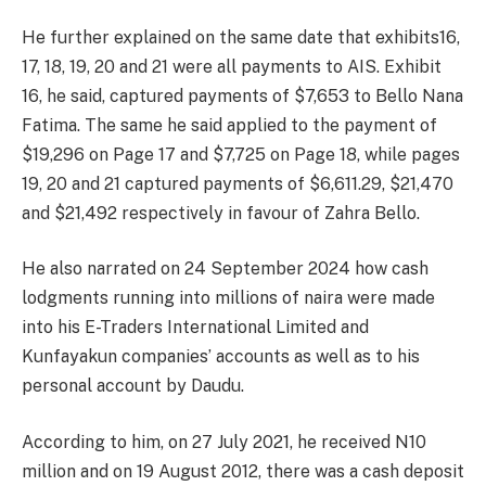
He further explained on the same date that exhibits16,
17, 18, 19, 20 and 21 were all payments to AIS. Exhibit
16, he said, captured payments of $7,653 to Bello Nana
Fatima. The same he said applied to the payment of
$19,296 on Page 17 and $7,725 on Page 18, while pages
19, 20 and 21 captured payments of $6,611.29, $21,470
and $21,492 respectively in favour of Zahra Bello.
He also narrated on 24 September 2024 how cash
lodgments running into millions of naira were made
into his E-Traders International Limited and
Kunfayakun companies’ accounts as well as to his
personal account by Daudu.
According to him, on 27 July 2021, he received N10
million and on 19 August 2012, there was a cash deposit