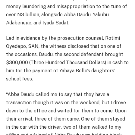
money laundering and misappropriation to the tune of
over N3 billion, alongside Abba Daudu, Yakubu
Adabenege, and Iyada Sadat.
Led in evidence by the prosecution counsel, Rotimi
Oyedepo, SAN, the witness disclosed that on one of
the occasions, Daudu, the second defendant brought
$300,000 (Three Hundred Thousand Dollars) in cash to
him for the payment of Yahaya Bello’s daughters’
school fees.
“Abba Daudu called me to say that they have a
transaction though it was on the weekend, but I drove
down to the office and waited for them to come. Upon
their arrival, three of them came. One of them stayed
in the car with the driver, two of them walked to my