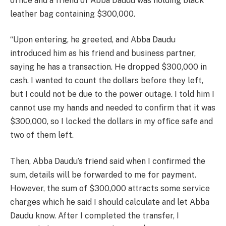
office and a friend of Abba Daudu was holding black
leather bag containing $300,000.
“Upon entering, he greeted, and Abba Daudu
introduced him as his friend and business partner,
saying he has a transaction. He dropped $300,000 in
cash. I wanted to count the dollars before they left,
but I could not be due to the power outage. I told him I
cannot use my hands and needed to confirm that it was
$300,000, so I locked the dollars in my office safe and
two of them left.
Then, Abba Daudu’s friend said when I confirmed the
sum, details will be forwarded to me for payment.
However, the sum of $300,000 attracts some service
charges which he said I should calculate and let Abba
Daudu know. After I completed the transfer, I