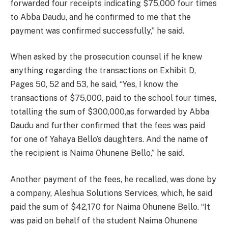
forwarded four receipts indicating $75,000 four times
to Abba Daudu, and he confirmed to me that the
payment was confirmed successfully,” he said.
When asked by the prosecution counsel if he knew
anything regarding the transactions on Exhibit D,
Pages 50, 52 and 53, he said, “Yes, I know the
transactions of $75,000, paid to the school four times,
totalling the sum of $300,000,as forwarded by Abba
Daudu and further confirmed that the fees was paid
for one of Yahaya Bello’s daughters. And the name of
the recipient is Naima Ohunene Bello,” he said.
Another payment of the fees, he recalled, was done by
a company, Aleshua Solutions Services, which, he said
paid the sum of $42,170 for Naima Ohunene Bello. “It
was paid on behalf of the student Naima Ohunene