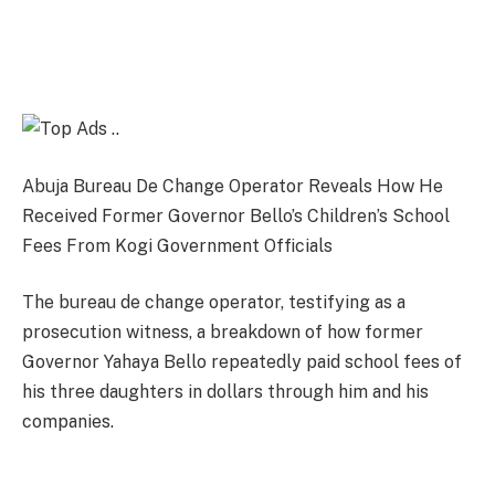
Abuja Bureau De Change Operator Reveals How He
Received Former Governor Bello’s Children’s School
Fees From Kogi Government Officials
The bureau de change operator, testifying as a
prosecution witness, a breakdown of how former
Governor Yahaya Bello repeatedly paid school fees of
his three daughters in dollars through him and his
companies.