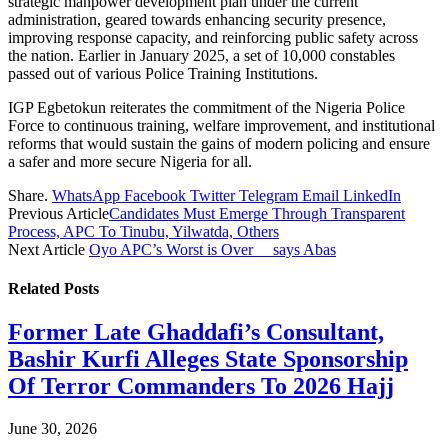
strategic manpower development plan under the current
administration, geared towards enhancing security presence,
improving response capacity, and reinforcing public safety across
the nation. Earlier in January 2025, a set of 10,000 constables
passed out of various Police Training Institutions.
IGP Egbetokun reiterates the commitment of the Nigeria Police
Force to continuous training, welfare improvement, and institutional
reforms that would sustain the gains of modern policing and ensure
a safer and more secure Nigeria for all.
Share.
WhatsApp
Facebook
Twitter
Telegram
Email
LinkedIn
Previous Article
Candidates Must Emerge Through Transparent
Process, APC To Tinubu, Yilwatda, Others
Next Article
Oyo APC’s Worst is Over__ says Abas
Related
Posts
Former Late Ghaddafi’s Consultant,
Bashir Kurfi Alleges State Sponsorship
Of Terror Commanders To 2026 Hajj
June 30, 2026