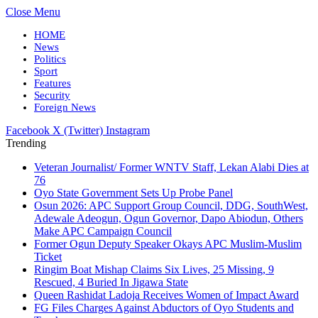
Close Menu
HOME
News
Politics
Sport
Features
Security
Foreign News
Facebook
X (Twitter)
Instagram
Trending
Veteran Journalist/ Former WNTV Staff, Lekan Alabi Dies at
76
Oyo State Government Sets Up Probe Panel
Osun 2026: APC Support Group Council, DDG, SouthWest,
Adewale Adeogun, Ogun Governor, Dapo Abiodun, Others
Make APC Campaign Council
Former Ogun Deputy Speaker Okays APC Muslim-Muslim
Ticket
Ringim Boat Mishap Claims Six Lives, 25 Missing, 9
Rescued, 4 Buried In Jigawa State
Queen Rashidat Ladoja Receives Women of Impact Award
FG Files Charges Against Abductors of Oyo Students and