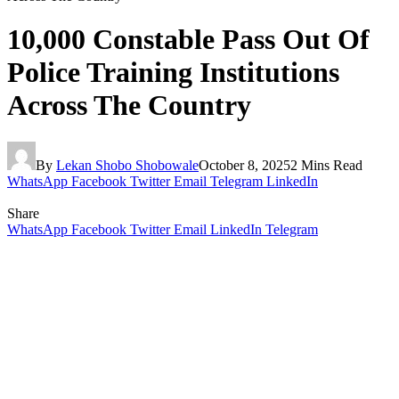
10,000 Constable Pass Out Of
Police Training Institutions
Across The Country
By
Lekan Shobo Shobowale
October 8, 2025
2 Mins Read
WhatsApp
Facebook
Twitter
Email
Telegram
LinkedIn
Share
WhatsApp
Facebook
Twitter
Email
LinkedIn
Telegram