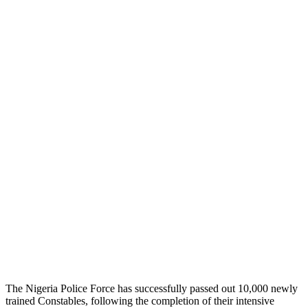
The Nigeria Police Force has successfully passed out 10,000 newly
trained Constables, following the completion of their intensive