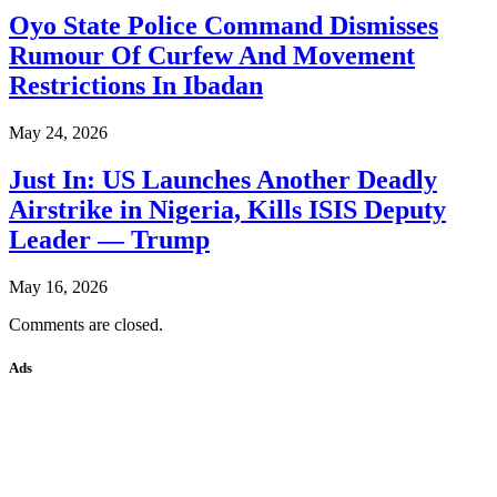
Oyo State Police Command Dismisses
Rumour Of Curfew And Movement
Restrictions In Ibadan
May 24, 2026
Just In: US Launches Another Deadly
Airstrike in Nigeria, Kills ISIS Deputy
Leader — Trump
May 16, 2026
Comments are closed.
Ads