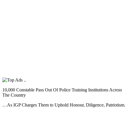
10,000 Constable Pass Out Of Police Training Institutions Across
The Country
…As IGP Charges Them to Uphold Honour, Diligence, Patriotism.