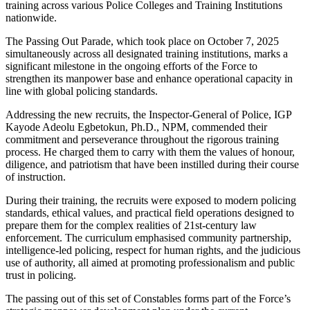
training across various Police Colleges and Training Institutions
nationwide.
The Passing Out Parade, which took place on October 7, 2025
simultaneously across all designated training institutions, marks a
significant milestone in the ongoing efforts of the Force to
strengthen its manpower base and enhance operational capacity in
line with global policing standards.
Addressing the new recruits, the Inspector-General of Police, IGP
Kayode Adeolu Egbetokun, Ph.D., NPM, commended their
commitment and perseverance throughout the rigorous training
process. He charged them to carry with them the values of honour,
diligence, and patriotism that have been instilled during their course
of instruction.
During their training, the recruits were exposed to modern policing
standards, ethical values, and practical field operations designed to
prepare them for the complex realities of 21st-century law
enforcement. The curriculum emphasised community partnership,
intelligence-led policing, respect for human rights, and the judicious
use of authority, all aimed at promoting professionalism and public
trust in policing.
The passing out of this set of Constables forms part of the Force’s