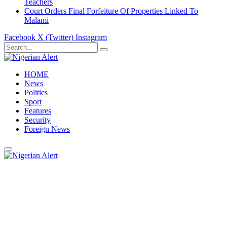
Teachers
Court Orders Final Forfeiture Of Properties Linked To
Malami
Facebook
X (Twitter)
Instagram
HOME
News
Politics
Sport
Features
Security
Foreign News