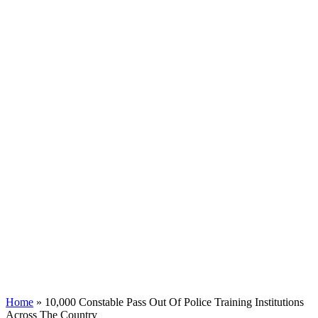
Home
»
10,000 Constable Pass Out Of Police Training Institutions
Across The Country