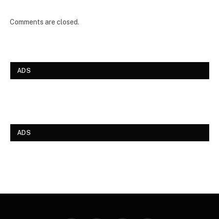
Comments are closed.
ADS
ADS