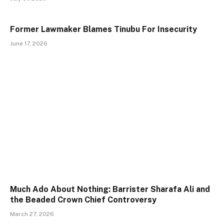
Former Lawmaker Blames Tinubu For Insecurity
June 17, 2026
Much Ado About Nothing: Barrister Sharafa Ali and
the Beaded Crown Chief Controversy
March 27, 2026