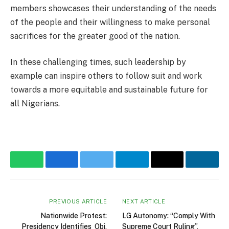
members showcases their understanding of the needs
of the people and their willingness to make personal
sacrifices for the greater good of the nation.
In these challenging times, such leadership by
example can inspire others to follow suit and work
towards a more equitable and sustainable future for
all Nigerians.
WhatsApp
Facebook
Twitter
Telegram
Email
Linke
PREVIOUS ARTICLE
NEXT ARTICLE
Nationwide Protest:
LG Autonomy: “Comply With
Presidency Identifies Obi,
Supreme Court Ruling”,