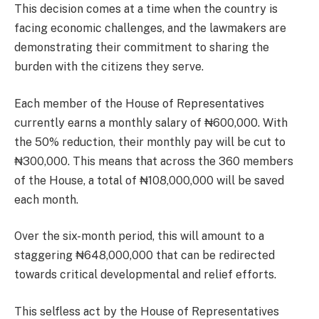
This decision comes at a time when the country is
facing economic challenges, and the lawmakers are
demonstrating their commitment to sharing the
burden with the citizens they serve.
Each member of the House of Representatives
currently earns a monthly salary of ₦600,000. With
the 50% reduction, their monthly pay will be cut to
₦300,000. This means that across the 360 members
of the House, a total of ₦108,000,000 will be saved
each month.
Over the six-month period, this will amount to a
staggering ₦648,000,000 that can be redirected
towards critical developmental and relief efforts.
This selfless act by the House of Representatives