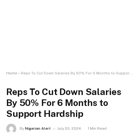
Home
»
Reps To Cut Down Salaries By 50% For 6 Months to Support Hardship
Reps To Cut Down Salaries
By 50% For 6 Months to
Support Hardship
By
Nigerian Alert
July 20, 2024
1 Min Read