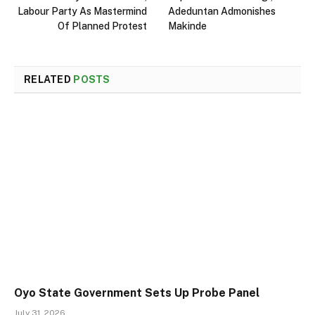
Labour Party As Mastermind
Adeduntan Admonishes
Of Planned Protest
Makinde
RELATED
POSTS
Oyo State Government Sets Up Probe Panel
July 31, 2026