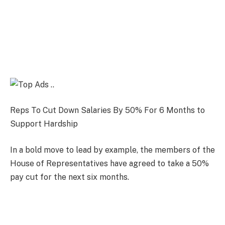
Reps To Cut Down Salaries By 50% For 6 Months to
Support Hardship
In a bold move to lead by example, the members of the
House of Representatives have agreed to take a 50%
pay cut for the next six months.