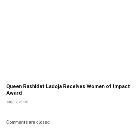
Queen Rashidat Ladoja Receives Women of Impact
Award
July 17, 2026
Comments are closed.