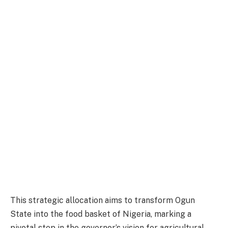
This strategic allocation aims to transform Ogun
State into the food basket of Nigeria, marking a
pivotal step in the governor’s vision for agricultural