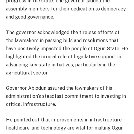
progress in the state. The governor lauded the
assembly members for their dedication to democracy
and good governance.
The governor acknowledged the tireless efforts of
the lawmakers in passing bills and resolutions that
have positively impacted the people of Ogun State. He
highlighted the crucial role of legislative support in
advancing key state initiatives, particularly in the
agricultural sector.
Governor Abiodun assured the lawmakers of his
administration’s steadfast commitment to investing in
critical infrastructure.
He pointed out that improvements in infrastructure,
healthcare, and technology are vital for making Ogun