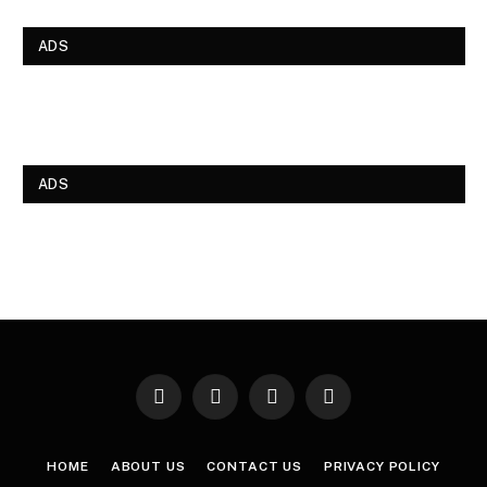
ADS
ADS
Facebook
X
Instagram
Pinterest
(Twitter)
HOME
ABOUT US
CONTACT US
PRIVACY POLICY