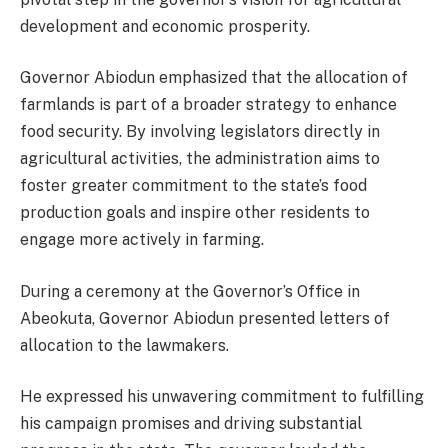
development and economic prosperity.
Governor Abiodun emphasized that the allocation of
farmlands is part of a broader strategy to enhance
food security. By involving legislators directly in
agricultural activities, the administration aims to
foster greater commitment to the state’s food
production goals and inspire other residents to
engage more actively in farming.
During a ceremony at the Governor’s Office in
Abeokuta, Governor Abiodun presented letters of
allocation to the lawmakers.
He expressed his unwavering commitment to fulfilling
his campaign promises and driving substantial