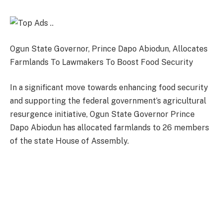
Ogun State Governor, Prince Dapo Abiodun, Allocates
Farmlands To Lawmakers To Boost Food Security
In a significant move towards enhancing food security
and supporting the federal government’s agricultural
resurgence initiative, Ogun State Governor Prince
Dapo Abiodun has allocated farmlands to 26 members
of the state House of Assembly.