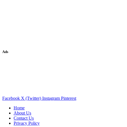
Ads
Facebook
X (Twitter)
Instagram
Pinterest
Home
About Us
Contact Us
Privacy Policy