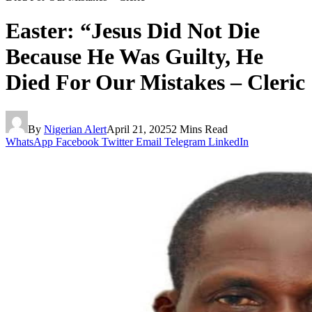
Easter: “Jesus Did Not Die
Because He Was Guilty, He
Died For Our Mistakes – Cleric
By
Nigerian Alert
April 21, 2025
2 Mins Read
WhatsApp
Facebook
Twitter
Email
Telegram
LinkedIn