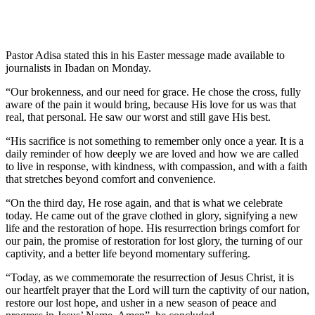
Pastor Adisa stated this in his Easter message made available to
journalists in Ibadan on Monday.
“Our brokenness, and our need for grace. He chose the cross, fully
aware of the pain it would bring, because His love for us was that
real, that personal. He saw our worst and still gave His best.
“His sacrifice is not something to remember only once a year. It is a
daily reminder of how deeply we are loved and how we are called
to live in response, with kindness, with compassion, and with a faith
that stretches beyond comfort and convenience.
“On the third day, He rose again, and that is what we celebrate
today. He came out of the grave clothed in glory, signifying a new
life and the restoration of hope. His resurrection brings comfort for
our pain, the promise of restoration for lost glory, the turning of our
captivity, and a better life beyond momentary suffering.
“Today, as we commemorate the resurrection of Jesus Christ, it is
our heartfelt prayer that the Lord will turn the captivity of our nation,
restore our lost hope, and usher in a new season of peace and