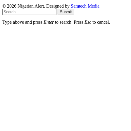
© 2026 Nigerian Alert. Designed by
Samtech Media
.
Submit
Type above and press
Enter
to search. Press
Esc
to cancel.