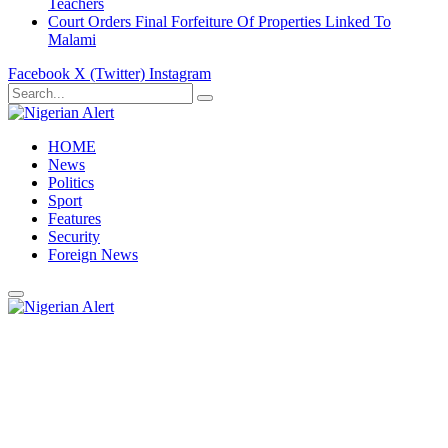
Teachers
Court Orders Final Forfeiture Of Properties Linked To
Malami
Facebook
X (Twitter)
Instagram
HOME
News
Politics
Sport
Features
Security
Foreign News