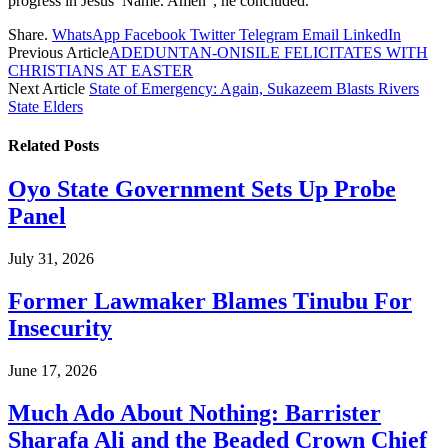
progress in Jesus’ Name. Amen”, he concluded.
Share.
WhatsApp
Facebook
Twitter
Telegram
Email
LinkedIn
Previous Article
ADEDUNTAN-ONISILE FELICITATES WITH
CHRISTIANS AT EASTER
Next Article
State of Emergency: Again, Sukazeem Blasts Rivers
State Elders
Related
Posts
Oyo State Government Sets Up Probe
Panel
July 31, 2026
Former Lawmaker Blames Tinubu For
Insecurity
June 17, 2026
Much Ado About Nothing: Barrister
Sharafa Ali and the Beaded Crown Chief