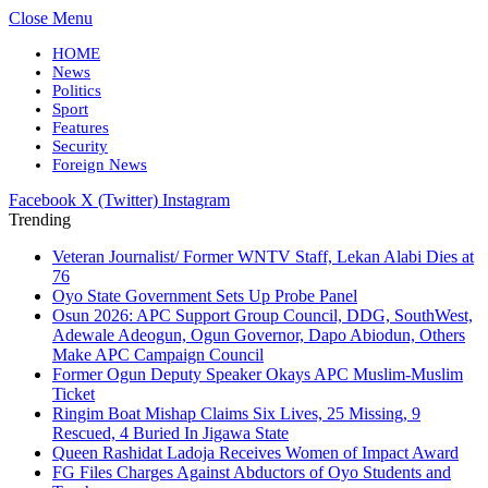
Close Menu
HOME
News
Politics
Sport
Features
Security
Foreign News
Facebook
X (Twitter)
Instagram
Trending
Veteran Journalist/ Former WNTV Staff, Lekan Alabi Dies at
76
Oyo State Government Sets Up Probe Panel
Osun 2026: APC Support Group Council, DDG, SouthWest,
Adewale Adeogun, Ogun Governor, Dapo Abiodun, Others
Make APC Campaign Council
Former Ogun Deputy Speaker Okays APC Muslim-Muslim
Ticket
Ringim Boat Mishap Claims Six Lives, 25 Missing, 9
Rescued, 4 Buried In Jigawa State
Queen Rashidat Ladoja Receives Women of Impact Award
FG Files Charges Against Abductors of Oyo Students and