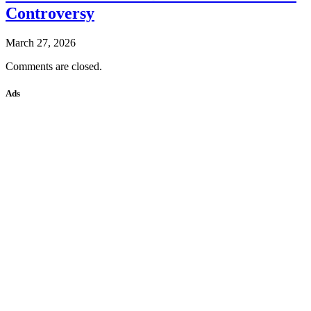
Controversy
March 27, 2026
Comments are closed.
Ads