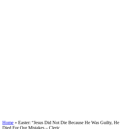
Home
»
Easter: “Jesus Did Not Die Because He Was Guilty, He
Died For Our Mistakes – Cleric