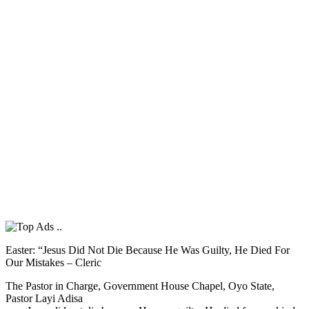
Easter: “Jesus Did Not Die Because He Was Guilty, He Died For
Our Mistakes – Cleric
The Pastor in Charge, Government House Chapel, Oyo State,
Pastor Layi Adisa