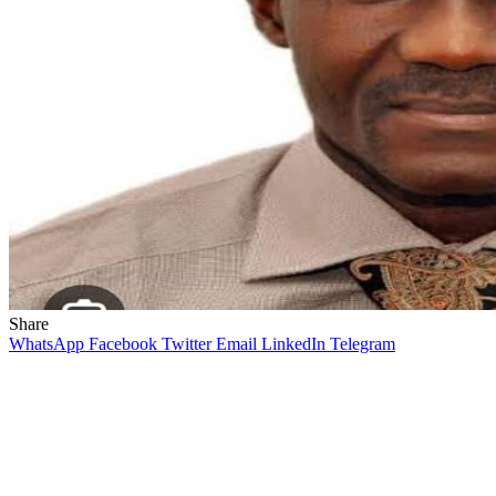
Share
WhatsApp
Facebook
Twitter
Email
LinkedIn
Telegram