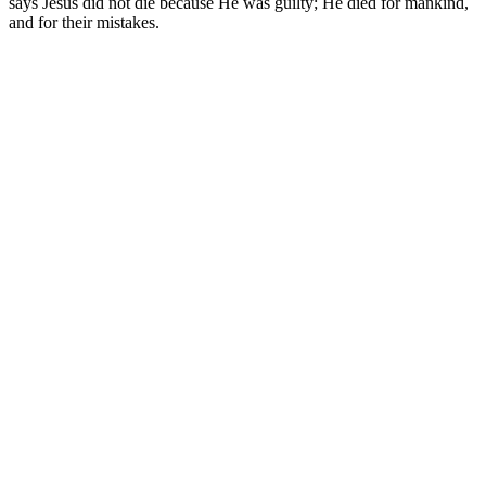
says Jesus did not die because He was guilty; He died for mankind,
and for their mistakes.