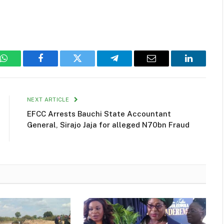
WhatsApp
Facebook
Twitter
Telegram
Email
LinkedIn
NEXT ARTICLE
EFCC Arrests Bauchi State Accountant
General, Sirajo Jaja for alleged N70bn Fraud