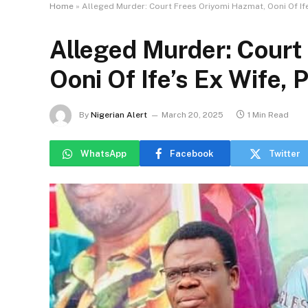
Home
»
Alleged Murder: Court Frees Oriyomi Hazmat, Ooni Of Ife’
Alleged Murder: Court
Ooni Of Ife’s Ex Wife, P
By
Nigerian Alert
March 20, 2025
1 Min Read
WhatsApp
Facebook
Twitter