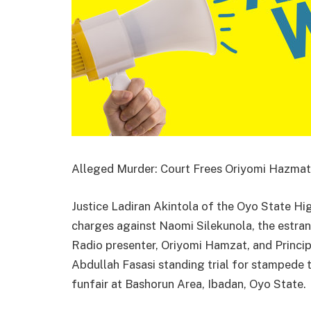
Alleged Murder: Court Frees Oriyomi Hazmat, 
Justice Ladiran Akintola of the Oyo State High
charges against Naomi Silekunola, the estran
Radio presenter, Oriyomi Hamzat, and Princip
Abdullah Fasasi standing trial for stampede t
funfair at Bashorun Area, Ibadan, Oyo State.