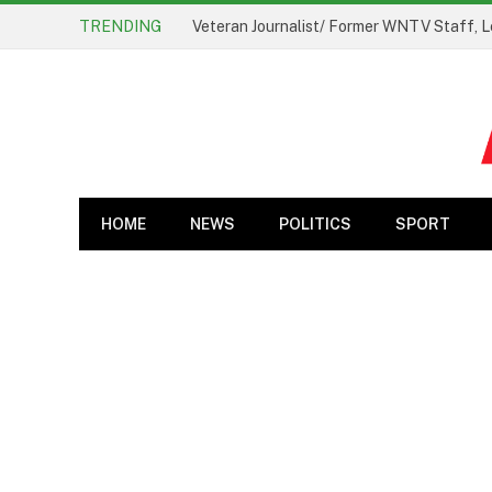
TRENDING
Veteran Journalist/ Former WNTV Staff, L
HOME
NEWS
POLITICS
SPORT