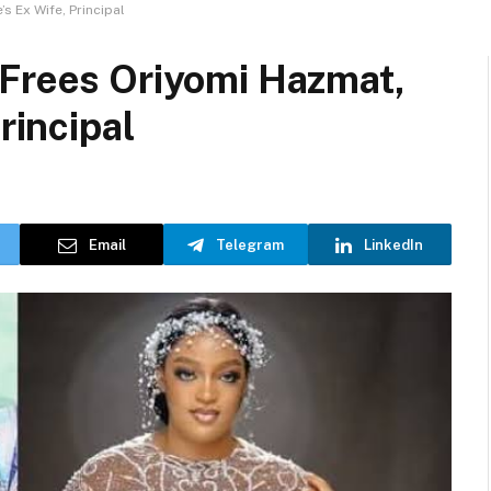
s Ex Wife, Principal
 Frees Oriyomi Hazmat,
rincipal
Email
Telegram
LinkedIn