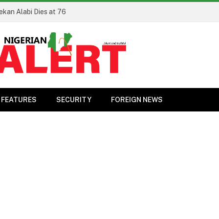
ekan Alabi Dies at 76
FEATURES
SECURITY
FOREIGN NEWS