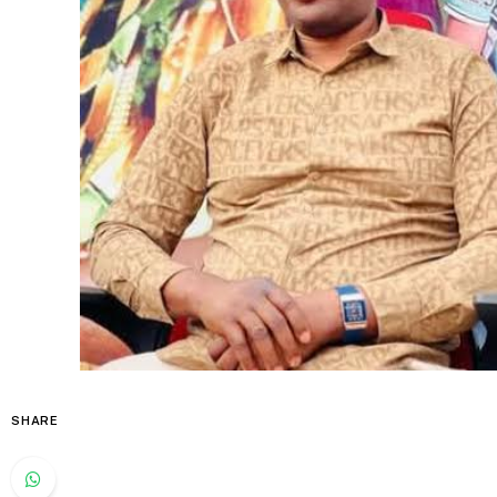
SHARE