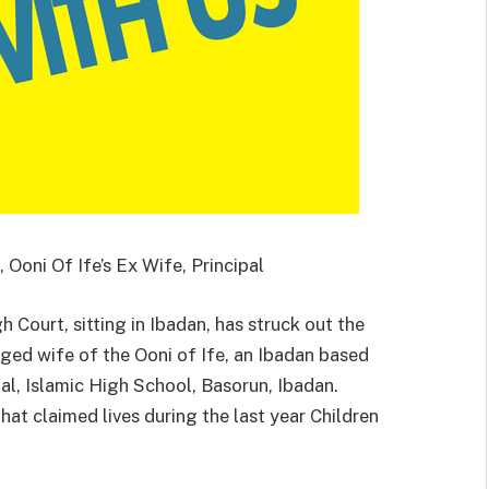
Ooni Of Ife’s Ex Wife, Principal
 Court, sitting in Ibadan, has struck out the
ged wife of the Ooni of Ife, an Ibadan based
al, Islamic High School, Basorun, Ibadan.
hat claimed lives during the last year Children