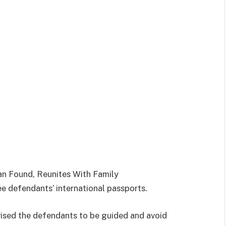
an Found, Reunites With Family
ee defendants’ international passports.
dvised the defendants to be guided and avoid