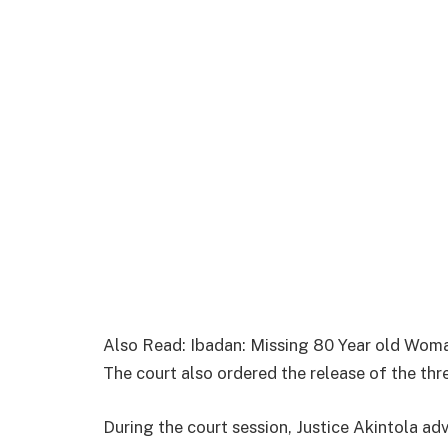
Also Read: Ibadan: Missing 80 Year old Wom
The court also ordered the release of the thr
During the court session, Justice Akintola a