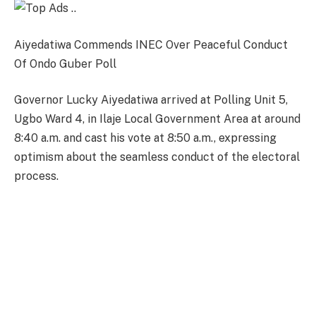
Aiyedatiwa Commends INEC Over Peaceful Conduct
Of Ondo Guber Poll
Governor Lucky Aiyedatiwa arrived at Polling Unit 5,
Ugbo Ward 4, in Ilaje Local Government Area at around
8:40 a.m. and cast his vote at 8:50 a.m., expressing
optimism about the seamless conduct of the electoral
process.