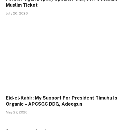
Muslim Ticket
July 20, 2026
Eid-el-Kabir: My Support For President Timubu Is
Organic – APCSGC DDG, Adeogun
May 27, 2026