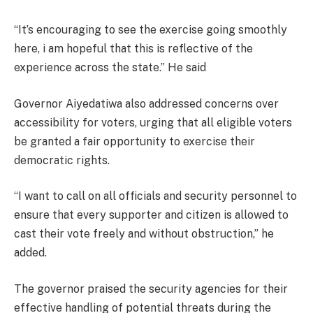
“It’s encouraging to see the exercise going smoothly
here, i am hopeful that this is reflective of the
experience across the state.” He said
Governor Aiyedatiwa also addressed concerns over
accessibility for voters, urging that all eligible voters
be granted a fair opportunity to exercise their
democratic rights.
“I want to call on all officials and security personnel to
ensure that every supporter and citizen is allowed to
cast their vote freely and without obstruction,” he
added.
The governor praised the security agencies for their
effective handling of potential threats during the