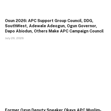
Osun 2026: APC Support Group Council, DDG,
SouthWest, Adewale Adeogun, Ogun Governor,
Dapo Abiodun, Others Make APC Campaign Council
July 26, 2026
Former Ogun Deputy Speaker Okays APC Muslim-