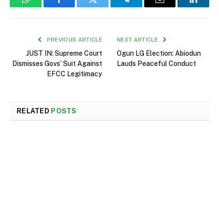
WhatsApp
Facebook
Twitter
Telegram
Email
Linked
PREVIOUS ARTICLE
NEXT ARTICLE
JUST IN: Supreme Court
Ogun LG Election: Abiodun
Dismisses Govs’ Suit Against
Lauds Peaceful Conduct
EFCC Legitimacy
RELATED
POSTS