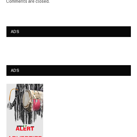
Comments are closed.
ADS
ADS