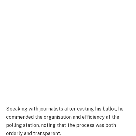
Speaking with journalists after casting his ballot, he
commended the organisation and efficiency at the
polling station, noting that the process was both
orderly and transparent.