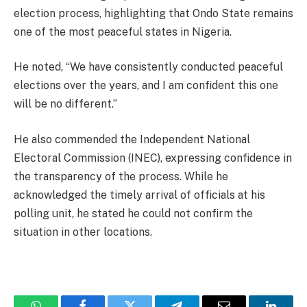
election process, highlighting that Ondo State remains
one of the most peaceful states in Nigeria.
He noted, “We have consistently conducted peaceful
elections over the years, and I am confident this one
will be no different.”
He also commended the Independent National
Electoral Commission (INEC), expressing confidence in
the transparency of the process. While he
acknowledged the timely arrival of officials at his
polling unit, he stated he could not confirm the
situation in other locations.