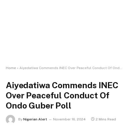
Home
»
Aiyedatiwa Commends INEC Over Peaceful Conduct Of Ondo Guber Poll
Aiyedatiwa Commends INEC
Over Peaceful Conduct Of
Ondo Guber Poll
By
Nigerian Alert
November 16, 2024
2 Mins Read