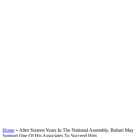
Home
»
After Sixteen Years In The National Assembly, Buhari May
Support One Of His Associates To Succeed Him