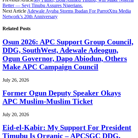
Better — Seyi Tinubu Assures Nigerians.
Next Article
Adewale Ayuba Storms Ibadan For ParrotXtra Media
Network’s 20th Anniversary
Related
Posts
Osun 2026: APC Support Group Council,
DDG, SouthWest, Adewale Adeogun,
Ogun Governor, Dapo Abiodun, Others
Make APC Campaign Council
July 26, 2026
Former Ogun Deputy Speaker Okays
APC Muslim-Muslim Ticket
July 20, 2026
Eid-el-Kabir: My Support For President
Timubu Is Organic – APCSGC DDG,