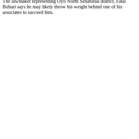
The lawmaker representing Oyo North Senatorial district, Fatai
Buhari says he may likely throw his weight behind one of his
associates to succeed him.