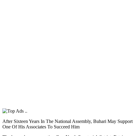
After Sixteen Years In The National Assembly, Buhari May Support
One Of His Associates To Succeed Him