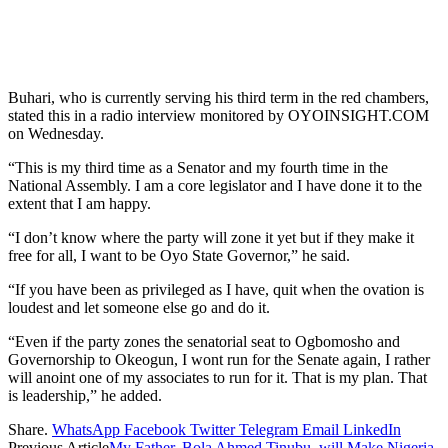
Buhari, who is currently serving his third term in the red chambers,
stated this in a radio interview monitored by OYOINSIGHT.COM
on Wednesday.
“This is my third time as a Senator and my fourth time in the
National Assembly. I am a core legislator and I have done it to the
extent that I am happy.
“I don’t know where the party will zone it yet but if they make it
free for all, I want to be Oyo State Governor,” he said.
“If you have been as privileged as I have, quit when the ovation is
loudest and let someone else go and do it.
“Even if the party zones the senatorial seat to Ogbomosho and
Governorship to Okeogun, I wont run for the Senate again, I rather
will anoint one of my associates to run for it. That is my plan. That
is leadership,” he added.
Share.
WhatsApp
Facebook
Twitter
Telegram
Email
LinkedIn
Previous Article
My Father, Bola Ahmed Tinubu, will Make Nigeria