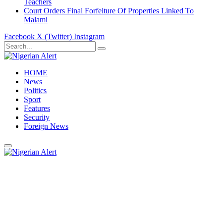
Teachers
Court Orders Final Forfeiture Of Properties Linked To
Malami
Facebook
X (Twitter)
Instagram
HOME
News
Politics
Sport
Features
Security
Foreign News