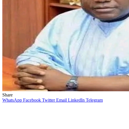
Share
WhatsApp
Facebook
Twitter
Email
LinkedIn
Telegram