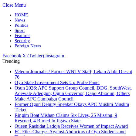
Close Menu
HOME
News
Politics
Sport
Features
Security
Foreign News
Facebook
X (Twitter)
Instagram
Trending
Veteran Journalist/ Former WNTV Staff, Lekan Alabi Dies at
76
Oyo State Government Sets Up Probe Panel
Osun 2026: APC Support Group Council, DDG, SouthWest,
Adewale Adeogun, Ogun Governor, Dapo Abiodun, Others
Make APC Campaign Council
Former Ogun Deputy Speaker Okays APC Muslim-Muslim
Ticket
Ringim Boat Mishap Claims Six Lives, 25 Missing, 9
Rescued, 4 Buried In Jigawa State
Queen Rashidat Ladoja Receives Women of Impact Award
FG Files Charges Against Abductors of Oyo Students and