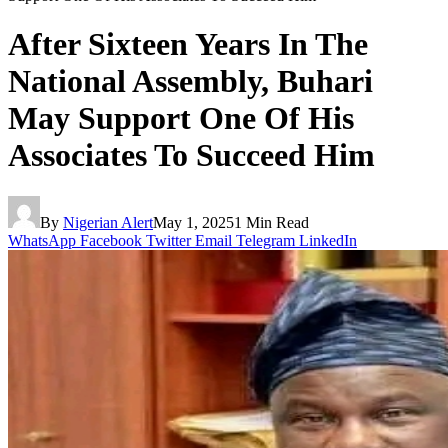
After Sixteen Years In The
National Assembly, Buhari
May Support One Of His
Associates To Succeed Him
By
Nigerian Alert
May 1, 2025
1 Min Read
WhatsApp
Facebook
Twitter
Email
Telegram
LinkedIn