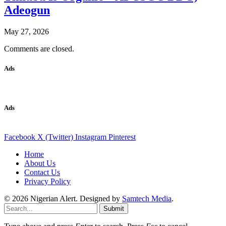
Adeogun
May 27, 2026
Comments are closed.
Ads
Ads
Facebook
X (Twitter)
Instagram
Pinterest
Home
About Us
Contact Us
Privacy Policy
© 2026 Nigerian Alert. Designed by
Samtech Media
.
Submit